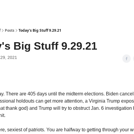
f
Posts
Today's Big Stuff 9.29.21
's Big Stuff 9.29.21
29, 2021
y. There are 405 days until the midterm elections. Biden cance
essional holdouts can get more attention, a Virginia Trump expo
that thank god) and Trump will try to obstruct Jan. 6 investigatio
hit.
ere, sexiest of patriots. You are halfway to getting through your 