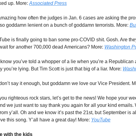
cked up. More:
Associated Press
s amazing how often the judges in Jan. 6 cases are asking the pr
 so goddamn lenient on a bunch of goddamn terrorists. More:
Bu
Tube is finally going to ban some pro-COVID shit. Gosh. Are the
 wait for another 700,000 dead Americans? More:
Washington P
 know you’ve told a whopper of a lie when you’re a Republican 
y you’re lying. But Tim Scott is just that big of a liar. More:
Washi
don’t say it enough, but goddamn we love our Vice President. 
 you righteous rock stars, let’s get to the news! We hope your we
d we just want to say thank you again for all your kind emails.
from y’all. Oh and we know it’s past the 21st, but September is 
ove this song. Y’all have a great day! More:
YouTube
 with the kids