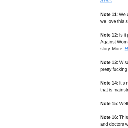
Axios
Note 11
: We 
we love this 
Note 12
: Is 
Against Women
story. More:
H
Note 13
: Wis
pretty fucking
Note 14
: It’
that is mains
Note 15
: Wel
Note 16
: Thi
and doctors wh