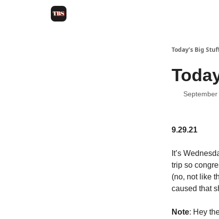
Today’s Big Stuf
Today
September 
9.29.21
It’s Wednesda
trip so congr
(no, not like 
caused that s
Note
: Hey th