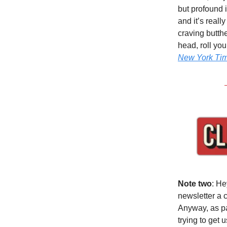
but profound 
and it’s reall
craving butth
head, roll yo
New York Ti
Note two
: He
newsletter a 
Anyway, as par
trying to get 