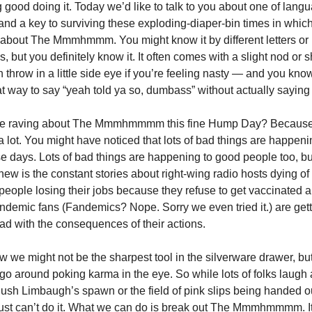
 good doing it. Today we’d like to talk to you about one of lang
 and a key to surviving these exploding-diaper-bin times in which
 about The Mmmhmmm. You might know it by different letters or
, but you definitely know it. It often comes with a slight nod or 
 throw in a little side eye if you’re feeling nasty — and you kn
eat way to say “yeah told ya so, dumbass” without actually saying 
e raving about The Mmmhmmmm this fine Hump Day? Because
a lot. You might have noticed that lots of bad things are happeni
e days. Lots of bad things are happening to good people too, but
new is the constant stories about right-wing radio hosts dying 
 people losing their jobs because they refuse to get vaccinated a
demic fans (Fandemics? Nope. Sorry we even tried it.) are ge
ad with the consequences of their actions.
w we might not be the sharpest tool in the silverware drawer, b
 go around poking karma in the eye. So while lots of folks laugh a
 Rush Limbaugh’s spawn or the field of pink slips being handed ou
just can’t do it. What we can do is break out The Mmmhmmmm. It