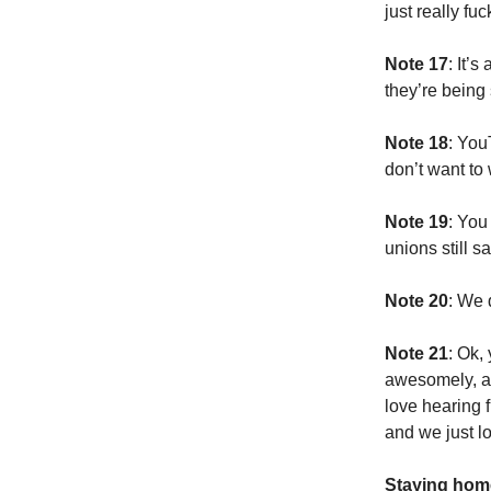
just really fu
Note 17
: It’
they’re being
Note 18
: You
don’t want to
Note 19
: You
unions still sa
Note 20
: We 
Note 21
: Ok,
awesomely, an
love hearing 
and we just l
Staying home