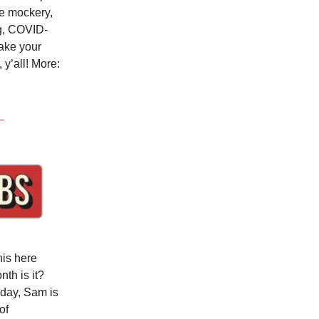
te mockery,
ng, COVID-
hake your
y’all! More:
his here
th is it?
oday, Sam is
of