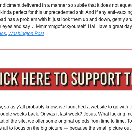
indictment delivered in a manner so subtle that it does not equa
y kinda perfect for this unprecedented shit. And if any anti-vaxxi
ead has a problem with it, just look them up and down, gently s
ur eyes and say… Mmmmmgofuckyourself! Ha! Have a great day, 
mes
,
Washington Post
y, so as y’all probably know, we launched a website to go with t
couple weeks back. Or was it last week? Jesus. What fucking mon
t of the site, we offer some original op eds from time to time. T
us all to focus on the big picture — because the small picture out 