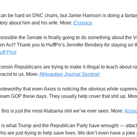
can be hard on DNC chairs, but Jamie Harrison is doing a fantas
story about him and his wife. More:
Essence
it possible the Senate is finally going to do something about the 
 Act? Thank you to HuffPo’s Jennifer Bendery for staying on th
uff Post
consin Republicans are trying to make it illegal to teach about 
 racist to us. More:
Milwaukee Journal Sentinel
s noteworthy that even Axios is noticing the obvious white suprem
tream GOP these days. They usually help cover that shit up. Mor
l this is just the most Alabama shit we’ve ever seen. More:
Assoc
s is what Trump and the Republican Party have wrought — attac
o are just trying to help save lives. We don’t even have a joke ab