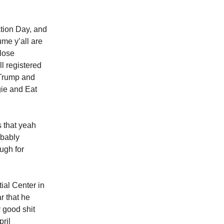
ation Day, and
ume y’all are
lose
ll registered
e Trump and
gie and Eat
s that yeah
obably
ugh for
al Center in
r that he
y good shit
pril