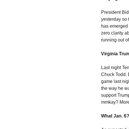
President Bid
yesterday so 
has emerged as
zero clarity 
running out of
Virginia Tru
Last night Te
Chuck Todd. D
game last ni
the way he w
support Trump
mmkay? Mor
What Jan. 6