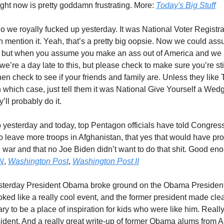
ght now is pretty goddamn frustrating. More:
Today's Big Stuff
So we royally fucked up yesterday. It was National Voter Registr
n mention it. Yeah, that’s a pretty big oopsie. Now we could ass
d, but when you assume you make an ass out of America and we 
we’re a day late to this, but please check to make sure you’re sti
hen check to see if your friends and family are. Unless they lik
 which case, just tell them it was National Give Yourself a Wed
’ll probably do it.
o yesterday and today, top Pentagon officials have told Congres
o leave more troops in Afghanistan, that yes that would have pr
 war and that no Joe Biden didn’t want to do that shit. Good eno
N
,
Washington Post
,
Washington Post II
sterday President Obama broke ground on the Obama Presidenti
oked like a really cool event, and the former president made clea
ary to be a place of inspiration for kids who were like him. Reall
sident. And a really great write-up of former Obama alums from A