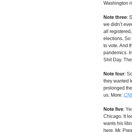
Washington ri
Note three
: 
we didn’t eve
all registere
elections. So 
to vote. And t
pandemics. In
Shit Day. They
Note four
: S
they wanted t
prolonged the
us. More:
CN
Note five
: Ye
Chicago. It lo
wants his libr
here, Mr. Pre