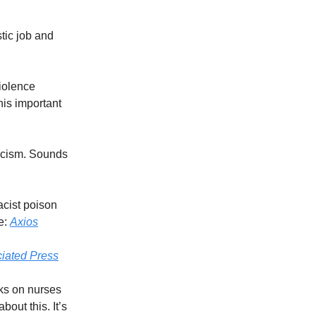
tic job and
Violence
is important
racism. Sounds
acist poison
e:
Axios
iated Press
ks on nurses
out this. It’s