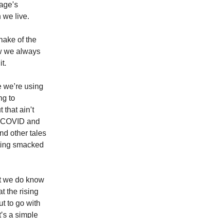
uage’s
 we live.
shake of the
ow we always
it.
 we’re using
ng to
 that ain’t
of COVID and
nd other tales
tting smacked
ut we do know
t the rising
t to go with
’s a simple