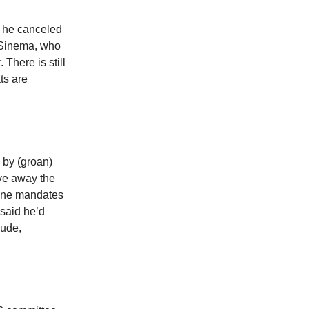
t he canceled
n Sinema, who
 There is still
ts are
 by (groan)
ave away the
cine mandates
said he’d
dude,