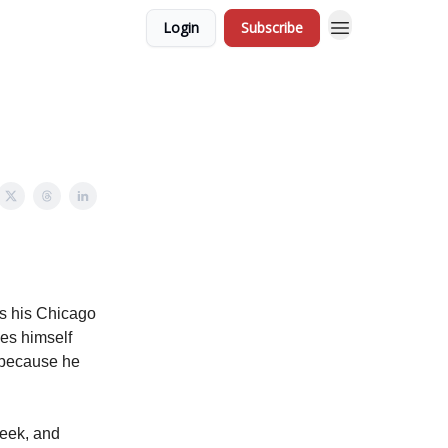
Login
Subscribe
ls his Chicago
ses himself
n because he
week, and