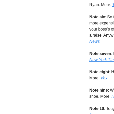
Ryan. More:
Note six
: So 
more expensi
your boss’s of
a raise. Anyw
News
Note seven
:
New York Ti
Note eight
: 
More:
Vox
Note nine
: W
shoe. More:
H
Note 10
: Tou