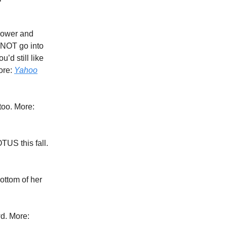
slower and
 NOT go into
’d still like
ore:
Yahoo
too. More:
OTUS this fall.
bottom of her
wd. More: