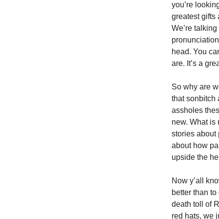
you’re looking
greatest gifts
We’re talking
pronunciations
head. You can
are. It’s a gr
So why are w
that sonbitch 
assholes thes
new. What is 
stories about
about how pan
upside the he
Now y’all kno
better than to
death toll of
red hats, we 