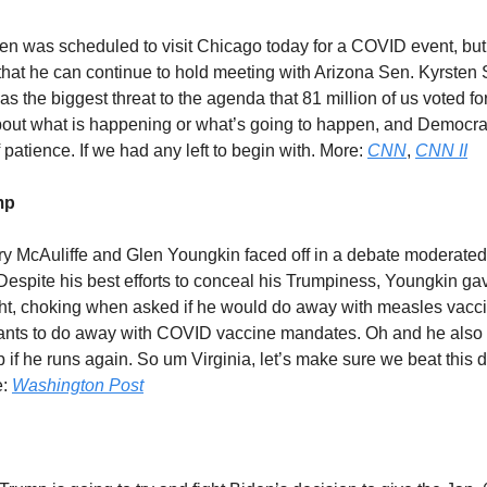
en was scheduled to visit Chicago today for a COVID event, bu
that he can continue to hold meeting with Arizona Sen. Kyrste
 the biggest threat to the agenda that 81 million of us voted for.
about what is happening or what’s going to happen, and Democra
 patience. If we had any left to begin with. More:
CNN
,
CNN II
mp
rry McAuliffe and Glen Youngkin faced off in a debate moderated
espite his best efforts to conceal his Trumpiness, Youngkin g
ght, choking when asked if he would do away with measles vac
ants to do away with COVID vaccine mandates. Oh and he also 
 if he runs again. So um Virginia, let’s make sure we beat this 
e:
Washington Post
?