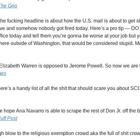
The Grio
the fucking headline is about how the U.S. mail is about to get 
ve and somehow nobody got fired today. Here’s a pro tip — DO
fice today and tell them you’re gonna be worse at your job but you
here outside of Washington, that would be considered stupid. M
 Elizabeth Warren is opposed to Jerome Powell. So now we are 
mes
Here’s a handy list of all the shit that should scare you about SC
e hope Ana Navarro is able to scrape the rest of Don Jr. off the 
uff Post
gh blow to the religious exemption crowd aka the full of shit cro