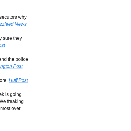
osecutors why
zzfeed News
y sure they
ost
and the police
ngton Post
More:
Huff Post
ek is going
 We freaking
almost over