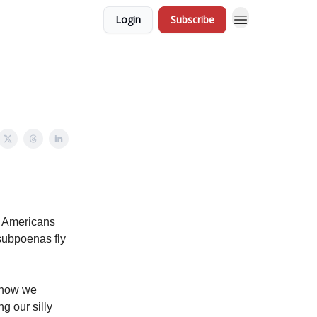
Login
Subscribe
s Americans
 subpoenas fly
know we
g our silly