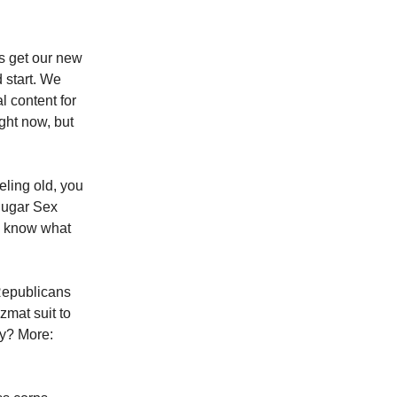
us get our new
d start. We
l content for
ght now, but
eling old, you
Sugar Sex
e know what
 Republicans
mat suit to
hy? More: