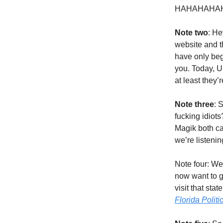
HAHAHAHAH
Note two
: He
website and th
have only begu
you. Today, U
at least they’r
Note three
: 
fucking idiot
Magik both ca
we’re listeni
Note four: We 
now want to g
visit that st
Florida Politi