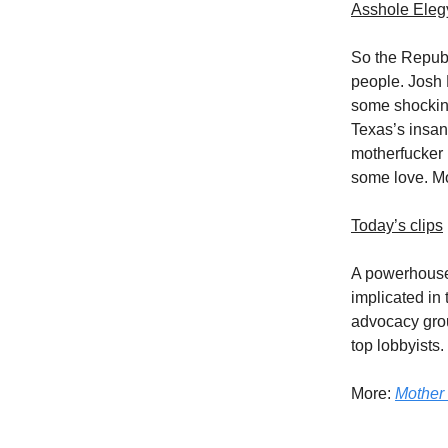
Asshole Eleg
So the Republ
people. Josh 
some shocking
Texas’s insan
motherfucker 
some love. M
Today’s clips
A powerhouse 
implicated in
advocacy gr
top lobbyists.
More:
Mother