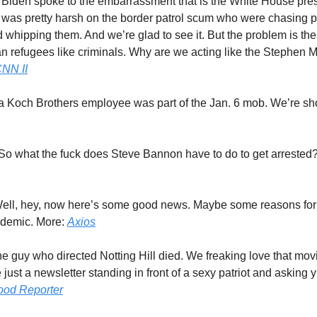
 Biden spoke to the embarrassment that is the White House pre
 was pretty harsh on the border patrol scum who were chasing
whipping them. And we’re glad to see it. But the problem is the 
an refugees like criminals. Why are we acting like the Stephen Mi
NN II
 a Koch Brothers employee was part of the Jan. 6 mob. We’re s
 So what the fuck does Steve Bannon have to do to get arrested
Well, hey, now here’s some good news. Maybe some reasons for
ndemic. More:
Axios
he guy who directed Notting Hill died. We freaking love that mo
re just a newsletter standing in front of a sexy patriot and asking y’
ood Reporter