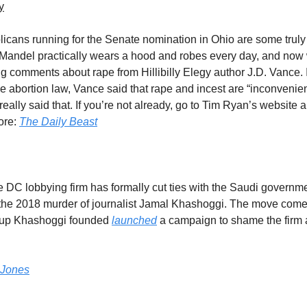
y
icans running for the Senate nomination in Ohio are some truly
Mandel practically wears a hood and robes every day, and now
 comments about rape from Hillibilly Elegy author J.D. Vance. 
e abortion law, Vance said that rape and incest are “inconvenien
really said that. If you’re not already, go to Tim Ryan’s website
ore:
The Daily Beast
DC lobbying firm has formally cut ties with the Saudi governme
 the 2018 murder of journalist Jamal Khashoggi. The move come
oup Khashoggi founded
launched
a campaign to shame the firm a
 Jones