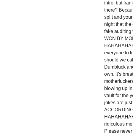
intro, but fra
there? Becaus
split and your
night that th
fake auditin
WON BY MOR
HAHAHAHAHAH
everyone to l
should we ca
Dumbfuck and 
own. It’s bre
motherfuckers
blowing up in 
vault for the
jokes are ju
ACCORDING
HAHAHAHAHA
ridiculous me
Please never s