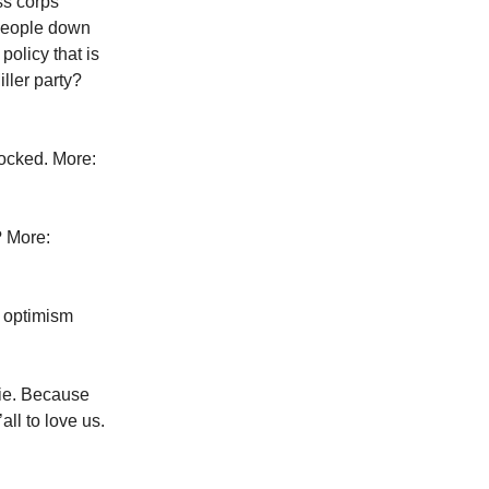
ss corps
 people down
policy that is
ller party?
hocked. More:
? More:
 optimism
vie. Because
all to love us.