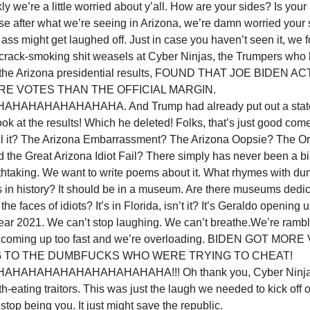
nkly we’re a little worried about y’all. How are your sides? Is your 
e after what we’re seeing in Arizona, we’re damn worried your 
 ass might get laughed off. Just in case you haven’t seen it, we f
e crack-smoking shit weasels at Cyber Ninjas, the Trumpers wh
g the Arizona presidential results, FOUND THAT JOE BIDEN 
E VOTES THAN THE OFFICIAL MARGIN.
AHAHAHAHAHAHA. And Trump had already put out a statem
ook at the results! Which he deleted! Folks, that’s just good co
ll it? The Arizona Embarrassment? The Arizona Oopsie? The O
the Great Arizona Idiot Fail? There simply has never been a bi
athtaking. We want to write poems about it. What rhymes with d
 in history? It should be in a museum. Are there museums dedica
the faces of idiots? It’s in Florida, isn’t it? It’s Geraldo openin
 year 2021. We can’t stop laughing. We can’t breathe.We’re ramb
st coming up too fast and we’re overloading. BIDEN GOT MOR
 TO THE DUMBFUCKS WHO WERE TRYING TO CHEAT!
HAHAHAHAHAHAHAHAHAHA!!! Oh thank you, Cyber Ninjas
th-eating traitors. This was just the laugh we needed to kick off
top being you. It just might save the republic.