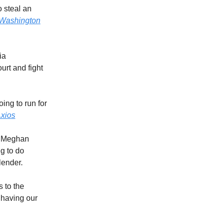
 steal an
Washington
ia
urt and fight
ing to run for
xios
? Meghan
g to do
lender.
s to the
 having our