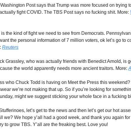
 Washington Post says that Trump was more focused on trying to
 actually fight COVID. The TBS Post says no fucking shit. More:
s is the kind of fight we need to see from Democrats. Pennsylvan
nt the personal information of 7 million voters, ok let’s go to co
e:
Reuters
ck Grassley, who was actually friends with Benedict Arnold, is go
ecause the world apparently needs more ancient traitors. More:
A
ss who Chuck Todd is having on Meet the Press this weekend
ear we’re not making that up. So if you’re looking for somethin
Sunday, might we suggest sticking your whole face in a fucking b
 Stufferinoes, let’s get to the news and then let’s get our hot asse
l we? We hope y’all had a good week, and thank you again for
ry to grow TBS. Y’all are the freaking best. Love you!