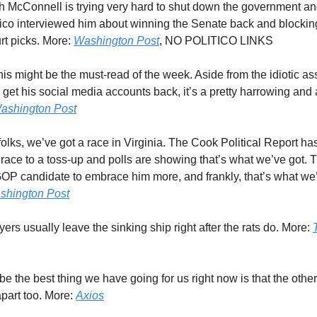
ch McConnell is trying very hard to shut down the government and 
itico interviewed him about winning the Senate back and blocki
t picks. More:
Washington Post
, NO POLITICO LINKS
this might be the must-read of the week. Aside from the idiotic a
get his social media accounts back, it’s a pretty harrowing and
ashington Post
 folks, we’ve got a race in Virginia. The Cook Political Report h
 race to a toss-up and polls are showing that’s what we’ve got. 
OP candidate to embrace him more, and frankly, that’s what we’
shington Post
yers usually leave the sinking ship right after the rats do. More:
be the best thing we have going for us right now is that the other
 apart too. More:
Axios