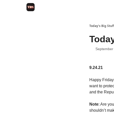
Today’s Big Stuf
Today
September 
9.24.21
Happy Friday!
want to prote
and the Repub
Note
: Are yo
shouldn’t mak