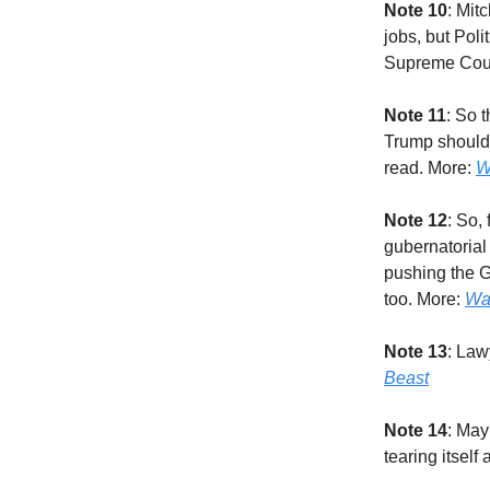
Note 10
: Mit
jobs, but Pol
Supreme Cour
Note 11
: So 
Trump should 
read. More:
W
Note 12
: So,
gubernatorial
pushing the G
too. More:
Wa
Note 13
: Law
Beast
Note 14
: May
tearing itself