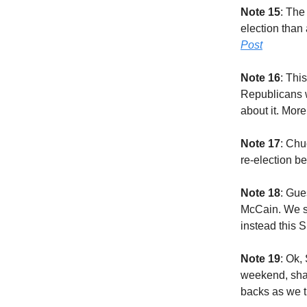
Note 15
: The
election than
Post
Note 16
: Thi
Republicans wa
about it. Mor
Note 17
: Chu
re-election b
Note 18
: Gue
McCain. We sw
instead this 
Note 19
: Ok,
weekend, shal
backs as we t