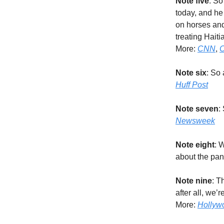
Note five
: So
today, and he
on horses and 
treating Haiti
More:
CNN
,
C
Note six
: So
Huff Post
Note seven
:
Newsweek
Note eight
: 
about the pa
Note nine
: T
after all, we’
More:
Hollyw