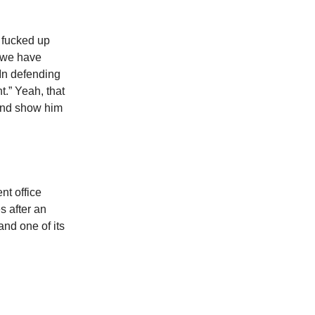
 fucked up
 we have
In defending
t.” Yeah, that
 and show him
nt office
s after an
nd one of its