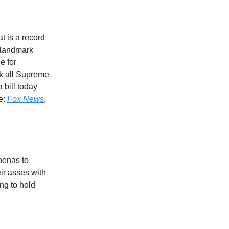
t is a record
e landmark
ue for
k all Supreme
 bill today
re:
Fox News
,
oenas to
eir asses with
ing to hold