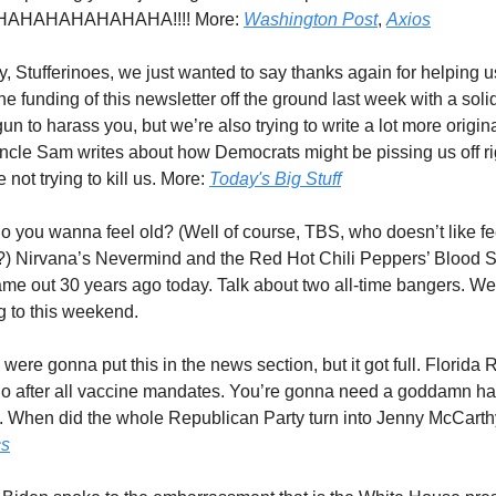
AHAHAHAHAHAHA!!!! More:
Washington Post
,
Axios
y, Stufferinoes, we just wanted to say thanks again for helping 
e funding of this newsletter off the ground last week with a soli
n to harass you, but we’re also trying to write a lot more origina
ncle Sam writes about how Democrats might be pissing us off ri
e not trying to kill us. More:
Today's Big Stuff
So you wanna feel old? (Well of course, TBS, who doesn’t like fe
s?) Nirvana’s Nevermind and the Red Hot Chili Peppers’ Blood 
me out 30 years ago today. Talk about two all-time bangers. W
ng to this weekend.
were gonna put this in the news section, but it got full. Florida
o after all vaccine mandates. You’re gonna need a goddamn haz
ate. When did the whole Republican Party turn into Jenny McCart
cs