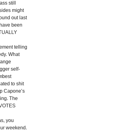
ass still
sides might
ound out last
o have been
ACTUALLY
ent telling
medy. What
range
gger self-
umbest
ted to shit
g up Capone’s
ling. The
E VOTES
, you
 our weekend.