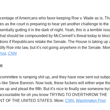
rcentage of Americans who favor keeping Roe v. Wade as is. Tha
s as the court is preparing to hear yet another challenge to th
sentially gutting it in the dark of night. Yeah, this is a terrible iss
hat should be compounded by McConnell’s threat today to bloc
ions if Republicans retake the Senate. The House is taking up a
dify Roe into law, but it’s not going anywhere in the Senate. Mo
ost
,
CNN
me
 committee is ramping shit up, and they have now sent out subp
s like Steve Bannon. Now look, these fuckers will either wipe th
show up and plead the fifth. But it’s nice to finally see someone try
accountable for oh you know TRYING TO OVERTHROW THE
 OF THE UNITED STATES. More:
CNN
,
Washington Post