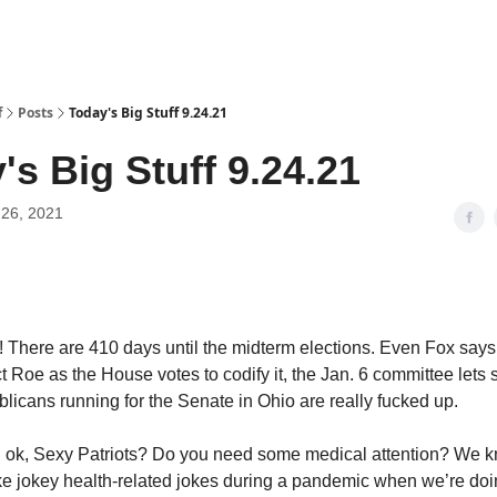
f
Posts
Today's Big Stuff 9.24.21
's Big Stuff 9.24.21
26, 2021
 There are 410 days until the midterm elections. Even Fox say
ct Roe as the House votes to codify it, the Jan. 6 committee lets
licans running for the Senate in Ohio are really fucked up.
u ok, Sexy Patriots? Do you need some medical attention? We 
e jokey health-related jokes during a pandemic when we’re doin