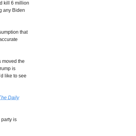
kill 6 million
ng any Biden
ssumption that
 accurate
as moved the
Trump is
d like to see
The Daily
 party is