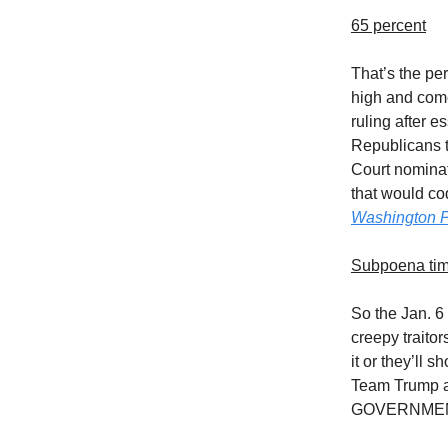
65 percent
That’s the pe
high and come
ruling after es
Republicans t
Court nominat
that would co
Washington P
Subpoena ti
So the Jan. 6
creepy traitor
it or they’ll 
Team Trump 
GOVERNMENT