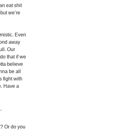
n eat shit
 but we’re
imistic. Even
econd away
ull. Our
do that if we
tta believe
nna be all
 fight with
re. Have a
t? Or do you
.