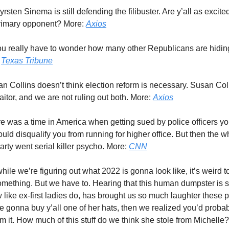
Kyrsten Sinema is still defending the filibuster. Are y’all as excit
primary opponent? More:
Axios
ou really have to wonder how many other Republicans are hiding
:
Texas Tribune
an Collins doesn’t think election reform is necessary. Susan Coll
traitor, and we are not ruling out both. More:
Axios
re was a time in America when getting sued by police officers you
uld disqualify you from running for higher office. But then the w
rty went serial killer psycho. More:
CNN
while we’re figuring out what 2022 is gonna look like, it’s weird 
omething. But we have to. Hearing that this human dumpster is s
w like ex-first ladies do, has brought us so much laughter these 
 gonna buy y’all one of her hats, then we realized you’d probab
m it. How much of this stuff do we think she stole from Michelle