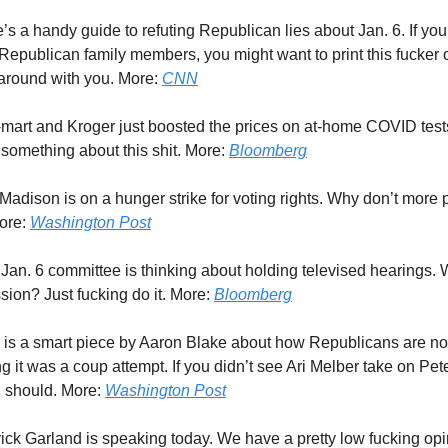
e’s a handy guide to refuting Republican lies about Jan. 6. If you 
 Republican family members, you might want to print this fucker 
t around with you. More:
CNN
-mart and Kroger just boosted the prices on at-home COVID tests
 something about this shit. More:
Bloomberg
 Madison is on a hunger strike for voting rights. Why don’t more 
More:
Washington Post
 Jan. 6 committee is thinking about holding televised hearings. W
sion? Just fucking do it. More:
Bloomberg
s is a smart piece by Aaron Blake about how Republicans are no
g it was a coup attempt. If you didn’t see Ari Melber take on Pe
ou should. More:
Washington Post
rick Garland is speaking today. We have a pretty low fucking opin