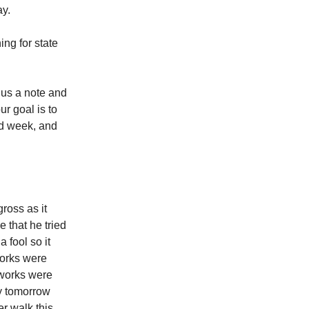
ay.
ing for state
 us a note and
ur goal is to
od week, and
ross as it
 that he tried
 fool so it
works were
tworks were
ay tomorrow
er walk this