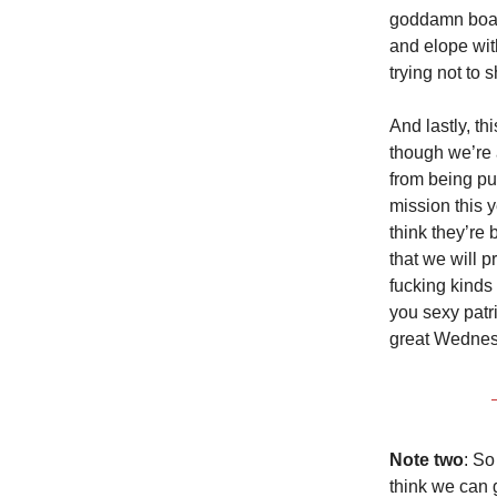
goddamn boat 
and elope wit
trying not to
And lastly, th
though we’re 
from being pu
mission this 
think they’re 
that we will 
fucking kinds
you sexy patri
great Wedne
Note two
: So
think we can g