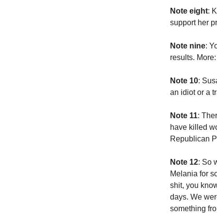
Note eight
: 
support her 
Note nine
: Y
results. More
Note 10
: Sus
an idiot or a 
Note 11
: The
have killed wo
Republican Pa
Note 12
: So 
Melania for s
shit, you kno
days. We were
something fro