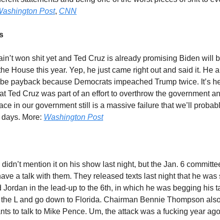
ashington Post
,
CNN
s
in’t won shit yet and Ted Cruz is already promising Biden will
 the House this year. Yep, he just came right out and said it. He al
 be payback because Democrats impeached Trump twice. It’s he
at Ted Cruz was part of an effort to overthrow the government and
ce in our government still is a massive failure that we’ll probably
r days. More:
Washington Post
didn’t mention it on his show last night, but the Jan. 6 committe
ave a talk with them. They released texts last night that he was
ordan in the lead-up to the 6th, in which he was begging his t
 the L and go down to Florida. Chairman Bennie Thompson also
ts to talk to Mike Pence. Um, the attack was a fucking year ag