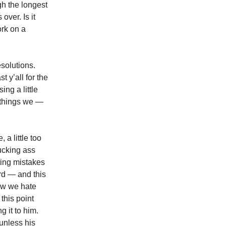
h the longest
over. Is it
ork on a
esolutions.
 y’all for the
ng a little
w things we —
 a little too
fucking ass
ting mistakes
ird — and this
ow we hate
this point
g it to him.
 unless his