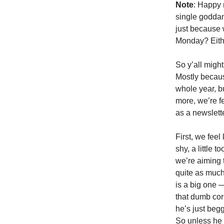
Note
: Happy 
single goddamn
just because 
Monday? Eith
So y’all migh
Mostly becaus
whole year, b
more, we’re fe
as a newslett
First, we feel
shy, a little 
we’re aiming 
quite as much
is a big one 
that dumb cor
he’s just begg
So unless he 