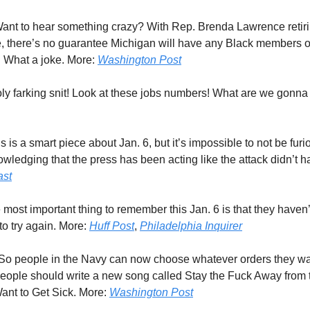
Want to hear something crazy? With Rep. Brenda Lawrence reti
, there’s no guarantee Michigan will have any Black members 
r. What a joke. More:
Washington Post
oly farking snit! Look at these jobs numbers! What are we gonna
is is a smart piece about Jan. 6, but it’s impossible to not be furi
owledging that the press has been acting like the attack didn’t 
ast
 most important thing to remember this Jan. 6 is that they haven
to try again. More:
Huff Post
,
Philadelphia Inquirer
 So people in the Navy can now choose whatever orders they wa
eople should write a new song called Stay the Fuck Away from
ant to Get Sick. More:
Washington Post