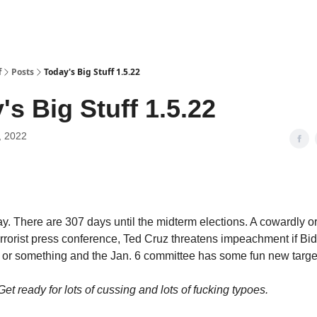
f
Posts
Today's Big Stuff 1.5.22
's Big Stuff 1.5.22
, 2022
y. There are 307 days until the midterm elections. A cowardly or
errorist press conference, Ted Cruz threatens impeachment if Bi
fe or something and the Jan. 6 committee has some fun new targe
 Get ready for lots of cussing and lots of fucking typoes.