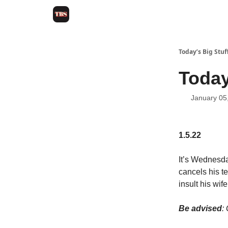
Today’s Big Stuf
Today
January 05
1.5.22
It’s Wednesda
cancels his t
insult his wi
Be advised
: