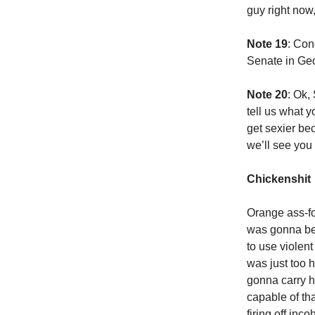
guy right now,
Note 19
: Con
Senate in Geo
Note 20
: Ok,
tell us what y
get sexier be
we’ll see you
Chickenshit
Orange ass-fo
was gonna be,
to use violent
was just too 
gonna carry h
capable of th
firing off inc