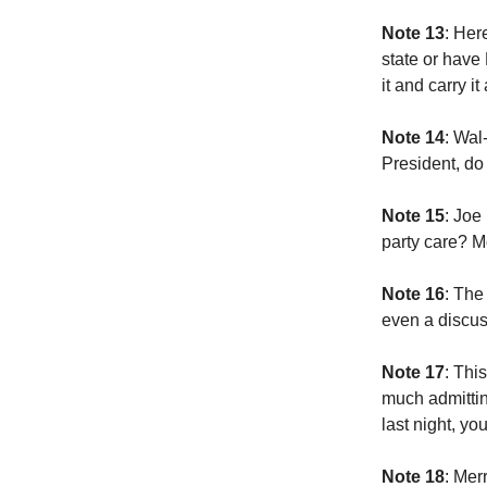
Note 13
: Her
state or have
it and carry i
Note 14
: Wal
President, do
Note 15
: Joe
party care? 
Note 16
: The
even a discus
Note 17
: Thi
much admittin
last night, y
Note 18
: Mer