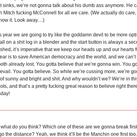
sinks, we’re not gonna talk about his dumb ass anymore. He ca
h Mitch fucking McConnell for all we care. (We actually do care,
 show it. Look away…)
is year we are going to try like the goddamn devil to be more opt
all on a shit log in a blender and the start button is always a s
shed, it’s imperative that we keep our heads up and our hearts f
year is to save American democracy and the world, and we can’t 
both already lost. You gotta believe that we’re gonna win. You go
prevail. You gotta believe. So while we’re cussing more, we’re go
 of sunny and bright and shit. And why wouldn’t we? We’re in this
ots, and that’s a pretty fucking great reason to believe right the
sday!
 what do you think? Which one of these are we gonna break firs
o the distance? Yeah, we think it’ll be the Manchin one first too