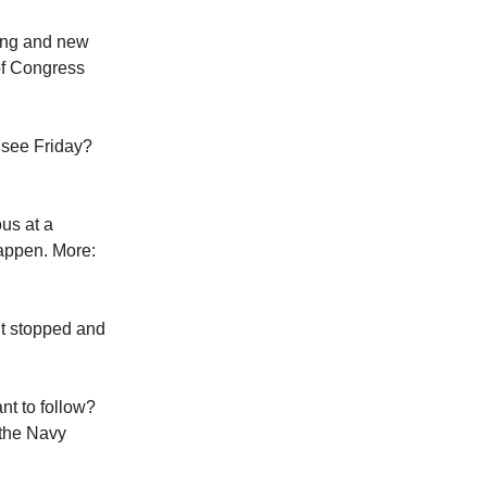
ring and new
of Congress
 see Friday?
ous at a
happen. More:
’t stopped and
nt to follow?
 the Navy