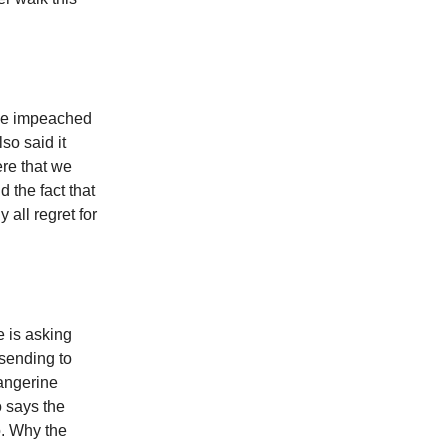
 be impeached
so said it
re that we
 the fact that
 all regret for
e is asking
 sending to
angerine
 says the
o. Why the