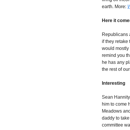
earth. More:
W
Here it come
Republicans a
if they retake
would mostly
remind you th
he has any pla
the rest of ou
Interesting
Sean Hannity 
him to come h
Meadows and J
daddy to take
committee wan