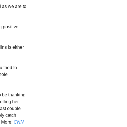
ed as we are to
 positive
ins is either
 tried to
hole
to be thanking
elling her
past couple
ly catch
? More:
CNN