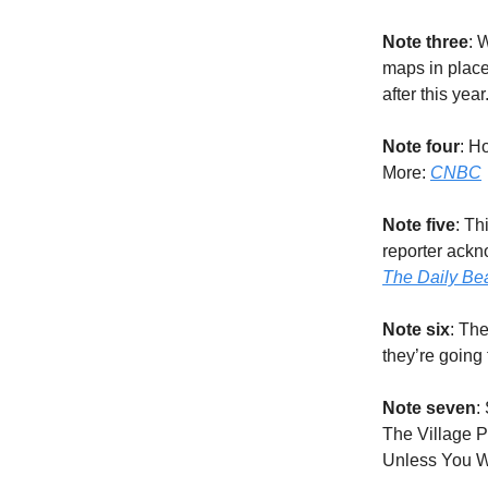
Note three
: 
maps in place
after this yea
Note four
: H
More:
CNBC
Note five
: Th
reporter ackn
The Daily Be
Note six
: The
they’re going 
Note seven
:
The Village P
Unless You W