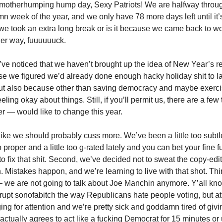
motherhumping hump day, Sexy Patriots! We are halfway throug
 week of the year, and we only have 78 more days left until it’s 
we took an extra long break or is it because we came back to w
er way, fuuuuuuck.
t’ve noticed that we haven’t brought up the idea of New Year’s r
e we figured we’d already done enough hacky holiday shit to last
ut also because other than saving democracy and maybe exercisi
eling okay about things. Still, if you’ll permit us, there are a fe
er — would like to change this year.
 like we should probably cuss more. We’ve been a little too subtle,
too proper and a little too g-rated lately and you can bet your fine 
to fix that shit. Second, we’ve decided not to sweat the copy-edi
. Mistakes happon, and we’re learning to live with that shot. Th
— we are not going to talk about Joe Manchin anymore. Y’all kn
rupt sonofabitch the way Republicans hate people voting, but at 
ing for attention and we’re pretty sick and goddamn tired of givin
actually agrees to act like a fucking Democrat for 15 minutes or