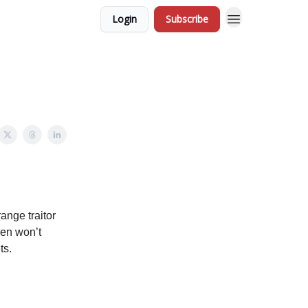
Login
Subscribe
ange traitor
den won’t
ts.