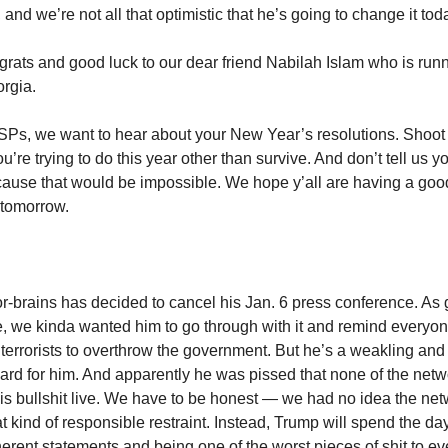
 and we’re not all that optimistic that he’s going to change it tod
grats and good luck to our dear friend Nabilah Islam who is runn
rgia.
 SPs, we want to hear about your New Year’s resolutions. Shoot
ou’re trying to do this year other than survive. And don’t tell us yo
cause that would be impossible. We hope y’all are having a go
 tomorrow.
r-brains has decided to cancel his Jan. 6 press conference. As g
 we kinda wanted him to go through with it and remind everyone
 terrorists to overthrow the government. But he’s a weakling and a
hard for him. And apparently he was pissed that none of the net
is bullshit live. We have to be honest — we had no idea the ne
at kind of responsible restraint. Instead, Trump will spend the d
oherent statements and being one of the worst pieces of shit to ev