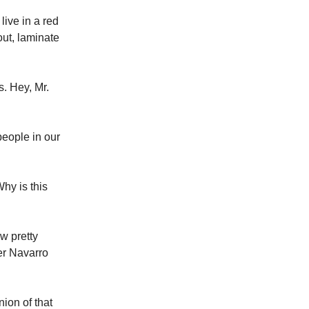
live in a red
out, laminate
. Hey, Mr.
people in our
hy is this
w pretty
ter Navarro
ion of that