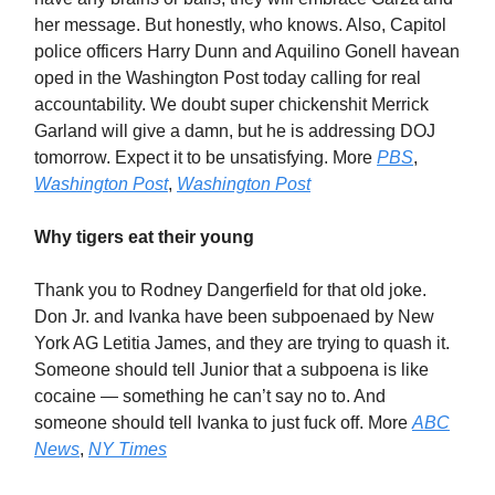
her message. But honestly, who knows. Also, Capitol
police officers Harry Dunn and Aquilino Gonell havean
oped in the Washington Post today calling for real
accountability. We doubt super chickenshit Merrick
Garland will give a damn, but he is addressing DOJ
tomorrow. Expect it to be unsatisfying. More
PBS
,
Washington Post
,
Washington Post
Why tigers eat their young
Thank you to Rodney Dangerfield for that old joke.
Don Jr. and Ivanka have been subpoenaed by New
York AG Letitia James, and they are trying to quash it.
Someone should tell Junior that a subpoena is like
cocaine — something he can’t say no to. And
someone should tell Ivanka to just fuck off. More
ABC
News
,
NY Times