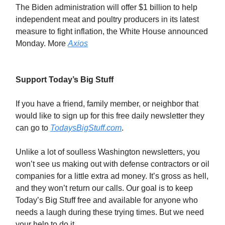
The Biden administration will offer $1 billion to help
independent meat and poultry producers in its latest
measure to fight inflation, the White House announced
Monday. More
Axios
Support Today’s Big Stuff
If you have a friend, family member, or neighbor that
would like to sign up for this free daily newsletter they
can go to
TodaysBigStuff.com
.
Unlike a lot of soulless Washington newsletters, you
won’t see us making out with defense contractors or oil
companies for a little extra ad money. It’s gross as hell,
and they won’t return our calls. Our goal is to keep
Today’s Big Stuff free and available for anyone who
needs a laugh during these trying times. But we need
your help to do it.