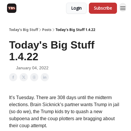
Login
Subscribe
Today’s Big Stuff
Posts
Today's Big Stuff 1.4.22
Today's Big Stuff
1.4.22
January 04, 2022
It’s Tuesday. There are 308 days until the midterm
elections. Brain Sicknick’s partner wants Trump in jail
(so do we), the Trump kids try to quash a new
subpoena and the coup plotters are bragging about
their coup attempt.