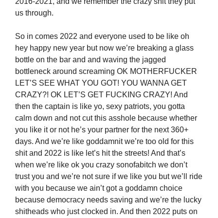
2016-2021, and we remember the crazy shit they put
us through.
So in comes 2022 and everyone used to be like oh
hey happy new year but now we’re breaking a glass
bottle on the bar and and waving the jagged
bottleneck around screaming OK MOTHERFUCKER
LET’S SEE WHAT YOU GOT! YOU WANNA GET
CRAZY?! OK LET’S GET FUCKING CRAZY! And
then the captain is like yo, sexy patriots, you gotta
calm down and not cut this asshole because whether
you like it or not he’s your partner for the next 360+
days. And we’re like goddamnit we’re too old for this
shit and 2022 is like let’s hit the streets! And that’s
when we’re like ok you crazy sonofabitch we don’t
trust you and we’re not sure if we like you but we’ll ride
with you because we ain’t got a goddamn choice
because democracy needs saving and we’re the lucky
shitheads who just clocked in. And then 2022 puts on