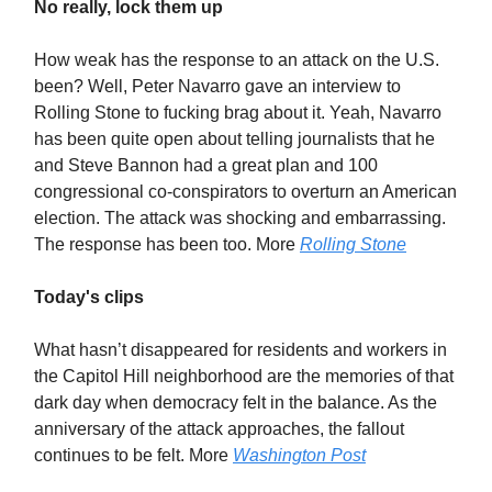
No really, lock them up
How weak has the response to an attack on the U.S.
been? Well, Peter Navarro gave an interview to
Rolling Stone to fucking brag about it. Yeah, Navarro
has been quite open about telling journalists that he
and Steve Bannon had a great plan and 100
congressional co-conspirators to overturn an American
election. The attack was shocking and embarrassing.
The response has been too. More
Rolling Stone
Today's clips
What hasn’t disappeared for residents and workers in
the Capitol Hill neighborhood are the memories of that
dark day when democracy felt in the balance. As the
anniversary of the attack approaches, the fallout
continues to be felt. More
Washington Post