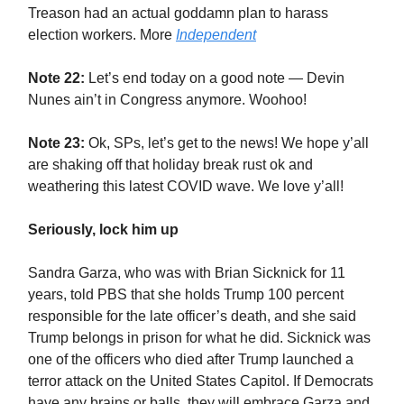
Treason had an actual goddamn plan to harass
election workers. More
Independent
Note 22:
Let’s end today on a good note — Devin
Nunes ain’t in Congress anymore. Woohoo!
Note 23:
Ok, SPs, let’s get to the news! We hope y’all
are shaking off that holiday break rust ok and
weathering this latest COVID wave. We love y’all!
Seriously, lock him up
Sandra Garza, who was with Brian Sicknick for 11
years, told PBS that she holds Trump 100 percent
responsible for the late officer’s death, and she said
Trump belongs in prison for what he did. Sicknick was
one of the officers who died after Trump launched a
terror attack on the United States Capitol. If Democrats
have any brains or balls, they will embrace Garza and