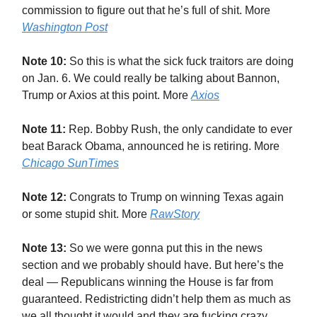
commission to figure out that he’s full of shit. More
Washington Post
Note 10:
So this is what the sick fuck traitors are doing
on Jan. 6. We could really be talking about Bannon,
Trump or Axios at this point. More
Axios
Note 11:
Rep. Bobby Rush, the only candidate to ever
beat Barack Obama, announced he is retiring. More
Chicago SunTimes
Note 12:
Congrats to Trump on winning Texas again
or some stupid shit. More
RawStory
Note 13:
So we were gonna put this in the news
section and we probably should have. But here’s the
deal — Republicans winning the House is far from
guaranteed. Redistricting didn’t help them as much as
we all thought it would and they are fucking crazy