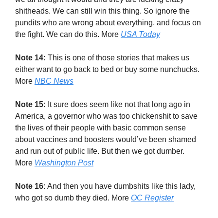
shitheads. We can still win this thing. So ignore the
pundits who are wrong about everything, and focus on
the fight. We can do this. More
USA Today
Note 14:
This is one of those stories that makes us
either want to go back to bed or buy some nunchucks.
More
NBC News
Note 15:
It sure does seem like not that long ago in
America, a governor who was too chickenshit to save
the lives of their people with basic common sense
about vaccines and boosters would’ve been shamed
and run out of public life. But then we got dumber.
More
Washington Post
Note 16:
And then you have dumbshits like this lady,
who got so dumb they died. More
OC Register