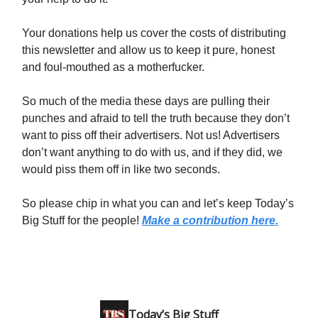
Your donations help us cover the costs of distributing
this newsletter and allow us to keep it pure, honest
and foul-mouthed as a motherfucker.
So much of the media these days are pulling their
punches and afraid to tell the truth because they don’t
want to piss off their advertisers. Not us! Advertisers
don’t want anything to do with us, and if they did, we
would piss them off in like two seconds.
So please chip in what you can and let’s keep Today’s
Big Stuff for the people!
Make a contribution here.
Today’s Big Stuff