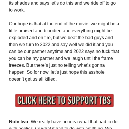
its shades and says let’s do this and we ride off to go
to work.
Our hope is that at the end of the movie, we might be a
little bruised and bloodied and everything might be
exploded and on fire, but we beat the bad guys and
then we turn to 2022 and say well we did it and you
can be our partner anytime and 2022 says no fuck that
you can be my partner and we laugh until the frame
freezes. But there’s just no telling what’s gonna
happen. So for now, let’s just hope this asshole
doesn’t get us all killed.
Note two:
We really have no idea what that had to do
with politics. Or what it had to do with anything. We