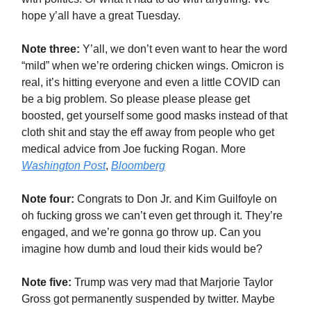
hope y’all have a great Tuesday.
Note three:
Y’all, we don’t even want to hear the word
“mild” when we’re ordering chicken wings. Omicron is
real, it’s hitting everyone and even a little COVID can
be a big problem. So please please please get
boosted, get yourself some good masks instead of that
cloth shit and stay the eff away from people who get
medical advice from Joe fucking Rogan. More
Washington Post
,
Bloomberg
Note four:
Congrats to Don Jr. and Kim Guilfoyle on
oh fucking gross we can’t even get through it. They’re
engaged, and we’re gonna go throw up. Can you
imagine how dumb and loud their kids would be?
Note five:
Trump was very mad that Marjorie Taylor
Gross got permanently suspended by twitter. Maybe