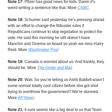
Note 17:
Pfizer has good news for kids. Damn it’s
weird writing a sentence like that. More
CNBC
Note 18:
Schumer said yesterday he’s pressing ahead
with an effort to change the filibuster rules if
Republicans continue to stop legislation to protect the
vote. He said this morning he still doesn’t have
Manchin and Sinema on board so yeah we miss Harry
Reid. More
Washington Post
Note 19:
Canada is worried about us. And frankly, they
should be. More
The Globe and Mail
Note 20:
Wait. So you’re telling us Ashli Babbitt wasn’t
some normal totally cool citizen before she got shot
trying to overthrow the government? We’re stunned.
More
AP News
Note 21:
It sure seems like a big deal to us that Team