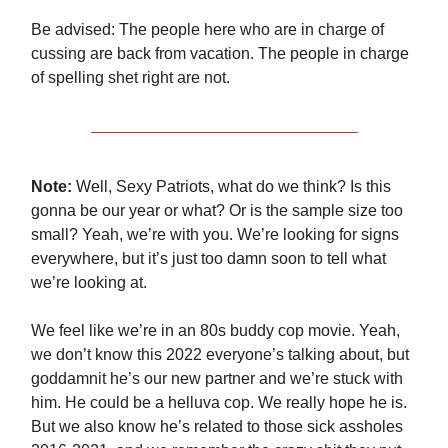
Be advised: The people here who are in charge of
cussing are back from vacation. The people in charge
of spelling shet right are not.
Note:
Well, Sexy Patriots, what do we think? Is this
gonna be our year or what? Or is the sample size too
small? Yeah, we’re with you. We’re looking for signs
everywhere, but it’s just too damn soon to tell what
we’re looking at.
We feel like we’re in an 80s buddy cop movie. Yeah,
we don’t know this 2022 everyone’s talking about, but
goddamnit he’s our new partner and we’re stuck with
him. He could be a helluva cop. We really hope he is.
But we also know he’s related to those sick assholes