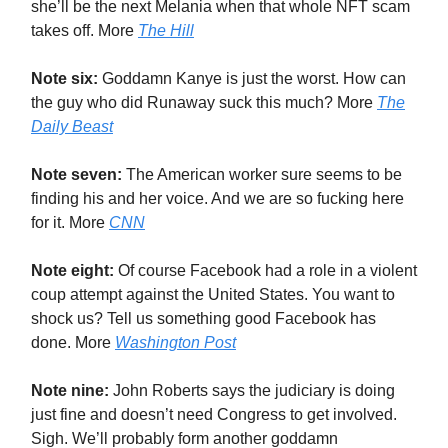
she’ll be the next Melania when that whole NFT scam
takes off. More
The Hill
Note six:
Goddamn Kanye is just the worst. How can
the guy who did Runaway suck this much? More
The
Daily Beast
Note seven:
The American worker sure seems to be
finding his and her voice. And we are so fucking here
for it. More
CNN
Note eight:
Of course Facebook had a role in a violent
coup attempt against the United States. You want to
shock us? Tell us something good Facebook has
done. More
Washington Post
Note nine:
John Roberts says the judiciary is doing
just fine and doesn’t need Congress to get involved.
Sigh. We’ll probably form another goddamn