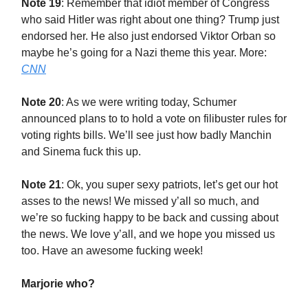
Note 19
: Remember that idiot member of Congress
who said Hitler was right about one thing? Trump just
endorsed her. He also just endorsed Viktor Orban so
maybe he’s going for a Nazi theme this year. More:
CNN
Note 20
: As we were writing today, Schumer
announced plans to to hold a vote on filibuster rules for
voting rights bills. We’ll see just how badly Manchin
and Sinema fuck this up.
Note 21
: Ok, you super sexy patriots, let’s get our hot
asses to the news! We missed y’all so much, and
we’re so fucking happy to be back and cussing about
the news. We love y’all, and we hope you missed us
too. Have an awesome fucking week!
Marjorie who?