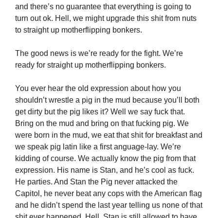
and there’s no guarantee that everything is going to
turn out ok. Hell, we might upgrade this shit from nuts
to straight up motherflipping bonkers.
The good news is we’re ready for the fight. We’re
ready for straight up motherflipping bonkers.
You ever hear the old expression about how you
shouldn’t wrestle a pig in the mud because you’ll both
get dirty but the pig likes it? Well we say fuck that.
Bring on the mud and bring on that fucking pig. We
were born in the mud, we eat that shit for breakfast and
we speak pig latin like a first anguage-lay. We’re
kidding of course. We actually know the pig from that
expression. His name is Stan, and he’s cool as fuck.
He parties. And Stan the Pig never attacked the
Capitol, he never beat any cops with the American flag
and he didn’t spend the last year telling us none of that
shit ever happened. Hell, Stan is still allowed to have