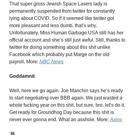
That super gross Jewish Space Lasers lady is
permanently suspended from twitter for constantly
lying about COVID. So if it seemed like twitter got
more pleasant and less dumb, that’s why.
Unfortunately, Miss Human Garbage USA still has her
official account and she’s still just awful. Still, thanks to
twitter for doing something about this shit unlike
Facebook which probably put Marge on the old
payroll. More:
NBC News
Goddamnit
Well, here we go again. Joe Manchin says he’s ready
to start negotiating over BBB again. We just wasted a
whole fucking year on this shit, but sure, bro, let’s do it.
Get ready for Groundhog Day because this shit is
never ever gonna end. What an asshole. More:
Axios
J6