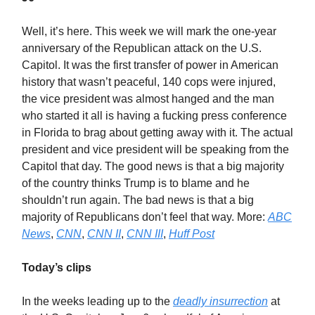
Well, it’s here. This week we will mark the one-year
anniversary of the Republican attack on the U.S.
Capitol. It was the first transfer of power in American
history that wasn’t peaceful, 140 cops were injured,
the vice president was almost hanged and the man
who started it all is having a fucking press conference
in Florida to brag about getting away with it. The actual
president and vice president will be speaking from the
Capitol that day. The good news is that a big majority
of the country thinks Trump is to blame and he
shouldn’t run again. The bad news is that a big
majority of Republicans don’t feel that way. More:
ABC
News
,
CNN
,
CNN II
,
CNN III
,
Huff Post
Today’s clips
In the weeks leading up to the
deadly insurrection
at