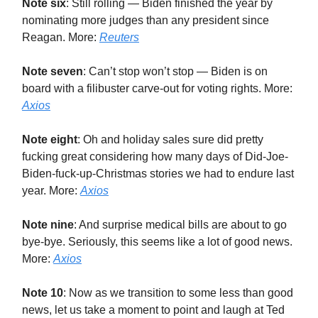
Note six
: Still rolling — Biden finished the year by
nominating more judges than any president since
Reagan. More:
Reuters
Note seven
: Can’t stop won’t stop — Biden is on
board with a filibuster carve-out for voting rights. More:
Axios
Note eight
: Oh and holiday sales sure did pretty
fucking great considering how many days of Did-Joe-
Biden-fuck-up-Christmas stories we had to endure last
year. More:
Axios
Note nine
: And surprise medical bills are about to go
bye-bye. Seriously, this seems like a lot of good news.
More:
Axios
Note 10
: Now as we transition to some less than good
news, let us take a moment to point and laugh at Ted