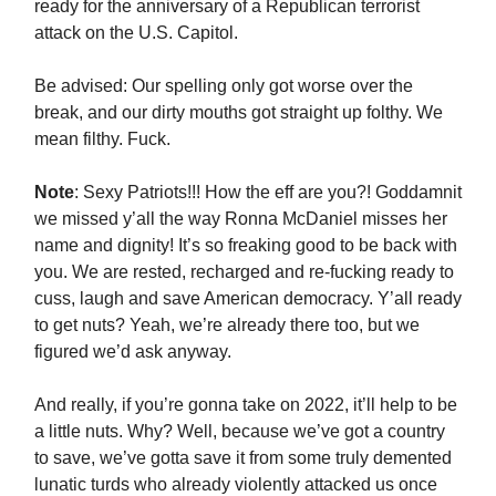
ready for the anniversary of a Republican terrorist
attack on the U.S. Capitol.
Be advised: Our spelling only got worse over the
break, and our dirty mouths got straight up folthy. We
mean filthy. Fuck.
Note
: Sexy Patriots!!! How the eff are you?! Goddamnit
we missed y’all the way Ronna McDaniel misses her
name and dignity! It’s so freaking good to be back with
you. We are rested, recharged and re-fucking ready to
cuss, laugh and save American democracy. Y’all ready
to get nuts? Yeah, we’re already there too, but we
figured we’d ask anyway.
And really, if you’re gonna take on 2022, it’ll help to be
a little nuts. Why? Well, because we’ve got a country
to save, we’ve gotta save it from some truly demented
lunatic turds who already violently attacked us once