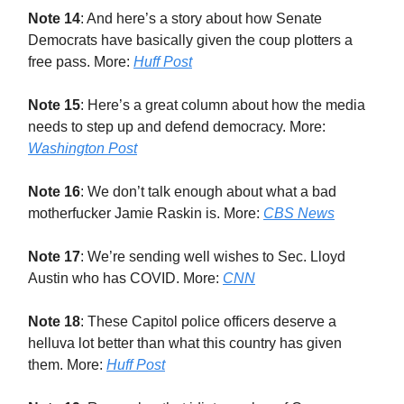
Note 14
: And here’s a story about how Senate
Democrats have basically given the coup plotters a
free pass. More:
Huff Post
Note 15
: Here’s a great column about how the media
needs to step up and defend democracy. More:
Washington Post
Note 16
: We don’t talk enough about what a bad
motherfucker Jamie Raskin is. More:
CBS News
Note 17
: We’re sending well wishes to Sec. Lloyd
Austin who has COVID. More:
CNN
Note 18
: These Capitol police officers deserve a
helluva lot better than what this country has given
them. More:
Huff Post