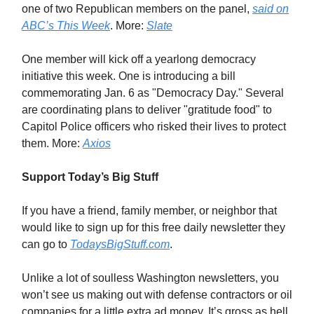
one of two Republican members on the panel,
said on
ABC’s
This Week
. More:
Slate
One member will kick off a yearlong democracy
initiative this week. One is introducing a bill
commemorating Jan. 6 as "Democracy Day." Several
are coordinating plans to deliver "gratitude food" to
Capitol Police officers who risked their lives to protect
them. More:
Axios
Support Today’s Big Stuff
If you have a friend, family member, or neighbor that
would like to sign up for this free daily newsletter they
can go to
TodaysBigStuff.com
.
Unlike a lot of soulless Washington newsletters, you
won’t see us making out with defense contractors or oil
companies for a little extra ad money. It’s gross as hell,