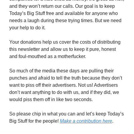
and they won’t return our calls. Our goal is to keep
Today’s Big Stuff free and available for anyone who
needs a laugh during these trying times. But we need
your help to do it.
Your donations help us cover the costs of distributing
this newsletter and allow us to keep it pure, honest
and foul-mouthed as a motherfucker.
So much of the media these days are pulling their
punches and afraid to tell the truth because they don’t
want to piss off their advertisers. Not us! Advertisers
don’t want anything to do with us, and if they did, we
would piss them off in like two seconds.
So please chip in what you can and let’s keep Today’s
Big Stuff for the people!
Make a contribution here
.