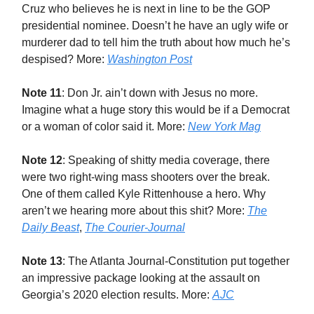
Cruz who believes he is next in line to be the GOP
presidential nominee. Doesn’t he have an ugly wife or
murderer dad to tell him the truth about how much he’s
despised? More:
Washington Post
Note 11
: Don Jr. ain’t down with Jesus no more.
Imagine what a huge story this would be if a Democrat
or a woman of color said it. More:
New York Mag
Note 12
: Speaking of shitty media coverage, there
were two right-wing mass shooters over the break.
One of them called Kyle Rittenhouse a hero. Why
aren’t we hearing more about this shit? More:
The
Daily Beast
,
The Courier-Journal
Note 13
: The Atlanta Journal-Constitution put together
an impressive package looking at the assault on
Georgia’s 2020 election results. More:
AJC