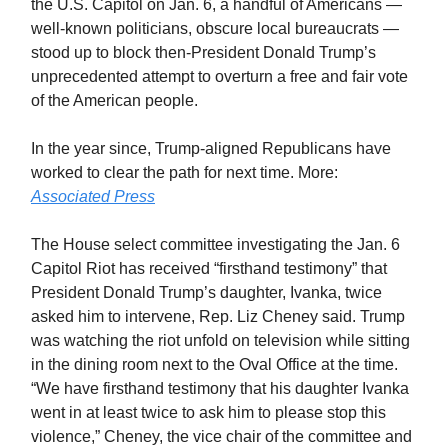
the U.S. Capitol on Jan. 6, a handful of Americans —
well-known politicians, obscure local bureaucrats —
stood up to block then-President Donald Trump’s
unprecedented attempt to overturn a free and fair vote
of the American people.
In the year since, Trump-aligned Republicans have
worked to clear the path for next time. More:
Associated Press
The House select committee investigating the Jan. 6
Capitol Riot has received “firsthand testimony” that
President Donald Trump’s daughter, Ivanka, twice
asked him to intervene, Rep. Liz Cheney said. Trump
was watching the riot unfold on television while sitting
in the dining room next to the Oval Office at the time.
“We have firsthand testimony that his daughter Ivanka
went in at least twice to ask him to please stop this
violence,” Cheney, the vice chair of the committee and