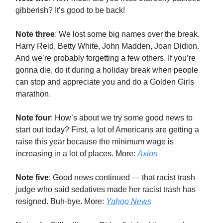
gibberish? It’s good to be back!
Note three
: We lost some big names over the break.
Harry Reid, Betty White, John Madden, Joan Didion.
And we’re probably forgetting a few others. If you’re
gonna die, do it during a holiday break when people
can stop and appreciate you and do a Golden Girls
marathon.
Note four
: How’s about we try some good news to
start out today? First, a lot of Americans are getting a
raise this year because the minimum wage is
increasing in a lot of places. More:
Axios
Note five
: Good news continued — that racist trash
judge who said sedatives made her racist trash has
resigned. Buh-bye. More:
Yahoo News