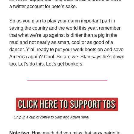
a twitter account for pete’s sake.
So as you plan to play your damn important part in
saving the country and the world this year, remember
that what we’re up against is dirtier than a pig in the
mud and not nearly as smart, cool or as good of a
dancer. Y’all ready to put your work boots on and save
America again? Cool. So are we. Stan says he’s down
too. Let’s do this. Let’s get bonkers.
Chip in a cup of coffee to Sam and Adam here!
Note two
: How much did you miss that sexy patriotic