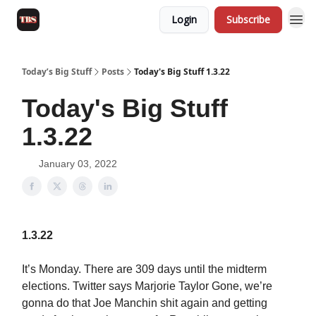
Login
Subscribe
Today’s Big Stuff
Posts
Today's Big Stuff 1.3.22
Today's Big Stuff
1.3.22
January 03, 2022
1.3.22
It’s Monday. There are 309 days until the midterm
elections. Twitter says Marjorie Taylor Gone, we’re
gonna do that Joe Manchin shit again and getting