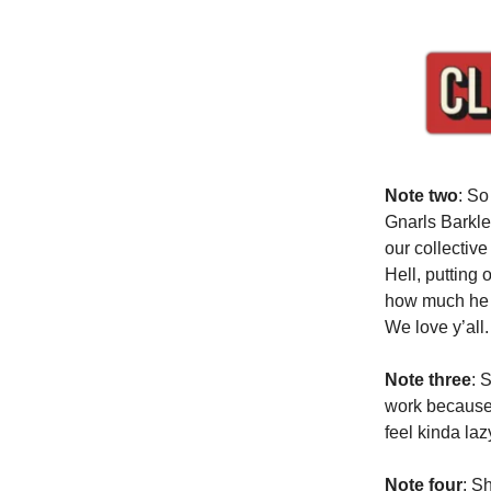
Note two
: So
Gnarls Barkle
our collectiv
Hell, putting 
how much he l
We love y’all.
Note three
: 
work because 
feel kinda laz
Note four
: S