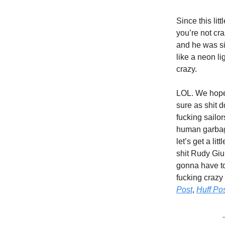
Since this li
you’re not cr
and he was si
like a neon li
crazy.
LOL. We hope 
sure as shit 
fucking sailo
human garbage
let’s get a li
shit Rudy Giul
gonna have to
fucking crazy
Post
,
Huff Pos