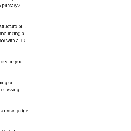
a primary?
tructure bill,
announcing a
hor with a 10-
someone you
ping on
 a cussing
isconsin judge