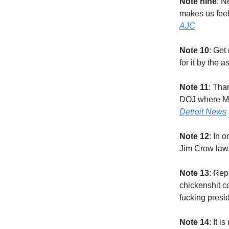
Note nine
: N
makes us feel
AJC
Note 10
: Get
for it by the
Note 11
: Tha
DOJ where Mer
Detroit News
Note 12
: In 
Jim Crow laws
Note 13
: Rep
chickenshit c
fucking presi
Note 14
: It 