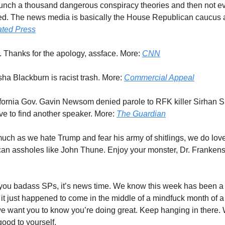
unch a thousand dangerous conspiracy theories and then not e
. The news media is basically the House Republican caucus at 
ated Press
. Thanks for the apology, assface. More:
CNN
sha Blackburn is racist trash. More:
Commercial Appeal
ifornia Gov. Gavin Newsom denied parole to RFK killer Sirhan 
e to find another speaker. More:
The Guardian
much as we hate Trump and fear his army of shitlings, we do lov
can assholes like John Thune. Enjoy your monster, Dr. Frankens
 you badass SPs, it’s news time. We know this week has been a 
it just happened to come in the middle of a mindfuck month of 
e want you to know you’re doing great. Keep hanging in there. W
ood to yourself.