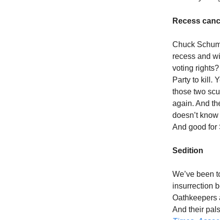
Recess canc
Chuck Schumer
recess and wi
voting rights
Party to kill
those two scu
again. And th
doesn’t know i
And good for 
Sedition
We’ve been tol
insurrection 
Oathkeepers a
And their pal