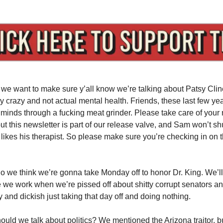
 we want to make sure y’all know we’re talking about Patsy Clin
y crazy and not actual mental health. Friends, these last few ye
e minds through a fucking meat grinder. Please take care of your 
out this newsletter is part of our release valve, and Sam won’t s
ikes his therapist. So please make sure you’re checking in on th
So we think we’re gonna take Monday off to honor Dr. King. We’ll 
we work when we’re pissed off about shitty corrupt senators a
y and dickish just taking that day off and doing nothing.
hould we talk about politics? We mentioned the Arizona traitor, b