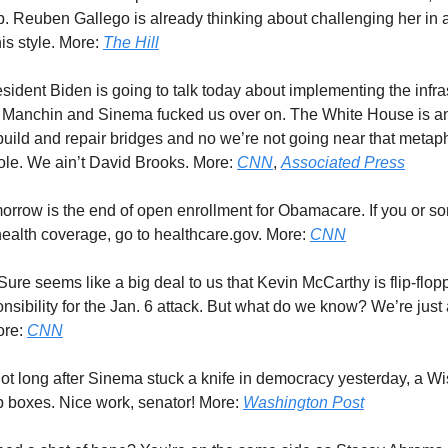
. Reuben Gallego is already thinking about challenging her in 
is style. More:
The Hill
esident Biden is going to talk today about implementing the infras
at Manchin and Sinema fucked us over on. The White House is 
ebuild and repair bridges and no we’re not going near that metap
pole. We ain’t David Brooks. More:
CNN
,
Associated Press
morrow is the end of open enrollment for Obamacare. If you or 
alth coverage, go to healthcare.gov. More:
CNN
 Sure seems like a big deal to us that Kevin McCarthy is flip-flop
nsibility for the Jan. 6 attack. But what do we know? We’re just
ore:
CNN
Not long after Sinema stuck a knife in democracy yesterday, a W
 boxes. Nice work, senator! More:
Washington Post