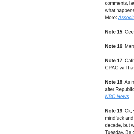
comments, la
what happened
More:
Associ
Note 15
: Gee
Note 16
: Mar
Note 17
: Cal
CPAC will hav
Note 18
: As 
after Republi
NBC News
Note 19
: Ok,
mindfuck and 
decade, but w
Tuesday. Be g