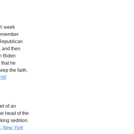
LK week
 remember
 Republican
, and then
th Biden
 that he
eep the faith.
ill
rt of an
he head of the
ing sedition.
t
,
New York