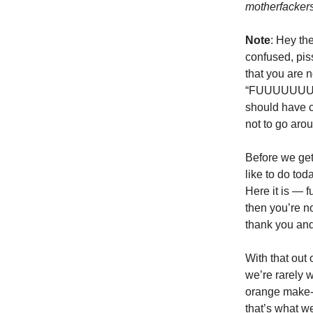
motherfacker
Note
: Hey th
confused, pis
that you are 
“FUUUUUUUUUUU
should have c
not to go arou
Before we get
like to do tod
Here it is — f
then you’re n
thank you and 
With that out 
we’re rarely 
orange make-u
that’s what w