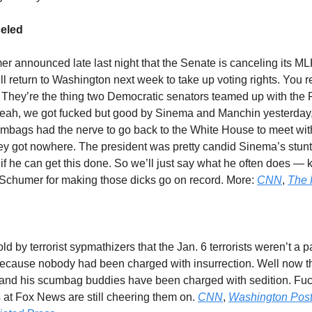
eled
 announced late last night that the Senate is canceling its M
ll return to Washington next week to take up voting rights. You
? They’re the thing two Democratic senators teamed up with the
. Yeah, we got fucked but good by Sinema and Manchin yesterday
mbags had the nerve to go back to the White House to meet wi
ey got nowhere. The president was pretty candid Sinema’s stunt
f he can get this done. So we’ll just say what he often does — k
Schumer for making those dicks go on record. More:
CNN
,
The H
d by terrorist sypmathizers that the Jan. 6 terrorists weren’t a pa
because nobody had been charged with insurrection. Well now t
nd his scumbag buddies have been charged with sedition. Fuck
s at Fox News are still cheering them on.
CNN
,
Washington Pos