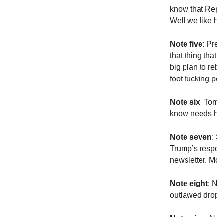
know that Rep
Well we like h
Note five
: Pr
that thing th
big plan to r
foot fucking 
Note six
: To
know needs he
Note seven
:
Trump’s respo
newsletter. M
Note eight
: 
outlawed drop