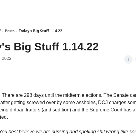
f
Posts
Today's Big Stuff 1.14.22
's Big Stuff 1.14.22
, 2022
 There are 298 days until the midterm elections. The Senate ca
 after getting screwed over by some assholes, DOJ charges som
being dirtbag traitors (and sedition) and the Supreme Court has a
fied.
 You best believe we are cussing and spelling shit wrong like s