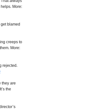
. That always
 helps. More:
o get blamed
ing creeps to
 them. More:
g rejected.
e
e they are
t’s the
director’s