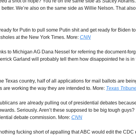
eed a shot of hope? You’re on the same side as Stacey Abrams
 better. We’re also on the same side as Willie Nelson. That also
 ready for Putin to pull some Putin shit and get ready for Biden t
 assholes at the New York Times. More:
CNN
nks to Michigan AG Dana Nessel for referring the document-forg
rick Garland will probably tell them how disappointed he is in
one Texas country, half of all applications for mail ballots are bein
 are working the way they are intended to. More:
Texas Tribun
ublicans are already pulling out of presidential debates becaus
owards. Seriously. Aren’t these supposed to be big tough guys? I
dential debate commission. More:
CNN
is nothing fucking short of appalling that ABC would edit the CDC 