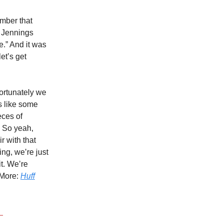
ember that
n Jennings
e.” And it was
et’s get
ortunately we
s like some
eces of
. So yeah,
ir with that
ing, we’re just
t. We’re
 More:
Huff