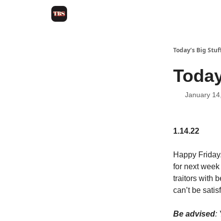
Today’s Big Stuf
Today
January 14
1.14.22
Happy Friday.
for next week
traitors with 
can’t be satis
Be advised
: