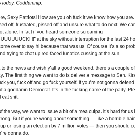
s todoy. Goddamnip.
ere, Sexy Patriots! How are you oh fuck it we know how you are. 
sed off, frustrated, pissed off and unsure what to do next. We c
not alone. In fact if you heard someone screaming
UUCK!!!!” at the sky without interruption for the last 24 ho
ome over to say hi because that was us. Of course it’s also pro
nd trying to chat up red-faced lunatics cussing at the sun.
 to the news and wish y’all a good weekend, there’s a couple of
ay. The first thing we want to do is deliver a message to Sen. Ki
uck you, fuck off and go fuck yourself. If you’re not gonna defen
ot a goddamn Democrat. It’s in the fucking name of the party. P
eat shit.
of the way, we want to issue a bit of a mea culpa. It’s hard for u
wrong. But if you’re wrong about something — like a horrible hai
p or losing an election by 7 million votes — then you should 
e’re gonna do.