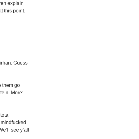
ven explain
this point.
Sirhan. Guess
e them go
tein. More:
total
a mindfucked
e’ll see y’all