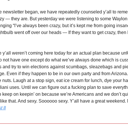
ttle newsletter began, we have repeatedly counseled y’all to rem
azy — they are. But yesterday we were listening to some Waylo
nging “I’ve always been crazy, but it’s kept me from going insan
ghtbulb went off over our heads — If they want to get crazy, then l
y’all weren’t coming here today for an actual plan because unf
do not have one except do what we’ve always done which is cus
rs and try to win elections against scumbags, sleazebags and pi
. Even if they happen to be in our own party and from Arizona
ttle nuts. Laugh at a stop sign, eat ice cream for lunch, dye your ha
iani uses. Until we can figure out a fucking plan to save everyth
 keep on keepin’ on because we’re Americans and we don’t qui
 like that. And sexy. Soooooo sexy. Y’all have a great weekend.
t II