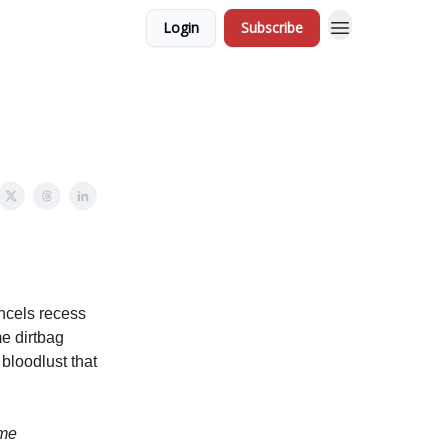
Login
Subscribe
ncels recess
e dirtbag
 bloodlust that
ome