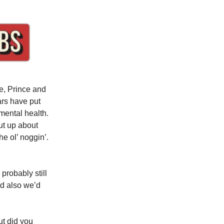
e, Prince and
ars have put
mental health.
hut up about
e ol’ noggin’.
probably still
nd also we’d
ut did you