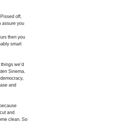
Pissed off,
an assure you
urs then you
bably smart
 things we’d
rsten Sinema.
d democracy,
lease and
s because
rcut and
come clean. So