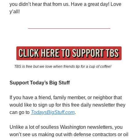
you didn’t hear that from us. Have a great day! Love
y’all!
TBS is free but we love when friends tip for a cup of coffee!
Support Today’s Big Stuff
If you have a friend, family member, or neighbor that
would like to sign up for this free daily newsletter they
can go to
TodaysBigStuff.com
.
Unlike a lot of soulless Washington newsletters, you
won’t see us making out with defense contractors or oil