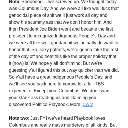
Note
: Sooooooo… we screwed up. We thought today
was Columbus Day. And we were all like well fuck that
genocidal piece of shit we’ll just work all day and
show his scummy ass that we don’t honor him. And
then President Joe Biden went and became the first
president to recognize Indigenous People’s Day and
we were all like well goddamnit we actually do want to
honor that. So, sexy patriots, we’re gonna take the rest
of the day off and treat this like the proper holiday that
it (now) is. We hope y’all don’t mind. But we’re
guessing y’all figured this out way quicker than we did.
So y’all have a great Indigenous People’s Day, and
we’ll see you back here tomorrow for a full TBS
experience. Except you, Columbus. We don’t want
your stank ass reading us and claiming you
discovered Politico Playbook. More:
CNN
Note two
: Just FYI we’ve heard Playbook loves
Columbus and really mass murderers of all kinds. But