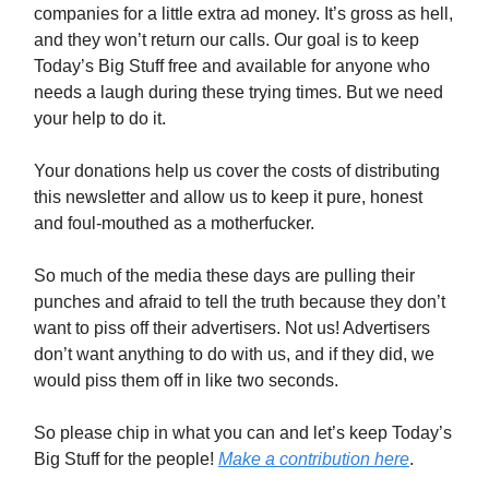
companies for a little extra ad money. It’s gross as hell,
and they won’t return our calls. Our goal is to keep
Today’s Big Stuff free and available for anyone who
needs a laugh during these trying times. But we need
your help to do it.
Your donations help us cover the costs of distributing
this newsletter and allow us to keep it pure, honest
and foul-mouthed as a motherfucker.
So much of the media these days are pulling their
punches and afraid to tell the truth because they don’t
want to piss off their advertisers. Not us! Advertisers
don’t want anything to do with us, and if they did, we
would piss them off in like two seconds.
So please chip in what you can and let’s keep Today’s
Big Stuff for the people!
Make a contribution here
.