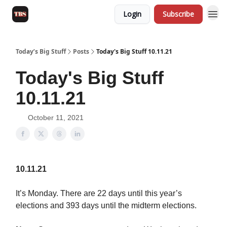
Login
Subscribe
Today’s Big Stuff
Posts
Today's Big Stuff 10.11.21
Today's Big Stuff
10.11.21
October 11, 2021
10.11.21
It’s Monday. There are 22 days until this year’s
elections and 393 days until the midterm elections.