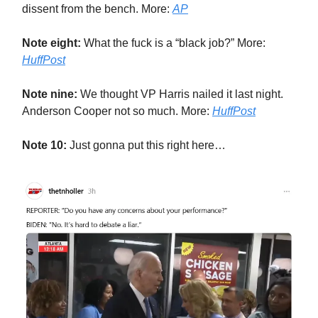
dissent from the bench. More:
AP
Note eight:
What the fuck is a “black job?” More:
HuffPost
Note nine:
We thought VP Harris nailed it last night.
Anderson Cooper not so much. More:
HuffPost
Note 10:
Just gonna put this right here…