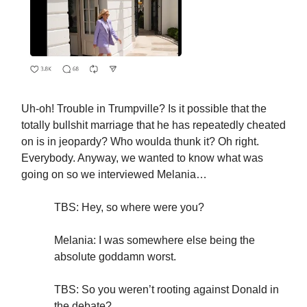
Uh-oh! Trouble in Trumpville? Is it possible that the
totally bullshit marriage that he has repeatedly cheated
on is in jeopardy? Who woulda thunk it? Oh right.
Everybody. Anyway, we wanted to know what was
going on so we interviewed Melania…
TBS: Hey, so where were you?
Melania: I was somewhere else being the
absolute goddamn worst.
TBS: So you weren’t rooting against Donald in
the debate?