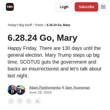
Login
Subscribe
Today’s Big Stuff
Posts
6.28.24 Go, Mary
6.28.24 Go, Mary
Happy Friday. There are 130 days until the
general election. Mary Trump steps up big
time, SCOTUS guts the government and
backs an insurrectionist and let’s talk about
last night.
Adam Parkhomenko
&
Sam Youngman
June 28, 2024