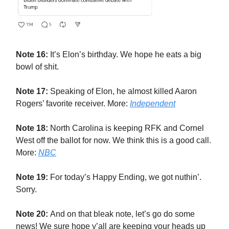
Note 16:
It’s Elon’s birthday. We hope he eats a big
bowl of shit.
Note 17:
Speaking of Elon, he almost killed Aaron
Rogers’ favorite receiver. More:
Independent
Note 18:
North Carolina is keeping RFK and Cornel
West off the ballot for now. We think this is a good call.
More:
NBC
Note 19:
For today’s Happy Ending, we got nuthin’.
Sorry.
Note 20:
And on that bleak note, let’s go do some
news! We sure hope y’all are keeping your heads up