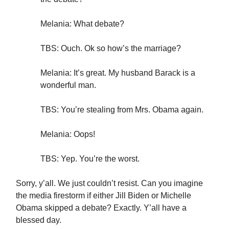
Melania: What debate?
TBS: Ouch. Ok so how’s the marriage?
Melania: It’s great. My husband Barack is a
wonderful man.
TBS: You’re stealing from Mrs. Obama again.
Melania: Oops!
TBS: Yep. You’re the worst.
Sorry, y’all. We just couldn’t resist. Can you imagine
the media firestorm if either Jill Biden or Michelle
Obama skipped a debate? Exactly. Y’all have a
blessed day.