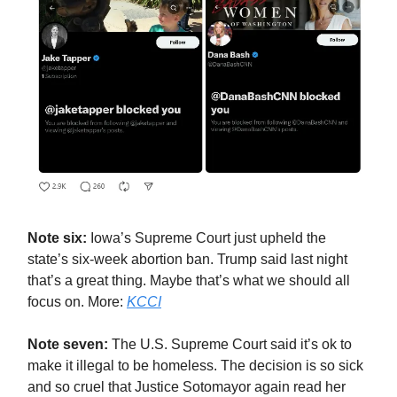
Note six:
Iowa’s Supreme Court just upheld the
state’s six-week abortion ban. Trump said last night
that’s a great thing. Maybe that’s what we should all
focus on. More:
KCCI
Note seven:
The U.S. Supreme Court said it’s ok to
make it illegal to be homeless. The decision is so sick
and so cruel that Justice Sotomayor again read her