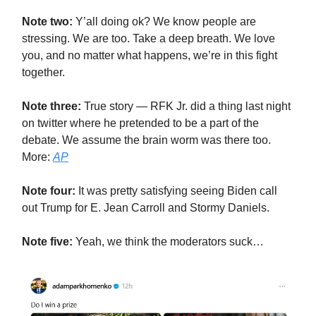
Note two:
Y’all doing ok? We know people are
stressing. We are too. Take a deep breath. We love
you, and no matter what happens, we’re in this fight
together.
Note three:
True story — RFK Jr. did a thing last night
on twitter where he pretended to be a part of the
debate. We assume the brain worm was there too.
More:
AP
Note four:
It was pretty satisfying seeing Biden call
out Trump for E. Jean Carroll and Stormy Daniels.
Note five:
Yeah, we think the moderators suck…