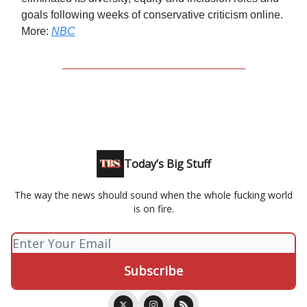
goals following weeks of conservative criticism online.
More:
NBC
Today’s Big Stuff
The way the news should sound when the whole fucking world
is on fire.