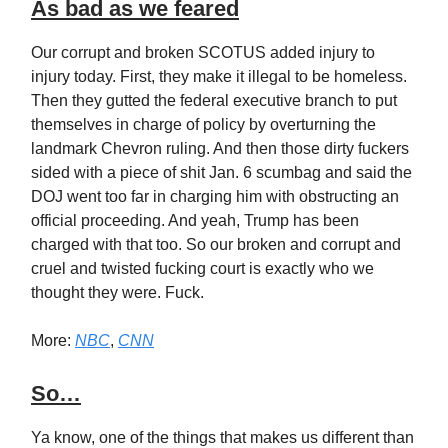
As bad as we feared
Our corrupt and broken SCOTUS added injury to
injury today. First, they make it illegal to be homeless.
Then they gutted the federal executive branch to put
themselves in charge of policy by overturning the
landmark Chevron ruling. And then those dirty fuckers
sided with a piece of shit Jan. 6 scumbag and said the
DOJ went too far in charging him with obstructing an
official proceeding. And yeah, Trump has been
charged with that too. So our broken and corrupt and
cruel and twisted fucking court is exactly who we
thought they were. Fuck.
More:
NBC
,
CNN
So…
Ya know, one of the things that makes us different than