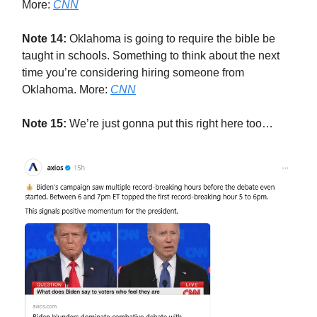
More:
CNN
Note 14:
Oklahoma is going to require the bible be
taught in schools. Something to think about the next
time you’re considering hiring someone from
Oklahoma. More:
CNN
Note 15:
We’re just gonna put this right here too…