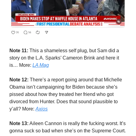
Note 11:
This a shameless self plug, but Sam did a
story on the L.A. Sparks’ Cameron Brink and here it
is… More:
LA Mag
Note 12:
There’s a report going around that Michelle
Obama isn’t campaigning for Biden because she’s
pissed about how they treated her friend who got
divorced from Hunter. Does that sound plausible to
y’all? More:
Axios
Note 13:
Aileen Cannon is really the fucking worst. It’s
gonna suck so bad when she’s on the Supreme Court.