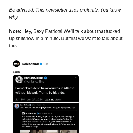
Be advised: This newsletter uses profanity. You know
why.
Note:
Hey, Sexy Patriots! We’ll talk about that fucked
up shitshow in a minute. But first we want to talk about
this…