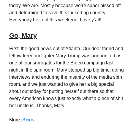
today. We are. Mostly because we’re super pissed off
and determined to save this fucked up country.
Everybody be cool this weekend. Love y’all!
Go, Mary
First, the good news out of Atlanta. Our dear friend and
fellow freedom fighter Mary Trump was announced as
one of four surrogates for the Biden campaign last
night in the spin room. Mary stepped up big time, doing
interviews and enduring the insanity of the media spin
room, and we just wanted to give her a big special
shout out today for putting herself out there so that
every American knows just exactly what a piece of shit
her uncle is. Thanks, Mary!
More:
Axios