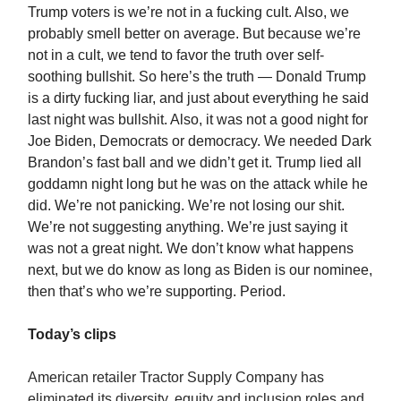
Trump voters is we’re not in a fucking cult. Also, we
probably smell better on average. But because we’re
not in a cult, we tend to favor the truth over self-
soothing bullshit. So here’s the truth — Donald Trump
is a dirty fucking liar, and just about everything he said
last night was bullshit. Also, it was not a good night for
Joe Biden, Democrats or democracy. We needed Dark
Brandon’s fast ball and we didn’t get it. Trump lied all
goddamn night long but he was on the attack while he
did. We’re not panicking. We’re not losing our shit.
We’re not suggesting anything. We’re just saying it
was not a great night. We don’t know what happens
next, but we do know as long as Biden is our nominee,
then that’s who we’re supporting. Period.
Today’s clips
American retailer Tractor Supply Company has
eliminated its diversity, equity and inclusion roles and