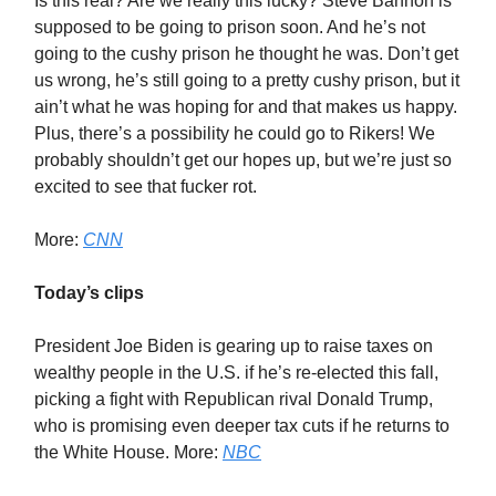
Is this real? Are we really this lucky? Steve Bannon is
supposed to be going to prison soon. And he’s not
going to the cushy prison he thought he was. Don’t get
us wrong, he’s still going to a pretty cushy prison, but it
ain’t what he was hoping for and that makes us happy.
Plus, there’s a possibility he could go to Rikers! We
probably shouldn’t get our hopes up, but we’re just so
excited to see that fucker rot.
More:
CNN
Today’s clips
President Joe Biden is gearing up to raise taxes on
wealthy people in the U.S. if he’s re-elected this fall,
picking a fight with Republican rival Donald Trump,
who is promising even deeper tax cuts if he returns to
the White House. More:
NBC