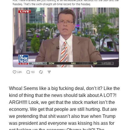
Whoa! Seems like a big fucking deal, don’t it? Like the
kind of thing that the news should talk about A LOT?!
ARGH!!!! Look, we get that the stock market isn’t the
economy. We get that people are still hurting. But are
we pretending that shit wasn’t also true when Trump
was president and everyone was kissing his ass for