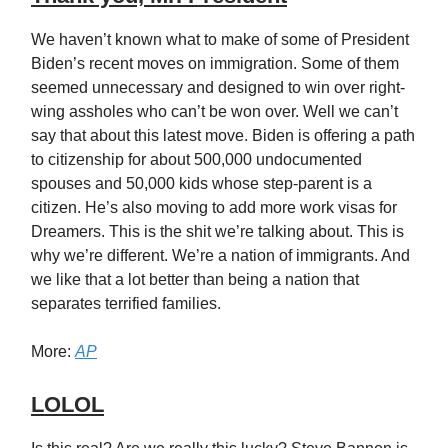
We haven’t known what to make of some of President
Biden’s recent moves on immigration. Some of them
seemed unnecessary and designed to win over right-
wing assholes who can’t be won over. Well we can’t
say that about this latest move. Biden is offering a path
to citizenship for about 500,000 undocumented
spouses and 50,000 kids whose step-parent is a
citizen. He’s also moving to add more work visas for
Dreamers. This is the shit we’re talking about. This is
why we’re different. We’re a nation of immigrants. And
we like that a lot better than being a nation that
separates terrified families.
More:
AP
LOLOL