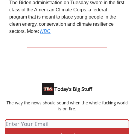
The Biden administration on Tuesday swore in the first
class of the American Climate Corps, a federal
program that is meant to place young people in the
clean energy, conservation and climate resilience
sectors. More:
NBC
Today’s Big Stuff
The way the news should sound when the whole fucking world
is on fire.