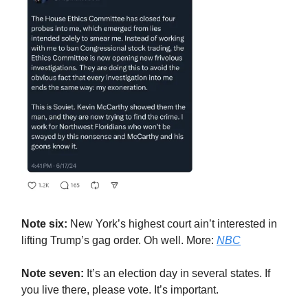
Note six:
New York’s highest court ain’t interested in
lifting Trump’s gag order. Oh well. More:
NBC
Note seven:
It’s an election day in several states. If
you live there, please vote. It’s important.