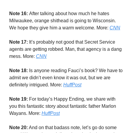
Note 16:
After talking about how much he hates
Milwaukee, orange shithead is going to Wisconsin.
We hope they give him a warm welcome. More:
CNN
Note 17:
It’s probably not good that Secret Service
agents are getting robbed. Man, that agency is a dang
mess. More:
CNN
Note 18:
Is anyone reading Fauci’s book? We have to
admit we didn’t even know it was out, but we are
definitely intrigued. More:
HuffPost
Note 19:
For today’s Happy Ending, we share with
you this fantastic story about fantastic father Marlon
Wayans. More:
HuffPost
Note 20:
And on that badass note, let’s go do some