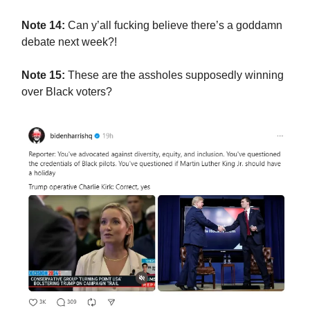
Note 14:
Can y’all fucking believe there’s a goddamn
debate next week?!
Note 15:
These are the assholes supposedly winning
over Black voters?