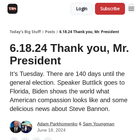
Login
Subscribe
Today’s Big Stuff
Posts
6.18.24 Thank you, Mr. President
6.18.24 Thank you, Mr.
President
It’s Tuesday. There are 140 days until the
general election. Speaker Buttlick goes to
Florida, Biden shows the world what
American compassion looks like and some
delicious news about Steve Bannon.
Adam Parkhomenko
&
Sam Youngman
June 18, 2024