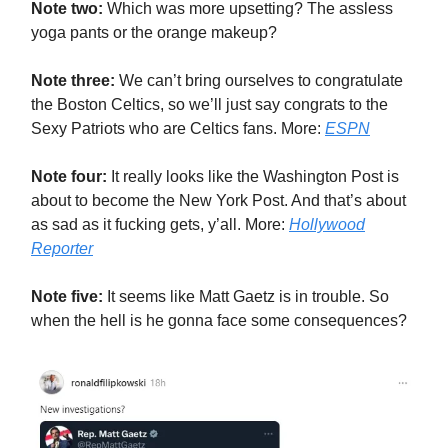
Note two:
Which was more upsetting? The assless
yoga pants or the orange makeup?
Note three:
We can’t bring ourselves to congratulate
the Boston Celtics, so we’ll just say congrats to the
Sexy Patriots who are Celtics fans. More:
ESPN
Note four:
It really looks like the Washington Post is
about to become the New York Post. And that’s about
as sad as it fucking gets, y’all. More:
Hollywood
Reporter
Note five:
It seems like Matt Gaetz is in trouble. So
when the hell is he gonna face some consequences?