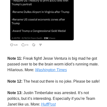
Note 11:
Freak fight! Jesse Ventura is big mad he got
passed over to be the brain worm idiot’s running mate.
Hilarious. More:
Washington Times
Note 12:
The heat out there is no joke. Please be safe!
Note 13:
Justin Timberlake was arrested. It’s not
politics, but it’s interesting. Especially if you’re Team
Janet like us. More:
HuffPost