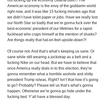
not fucking up the economy Obama built?! The
American economy is the envy of the goddamn world
right now, and it was like 15 fucking minutes ago that
we didn’t have toilet paper or jobs. Have we really lost
our North Star so badly that we’re gonna fuck over the
best economic president of our lifetimes for a rapist
fuckhead who craps himself at the mention of sharks?
Are things really that hat-on-feet upside-down?!
Of course not. And that’s what’s keeping us sane. Or
sane while still wearing a jockstrap as a belt and a
fucking Nike on our head. But we have to believe that
once America really dials in to this election, they’re
gonna remember what a horrible asshole and shitty
president Trump is/was. Right? Isn’t that how it’s going
to go? Probably? Please tell us that’s what’s gonna
happen. Otherwise we’re gonna go hide under the
fucking bed. Y’all have a blessed day.