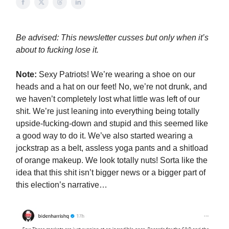
Be advised: This newsletter cusses but only when it’s
about to fucking lose it.
Note:
Sexy Patriots! We’re wearing a shoe on our
heads and a hat on our feet! No, we’re not drunk, and
we haven’t completely lost what little was left of our
shit. We’re just leaning into everything being totally
upside-fucking-down and stupid and this seemed like
a good way to do it. We’ve also started wearing a
jockstrap as a belt, assless yoga pants and a shitload
of orange makeup. We look totally nuts! Sorta like the
idea that this shit isn’t bigger news or a bigger part of
this election’s narrative…