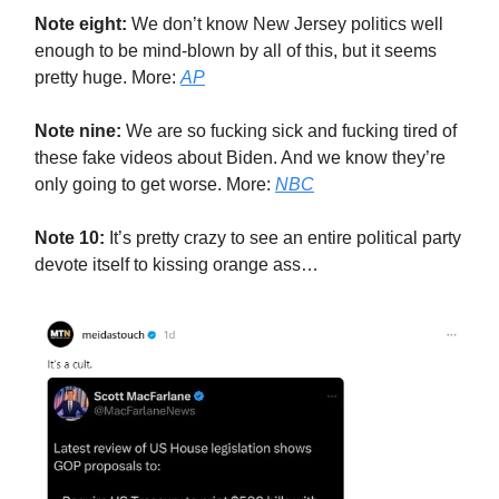
Note eight:
We don’t know New Jersey politics well
enough to be mind-blown by all of this, but it seems
pretty huge. More:
AP
Note nine:
We are so fucking sick and fucking tired of
these fake videos about Biden. And we know they’re
only going to get worse. More:
NBC
Note 10:
It’s pretty crazy to see an entire political party
devote itself to kissing orange ass…