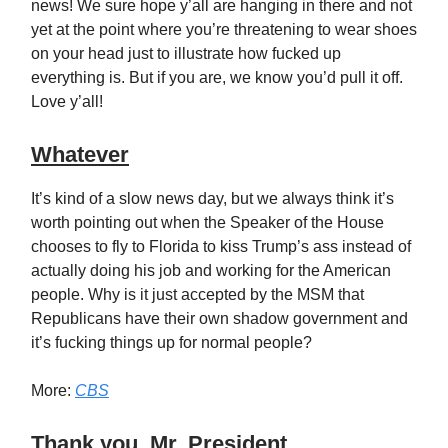
news! We sure hope y’all are hanging in there and not
yet at the point where you’re threatening to wear shoes
on your head just to illustrate how fucked up
everything is. But if you are, we know you’d pull it off.
Love y’all!
Whatever
It’s kind of a slow news day, but we always think it’s
worth pointing out when the Speaker of the House
chooses to fly to Florida to kiss Trump’s ass instead of
actually doing his job and working for the American
people. Why is it just accepted by the MSM that
Republicans have their own shadow government and
it’s fucking things up for normal people?
More:
CBS
Thank you, Mr. President