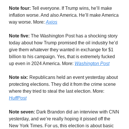
Note four:
Tell everyone. If Trump wins, he’ll make
inflation worse. And also America. He’ll make America
way worse. More:
Axios
Note five:
The Washington Post has a shocking story
today about how Trump promised the oil industry he’d
give them whatever they wanted in exchange for $1
billion to his campaign. Yes, that is extremely fucked
up even in 2024 America. More:
Washington Post
Note six:
Republicans held an event yesterday about
protecting elections. They did it from the crime scene
where they tried to steal the last election. More:
HuffPost
Note seven:
Dark Brandon did an interview with CNN
yesterday, and we’re really hoping it pissed off the
New York Times. For us, this election is about basic