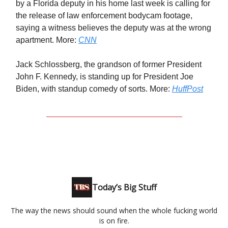
by a Florida deputy in his home last week is calling for
the release of law enforcement bodycam footage,
saying a witness believes the deputy was at the wrong
apartment. More:
CNN
Jack Schlossberg, the grandson of former President
John F. Kennedy, is standing up for President Joe
Biden, with standup comedy of sorts. More:
HuffPost
Today’s Big Stuff
The way the news should sound when the whole fucking world
is on fire.