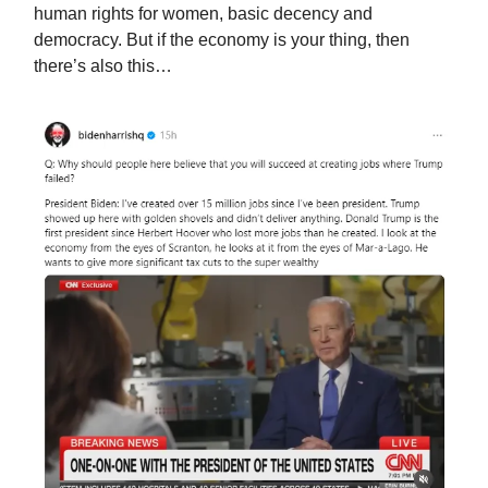
human rights for women, basic decency and
democracy. But if the economy is your thing, then
there’s also this…