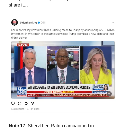
share it…
Note 17:
Sheryl Lee Ralph campaigned in