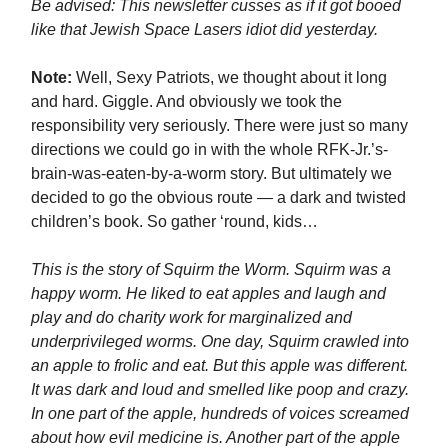
Be advised: This newsletter cusses as if it got booed
like that Jewish Space Lasers idiot did yesterday.
Note:
Well, Sexy Patriots, we thought about it long
and hard. Giggle. And obviously we took the
responsibility very seriously. There were just so many
directions we could go in with the whole RFK-Jr.’s-
brain-was-eaten-by-a-worm story. But ultimately we
decided to go the obvious route — a dark and twisted
children’s book. So gather ‘round, kids…
This is the story of Squirm the Worm. Squirm was a
happy worm. He liked to eat apples and laugh and
play and do charity work for marginalized and
underprivileged worms. One day, Squirm crawled into
an apple to frolic and eat. But this apple was different.
It was dark and loud and smelled like poop and crazy.
In one part of the apple, hundreds of voices screamed
about how evil medicine is. Another part of the apple