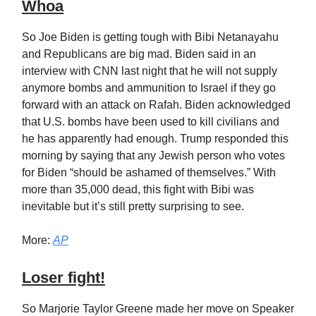
Whoa
So Joe Biden is getting tough with Bibi Netanayahu
and Republicans are big mad. Biden said in an
interview with CNN last night that he will not supply
anymore bombs and ammunition to Israel if they go
forward with an attack on Rafah. Biden acknowledged
that U.S. bombs have been used to kill civilians and
he has apparently had enough. Trump responded this
morning by saying that any Jewish person who votes
for Biden “should be ashamed of themselves.” With
more than 35,000 dead, this fight with Bibi was
inevitable but it’s still pretty surprising to see.
More:
AP
Loser fight!
So Marjorie Taylor Greene made her move on Speaker