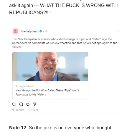
ask it again — WHAT THE FUCK IS WRONG WITH
REPUBLICANS?!!!!
Note 12:
So the joke is on everyone who thought