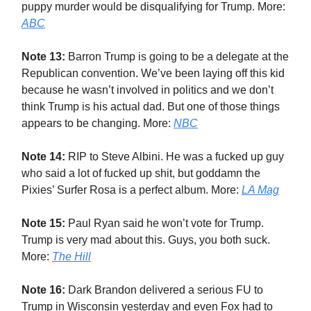
puppy murder would be disqualifying for Trump. More:
ABC
Note 13:
Barron Trump is going to be a delegate at the
Republican convention. We’ve been laying off this kid
because he wasn’t involved in politics and we don’t
think Trump is his actual dad. But one of those things
appears to be changing. More:
NBC
Note 14:
RIP to Steve Albini. He was a fucked up guy
who said a lot of fucked up shit, but goddamn the
Pixies’ Surfer Rosa is a perfect album. More:
LA Mag
Note 15:
Paul Ryan said he won’t vote for Trump.
Trump is very mad about this. Guys, you both suck.
More:
The Hill
Note 16:
Dark Brandon delivered a serious FU to
Trump in Wisconsin yesterday and even Fox had to