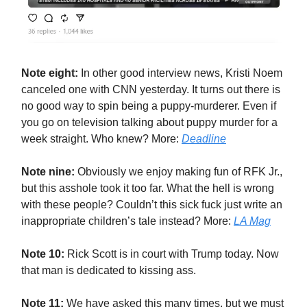
Note eight:
In other good interview news, Kristi Noem
canceled one with CNN yesterday. It turns out there is
no good way to spin being a puppy-murderer. Even if
you go on television talking about puppy murder for a
week straight. Who knew? More:
Deadline
Note nine:
Obviously we enjoy making fun of RFK Jr.,
but this asshole took it too far. What the hell is wrong
with these people? Couldn’t this sick fuck just write an
inappropriate children’s tale instead? More:
LA Mag
Note 10:
Rick Scott is in court with Trump today. Now
that man is dedicated to kissing ass.
Note 11:
We have asked this many times, but we must