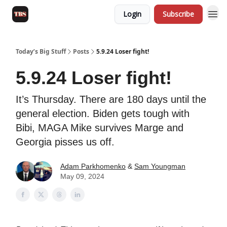
Login
Subscribe
Today’s Big Stuff
Posts
5.9.24 Loser fight!
5.9.24 Loser fight!
It’s Thursday. There are 180 days until the
general election. Biden gets tough with
Bibi, MAGA Mike survives Marge and
Georgia pisses us off.
Adam Parkhomenko
&
Sam Youngman
May 09, 2024