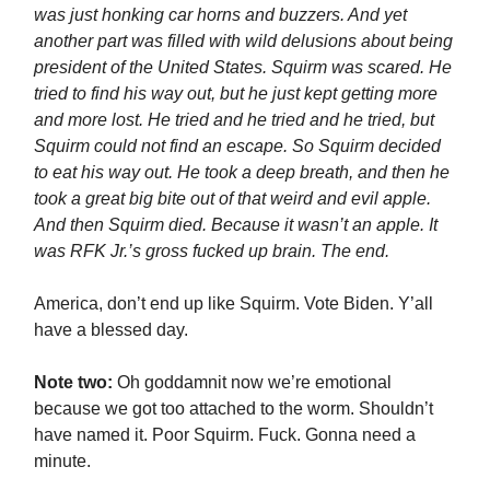
was just honking car horns and buzzers. And yet
another part was filled with wild delusions about being
president of the United States. Squirm was scared. He
tried to find his way out, but he just kept getting more
and more lost. He tried and he tried and he tried, but
Squirm could not find an escape. So Squirm decided
to eat his way out. He took a deep breath, and then he
took a great big bite out of that weird and evil apple.
And then Squirm died. Because it wasn’t an apple. It
was RFK Jr.’s gross fucked up brain. The end.
America, don’t end up like Squirm. Vote Biden. Y’all
have a blessed day.
Note two:
Oh goddamnit now we’re emotional
because we got too attached to the worm. Shouldn’t
have named it. Poor Squirm. Fuck. Gonna need a
minute.