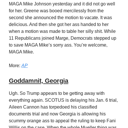
MAGA Mike Johnson yesterday and it did not go well
for her. Greene was booed mercilessly from the
second she announced the motion to vacate. It was
delicious. And then she got her ass handed to her
when a motion was made to table her silly shit. While
11 Republicans joined Marge, Democrats stepped up
to save MAGA Mike’s sorry ass. You’re welcome,
MAGA Mike.
More:
AP
Goddamnit, Georgia
Ugh. So Trump appears to be getting away with
everything again. SCOTUS is delaying his Jan. 6 trial,
Aileen Cannon has torpedoed his classified
documents trial and now Georgia is allowing his
scummy orange ass to appeal the ruling to keep Fani
Willis on the case. When the whole Mueller thing was