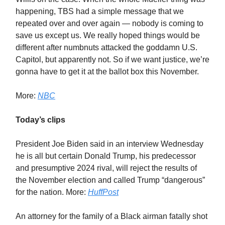
happening, TBS had a simple message that we
repeated over and over again — nobody is coming to
save us except us. We really hoped things would be
different after numbnuts attacked the goddamn U.S.
Capitol, but apparently not. So if we want justice, we’re
gonna have to get it at the ballot box this November.
More:
NBC
Today’s clips
President Joe Biden said in an interview Wednesday
he is all but certain Donald Trump, his predecessor
and presumptive 2024 rival, will reject the results of
the November election and called Trump “dangerous”
for the nation. More:
HuffPost
An attorney for the family of a Black airman fatally shot