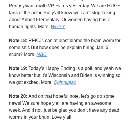
Pennsylvania with VP Harris yesterday. We are HUGE
fans of the actor. But y’all know we can’t stop talking
about Abbott Elementary. Or women having basic
human rights. More:
WHYY
Note 18:
RFK Jr. can at least blame the brain worm for
some shit. But how does he explain hiring Jan. 6
scum? More:
NBC
Note 19:
Today’s Happy Ending is a poll, and yeah we
know better but it’s Wisconsin and Biden is winning so
we got excited. More:
Quinnipiac
Note 20:
And on that hopeful note, let’s go do some
news! We sure hope y’all are having an awesome
week. And if not, just be glad you don’t have any dead
worms in your brain. Love y’all!