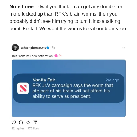
Note three:
Btw if you think it can get any dumber or
more fucked up than RFK’s brain worms, then you
probably didn’t see him trying to turn it into a talking
point. Fuck it. We want the worms to eat our brains too.