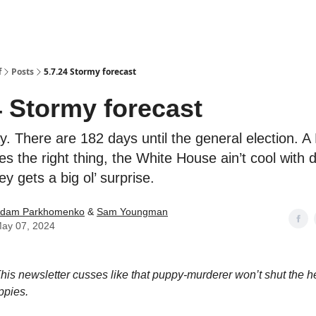
f
Posts
5.7.24 Stormy forecast
4 Stormy forecast
y. There are 182 days until the general election. A
es the right thing, the White House ain’t cool with d
 gets a big ol’ surprise.
dam Parkhomenko
&
Sam Youngman
ay 07, 2024
his newsletter cusses like that puppy-murderer won’t shut the h
ppies.