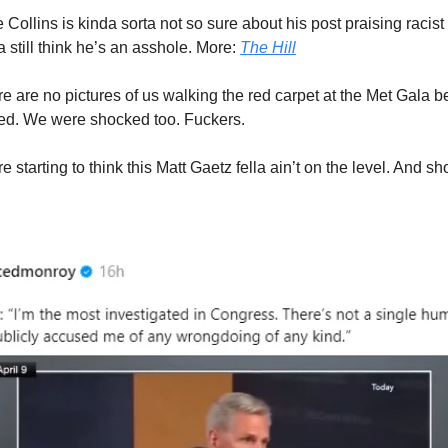
 Collins is kinda sorta not so sure about his post praising racis
 still think he’s an asshole. More:
The Hill
e are no pictures of us walking the red carpet at the Met Gala
ted. We were shocked too. Fuckers.
e starting to think this Matt Gaetz fella ain’t on the level. And s