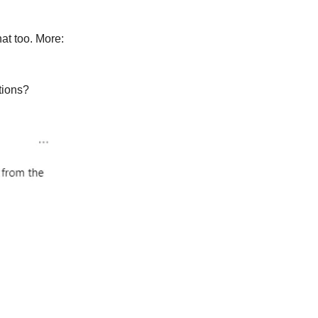
at too. More:
tions?