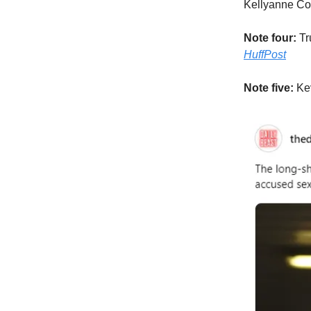
Kellyanne Co
Note four:
Tr
HuffPost
Note five:
Ke