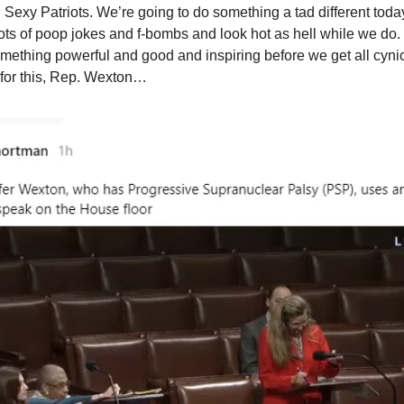
Sexy Patriots. We’re going to do something a tad different today
o lots of poop jokes and f-bombs and look hot as hell while we do
something powerful and good and inspiring before we get all cynic
for this, Rep. Wexton…