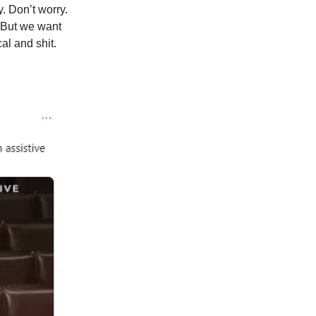
. Don’t worry.
. But we want
al and shit.