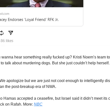
 wanna hear something really fucked up? Kristi Noem’s team to
to talk about murdering dogs. But she just couldn’t help herself.
We apologize but we are just not cool enough to intelligently di
han the post-breakup era of NWA.
 Hamas accepted a ceasefire, but Israel said it didn’t meet its 
tack on Rafah. More:
NBC