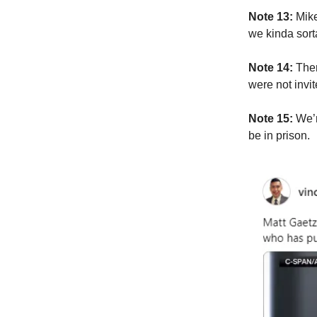
Note 13:
Mike
we kinda sorta
Note 14:
Ther
were not invi
Note 15:
We’r
be in prison.