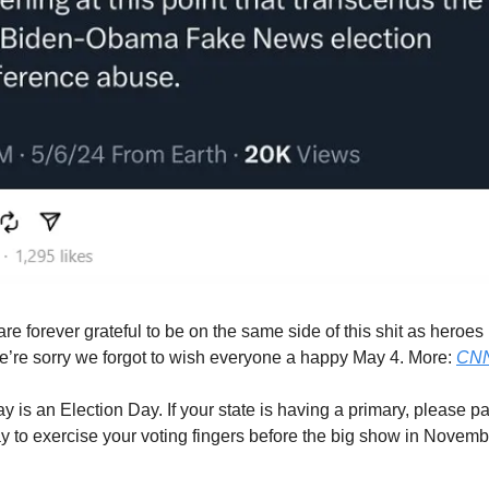
e forever grateful to be on the same side of this shit as heroes
’re sorry we forgot to wish everyone a happy May 4. More:
CN
 is an Election Day. If your state is having a primary, please part
ay to exercise your voting fingers before the big show in Novem