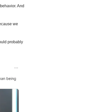
t behavior. And
 because we
hould probably