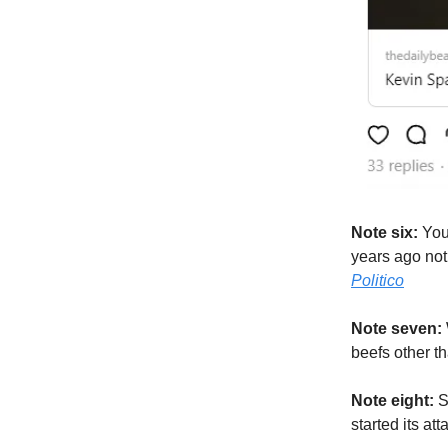
Note six:
You
years ago not 
Politico
Note seven:
beefs other t
Note eight:
So
started its at