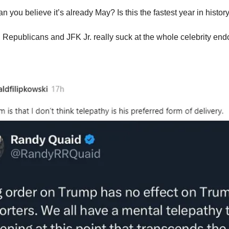
n you believe it’s already May? Is this the fastest year in histor
 Republicans and JFK Jr. really suck at the whole celebrity endo