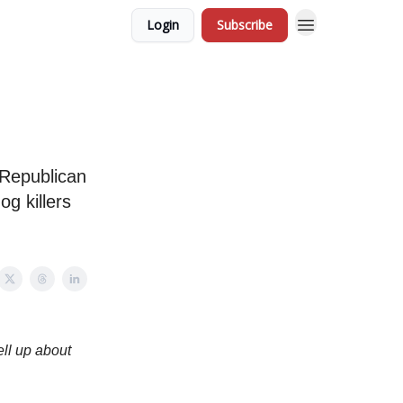
Login
Subscribe
 Republican
og killers
ell up about