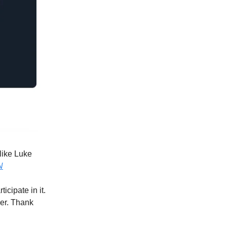
 like Luke
N
icipate in it.
ber. Thank