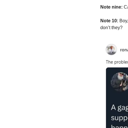
Note nine:
Ca
Note 10:
Boy,
don’t they?