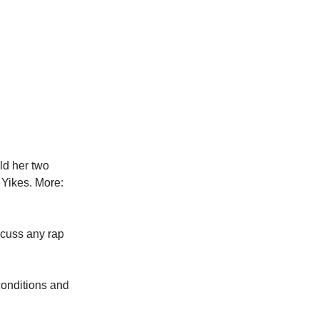
ld her two
 Yikes. More:
scuss any rap
conditions and