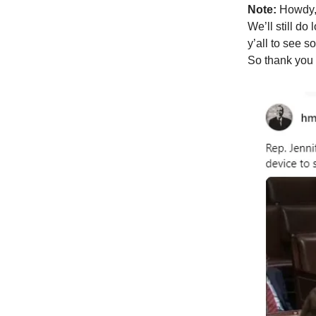
Note:
Howdy, 
We’ll still d
y’all to see 
So thank you 