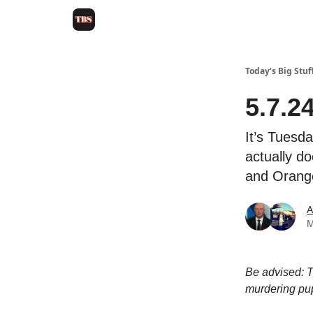
Today’s Big Stuf
5.7.2
It’s Tuesda
actually do
and Orangey
A
M
Be advised: T
murdering pu