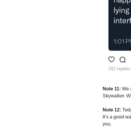
Note 11:
We ar
Skywalker. We
Note 12:
Today
It’s a good w
you.