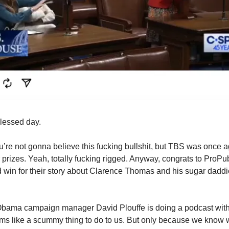
blessed day.
’re not gonna believe this fucking bullshit, but TBS was once a
r prizes. Yeah, totally fucking rigged. Anyway, congrats to ProPubl
 win for their story about Clarence Thomas and his sugar daddi
bama campaign manager David Plouffe is doing a podcast wit
s like a scummy thing to do to us. But only because we know