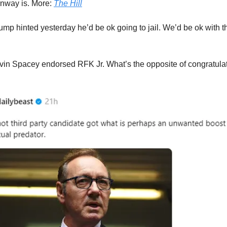
nway is. More:
The Hill
ump hinted yesterday he’d be ok going to jail. We’d be ok with th
vin Spacey endorsed RFK Jr. What’s the opposite of congratula