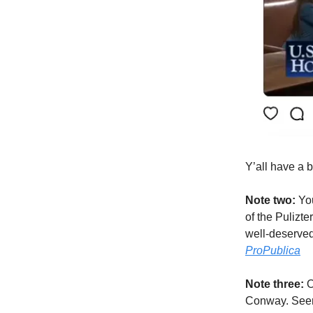
Y’all have a 
Note two:
You
of the Pulizte
well-deserved
ProPublica
Note three:
O
Conway. Seem