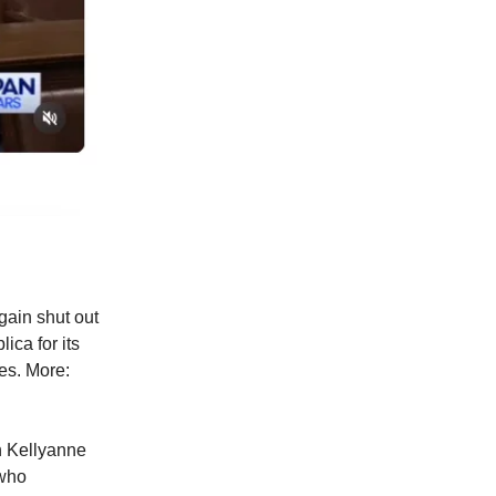
gain shut out
ica for its
es. More:
h Kellyanne
 who