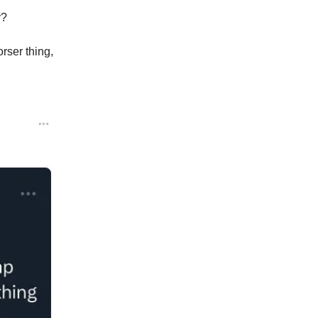
y?
rser thing,