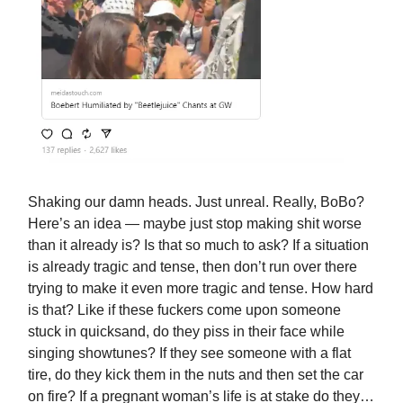
Shaking our damn heads. Just unreal. Really, BoBo?
Here’s an idea — maybe just stop making shit worse
than it already is? Is that so much to ask? If a situation
is already tragic and tense, then don’t run over there
trying to make it even more tragic and tense. How hard
is that? Like if these fuckers come upon someone
stuck in quicksand, do they piss in their face while
singing showtunes? If they see someone with a flat
tire, do they kick them in the nuts and then set the car
on fire? If a pregnant woman’s life is at stake do they…