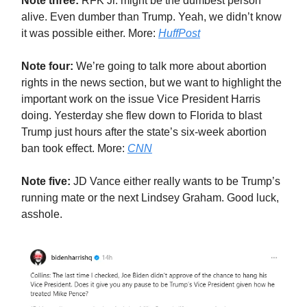
Note three:
RFK Jr. might be the dumbest person
alive. Even dumber than Trump. Yeah, we didn’t know
it was possible either. More:
HuffPost
Note four:
We’re going to talk more about abortion
rights in the news section, but we want to highlight the
important work on the issue Vice President Harris
doing. Yesterday she flew down to Florida to blast
Trump just hours after the state’s six-week abortion
ban took effect. More:
CNN
Note five:
JD Vance either really wants to be Trump’s
running mate or the next Lindsey Graham. Good luck,
asshole.