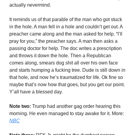
actually nevermind.
It reminds us of that parable of the man who got stuck
in the hole. A man fell in a hole and couldn’t get out. A
preacher came along and the man asked for help. “I’ll
pray for you,” the preacher says. A man then asks a
passing doctor for help. The doc writes a prescription
and throws it down the hole. Then a Republican
comes along, smears dog shit all over his own face
and starts humping a fucking tree. Dude is still down in
that hole, and now he’s traumatized for life. Ok fine so
maybe that’s now how that goes, but you get our point.
Y’all have a blessed day.
Note two:
Trump had another gag order hearing this
morning. He even managed to stay awake for it. More:
NBC