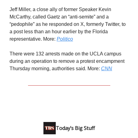
Jeff Miller, a close ally of former Speaker Kevin
McCarthy, called Gaetz an “anti-semite” and a
“pedophile” as he responded on X, formerly Twitter, to
a post less than an hour earlier by the Florida
representative. More:
Politico
There were 132 arrests made on the UCLA campus
during an operation to remove a protest encampment
Thursday morning, authorities said. More:
CNN
Today’s Big Stuff