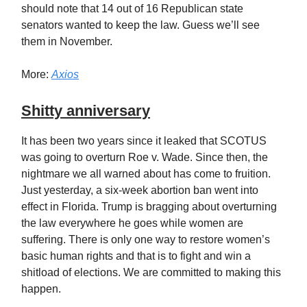
should note that 14 out of 16 Republican state
senators wanted to keep the law. Guess we’ll see
them in November.
More:
Axios
Shitty anniversary
It has been two years since it leaked that SCOTUS
was going to overturn Roe v. Wade. Since then, the
nightmare we all warned about has come to fruition.
Just yesterday, a six-week abortion ban went into
effect in Florida. Trump is bragging about overturning
the law everywhere he goes while women are
suffering. There is only one way to restore women’s
basic human rights and that is to fight and win a
shitload of elections. We are committed to making this
happen.