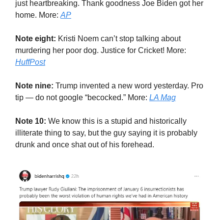
just heartbreaking. Thank goodness Joe Biden got her
home. More:
AP
Note eight:
Kristi Noem can’t stop talking about
murdering her poor dog. Justice for Cricket! More:
HuffPost
Note nine:
Trump invented a new word yesterday. Pro
tip — do not google “becocked.” More:
LA Mag
Note 10:
We know this is a stupid and historically
illiterate thing to say, but the guy saying it is probably
drunk and once shat out of his forehead.