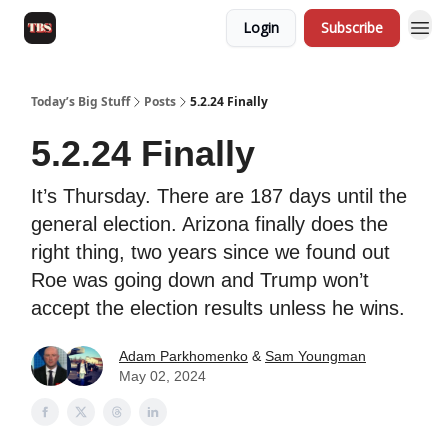
Login
Subscribe
Today’s Big Stuff
Posts
5.2.24 Finally
5.2.24 Finally
It’s Thursday. There are 187 days until the
general election. Arizona finally does the
right thing, two years since we found out
Roe was going down and Trump won’t
accept the election results unless he wins.
Adam Parkhomenko
&
Sam Youngman
May 02, 2024