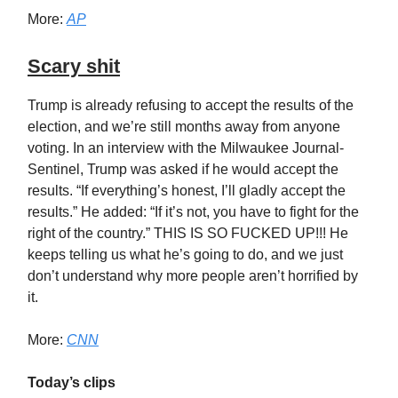
More:
AP
Scary shit
Trump is already refusing to accept the results of the
election, and we’re still months away from anyone
voting. In an interview with the Milwaukee Journal-
Sentinel, Trump was asked if he would accept the
results. “If everything’s honest, I’ll gladly accept the
results.” He added: “If it’s not, you have to fight for the
right of the country.” THIS IS SO FUCKED UP!!! He
keeps telling us what he’s going to do, and we just
don’t understand why more people aren’t horrified by
it.
More:
CNN
Today’s clips