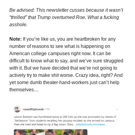
Be advised: This newsletter cusses because it wasn’t
“thrilled” that Trump overturned Roe. What a fucking
asshole.
Note:
If you’re like us, you are heartbroken for any
number of reasons to see what is happening on
American college campuses right now. It can be
difficult to know what to say, and we’ve sure struggled
with it. But we have decided that we’re not going to
actively try to make shit worse. Crazy idea, right? And
yet some dumb theater-hand-workers just can’t help
themselves…