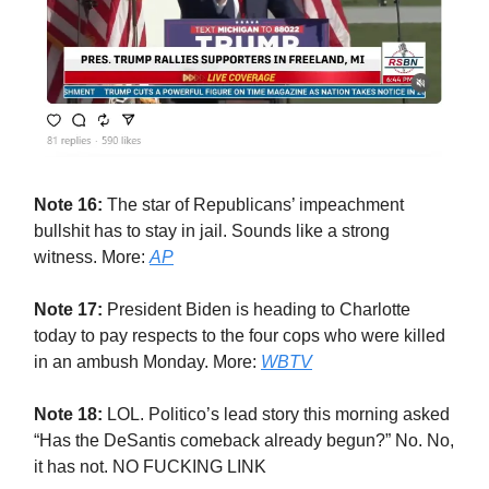
Note 16:
The star of Republicans’ impeachment
bullshit has to stay in jail. Sounds like a strong
witness. More:
AP
Note 17:
President Biden is heading to Charlotte
today to pay respects to the four cops who were killed
in an ambush Monday. More:
WBTV
Note 18:
LOL. Politico’s lead story this morning asked
“Has the DeSantis comeback already begun?” No. No,
it has not. NO FUCKING LINK