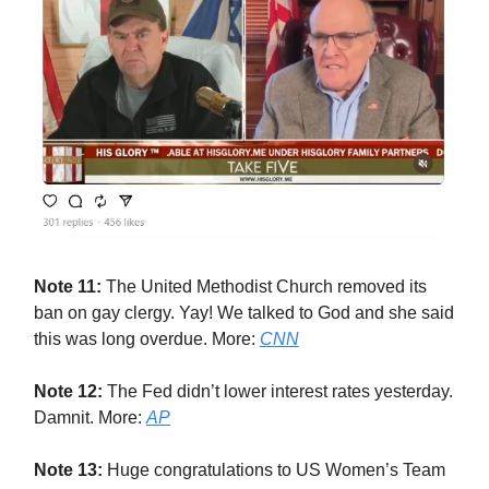
Note 11:
The United Methodist Church removed its
ban on gay clergy. Yay! We talked to God and she said
this was long overdue. More:
CNN
Note 12:
The Fed didn’t lower interest rates yesterday.
Damnit. More:
AP
Note 13:
Huge congratulations to US Women’s Team