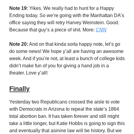
Note 19:
Yikes. We really had to hunt for a Happy
Ending today. So we’re going with the Manhattan DA’s
office saying they will retry Harvey Weinstein. Good.
Because that guy’s a piece of shit. More:
CNN
Note 20:
And on that kinda sorta happy note, let’s go
do some news! We hope y’all are having an awesome
week. And if you’re not, at least a bunch of college kids
didn’t make fun of you for giving a hand job in a
theater. Love y’all!
Finally
Yesterday two Republicans crossed the aisle to vote
with Democrats in Arizona to repeal the state’s 1864
total abortion ban. It has taken forever and still might
take a little longer, but Katie Hobbs is going to sign this
and eventually that asinine law will be history. But we