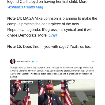
legend Carli Lloyd on having her first child. More:
Women’s Health Mag
Note 14:
MAGA Mike Johnson is planning to make the
campus protests the centerpiece of the new
Republican agenda. It’s gross, it’s cynical and it will
divide Democrats. More:
CNN
Note 15:
Does this fill you with rage? Yeah, us too.