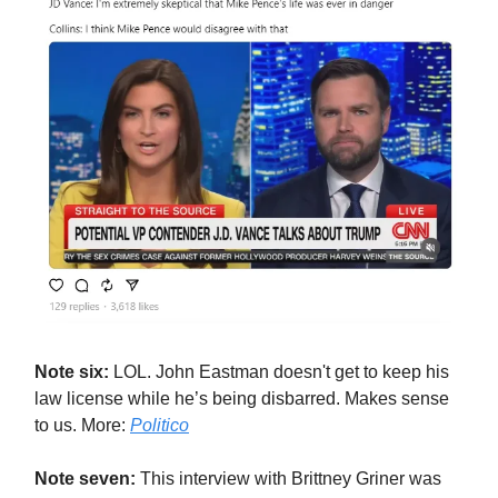
Note six:
LOL. John Eastman doesn't get to keep his
law license while he’s being disbarred. Makes sense
to us. More:
Politico
Note seven:
This interview with Brittney Griner was