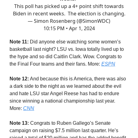
This poll has picked up a 4+ point shift towards
Biden in recent weeks. The election is changing.
— Simon Rosenberg (@SimonWDC)
10:15 PM • Apr 1, 2024
Note 11:
Did anyone else watching some women’s
basketball last night? LSU vs. Iowa totally lived up to
the hype and so did Caitlin Clark. Wow. Congrats to
the Final Four teams and their fans. More:
ESPN
Note 12:
And because this is America, there was also
a dark side to the night as we learned about the evil
and hate LSU star Angel Reese has had to endure
since winning a national championship last year.
More:
CNN
Note 13:
Congrats to Ruben Gallego’s Senate
campaign on raising $7.5 million last quarter. He’s
raised a total of $20 million and has the added benefit