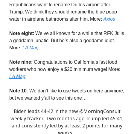
Republicans want to rename Dulles airport after
Trump. We think they should rename the blue poop
water in airplane bathrooms after him. More:
Axios
Note eight:
We’ve all known for a while that RFK Jr. is
a goddamn lunatic. But he’s also a goddamn idiot.
More:
LA Mag
Note nine:
Congratulations to California’s fast food
workers who now enjoy a $20 minimum wage! More:
LA Mag
Note 10:
We don’t like to use tweets on here anymore,
but we wanted y’all to see this one…
Biden leads 44-42 in the new
@MorningConsult
weekly tracker. Two months ago Trump led 45-41,
and consistently led by at least 2 points for many
weeks.