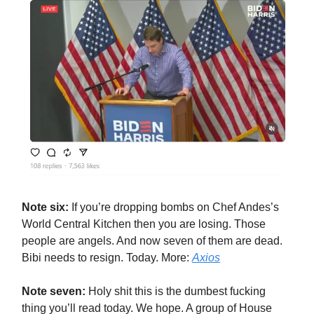
Note six:
If you’re dropping bombs on Chef Andes’s
World Central Kitchen then you are losing. Those
people are angels. And now seven of them are dead.
Bibi needs to resign. Today. More:
Axios
Note seven:
Holy shit this is the dumbest fucking
thing you’ll read today. We hope. A group of House