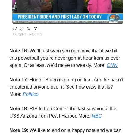
Note 16:
We’ll just warn you right now that if we hit
this powerball you’re never gonna hear from us ever
again. Or at least we’d move to weekly. More:
CNN
Note 17:
Hunter Biden is going on trial. And he hasn’t
threatened anyone over it. See how easy that is?
More:
Politico
Note 18:
RIP to Lou Conter, the last survivor of the
USS Arizona from Pearl Harbor. More:
NBC
Note 19:
We like to end on a happy note and we can