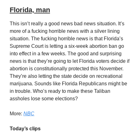
Florida, man
This isn’t really a good news bad news situation. It’s
more of a fucking horrible news with a silver lining
situation. The fucking horrible news is that Florida’s
Supreme Court is letting a six-week abortion ban go
into effect in a few weeks. The good and surprising
news is that they’re going to let Florida voters decide if
abortion is constitutionally protected this November.
They’re also letting the state decide on recreational
marijuana. Sounds like Florida Republicans might be
in trouble. Who’s ready to make these Taliban
assholes lose some elections?
More:
NBC
Today’s clips