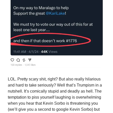
LOL. Pretty scary shit, right? But also really hilarious
and hard to take seriously? Well that’s Trumpism in a
nutshell. It’s comically stupid and deadly as hell. The
temptation to piss yourself laughing is overwhelming
when you hear that Kevin Sorbo is threatening you
(we’ll give you a second to google Kevin Sorbo) but