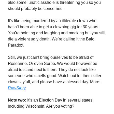
also some lunatic asshole is threatening you so you
should probably be concerned.
It’s like being murdered by an illiterate clown who
hasn’t been able to get a clowning gig for 30 years.
You’re pointing and laughing and mocking but you still
die a violent ugly death. We’re calling it the Baio
Paradox.
Still, we just can’t bring ourselves to be afraid of
Roseanne. Or even Sorbo. We would however be
afraid to stand next to them. They do not look like
someone who smells good. Watch out for them killer
clowns, y’all, and please have a blessed day. More:
RawStory
Note two:
It’s an Election Day in several states,
including Wisconsin. Are you voting?