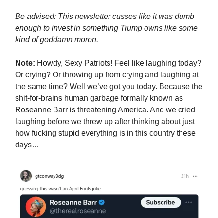
Be advised: This newsletter cusses like it was dumb
enough to invest in something Trump owns like some
kind of goddamn moron.
Note:
Howdy, Sexy Patriots! Feel like laughing today?
Or crying? Or throwing up from crying and laughing at
the same time? Well we’ve got you today. Because the
shit-for-brains human garbage formally known as
Roseanne Barr is threatening America. And we cried
laughing before we threw up after thinking about just
how fucking stupid everything is in this country these
days…