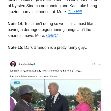
of Kyrsten Sinema not running and Kari Lake being
crazier than a shithouse rat. More:
The Hill
Note 14:
Tesla ain’t doing so well. It’s almost like
having a deranged bigot running things ain’t the
smartest move. More:
CNBC
Note 15:
Dark Brandon is a pretty funny guy…