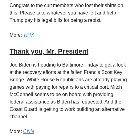
Congrats to the cult members who lost their shirts on
this. Please take whatever you have left and help
Trump pay his legal bills for being a rapist.
More:
TPM
Thank you, Mr. President
Joe Biden is heading to Baltimore Friday to get a look
at the recovery efforts at the fallen Francis Scott Key
Bridge. While House Republicans are already playing
games with paying for repairs to a critical port, Mitch
McConnell seems to be on board with providing
federal assistance as Biden has requested. And the
Coast Guard is getting to work building an alternative
channel.
More:
CNN