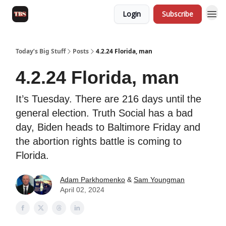
Login
Subscribe
Today’s Big Stuff
Posts
4.2.24 Florida, man
4.2.24 Florida, man
It’s Tuesday. There are 216 days until the
general election. Truth Social has a bad
day, Biden heads to Baltimore Friday and
the abortion rights battle is coming to
Florida.
Adam Parkhomenko
&
Sam Youngman
April 02, 2024