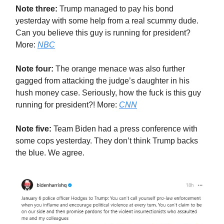
Note three:
Trump managed to pay his bond
yesterday with some help from a real scummy dude.
Can you believe this guy is running for president?
More:
NBC
Note four:
The orange menace was also further
gagged from attacking the judge’s daughter in his
hush money case. Seriously, how the fuck is this guy
running for president?! More:
CNN
Note five:
Team Biden had a press conference with
some cops yesterday. They don’t think Trump backs
the blue. We agree.