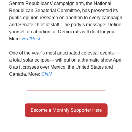
Senate Republicans’ campaign arm, the National
Republican Senatorial Committee, has presented its
public opinion research on abortion to every campaign
and Senate chief of staff. The party’s message: Define
yourself on abortion, or Democrats will do it for you.
More:
HuffPost
One of the year’s most anticipated celestial events —
a total solar eclipse— will put on a dramatic show April
8 as it crosses over Mexico, the United States and
Canada. More:
CNN
Become a Monthly Supporter Here