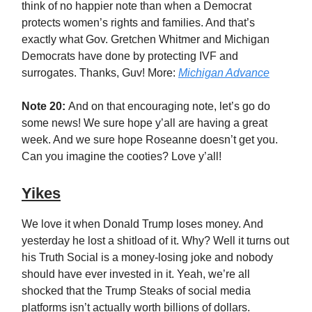
think of no happier note than when a Democrat
protects women’s rights and families. And that’s
exactly what Gov. Gretchen Whitmer and Michigan
Democrats have done by protecting IVF and
surrogates. Thanks, Guv! More:
Michigan Advance
Note 20:
And on that encouraging note, let’s go do
some news! We sure hope y’all are having a great
week. And we sure hope Roseanne doesn’t get you.
Can you imagine the cooties? Love y’all!
Yikes
We love it when Donald Trump loses money. And
yesterday he lost a shitload of it. Why? Well it turns out
his Truth Social is a money-losing joke and nobody
should have ever invested in it. Yeah, we’re all
shocked that the Trump Steaks of social media
platforms isn’t actually worth billions of dollars.