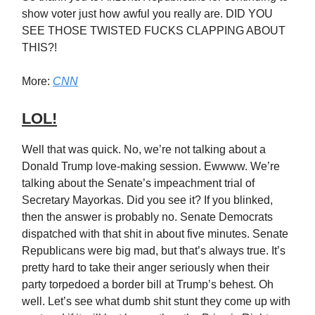
show voter just how awful you really are. DID YOU
SEE THOSE TWISTED FUCKS CLAPPING ABOUT
THIS?!
More:
CNN
LOL!
Well that was quick. No, we’re not talking about a
Donald Trump love-making session. Ewwww. We’re
talking about the Senate’s impeachment trial of
Secretary Mayorkas. Did you see it? If you blinked,
then the answer is probably no. Senate Democrats
dispatched with that shit in about five minutes. Senate
Republicans were big mad, but that’s always true. It’s
pretty hard to take their anger seriously when their
party torpedoed a border bill at Trump’s behest. Oh
well. Let’s see what dumb shit stunt they come up with