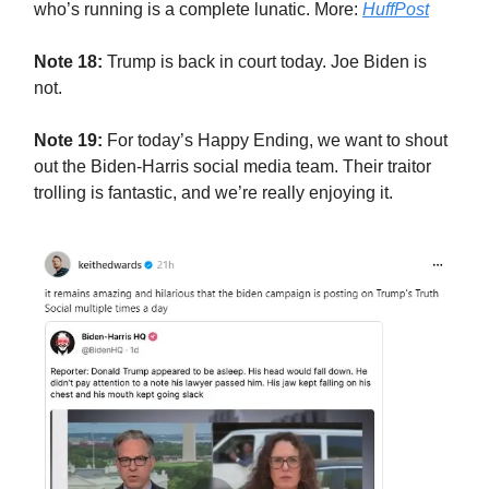
who’s running is a complete lunatic. More:
HuffPost
Note 18:
Trump is back in court today. Joe Biden is
not.
Note 19:
For today’s Happy Ending, we want to shout
out the Biden-Harris social media team. Their traitor
trolling is fantastic, and we’re really enjoying it.