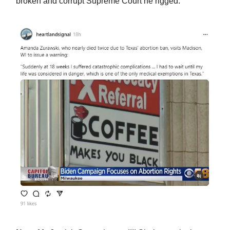
broken and corrupt Supreme Court he rigged.