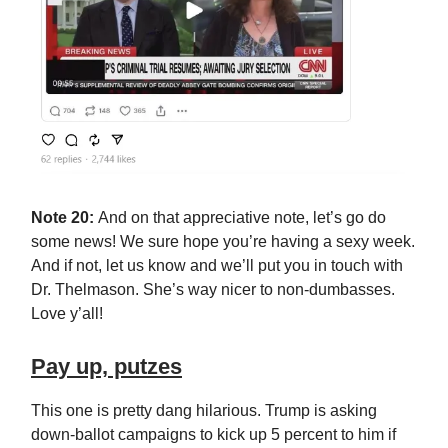
Note 20:
And on that appreciative note, let’s go do
some news! We sure hope you’re having a sexy week.
And if not, let us know and we’ll put you in touch with
Dr. Thelmason. She’s way nicer to non-dumbasses.
Love y’all!
Pay up, putzes
This one is pretty dang hilarious. Trump is asking
down-ballot campaigns to kick up 5 percent to him if