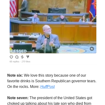
Note six:
We love this story because one of our
favorite drinks is Southern Republican governor tears.
On the rocks. More:
HuffPost
Note seven:
The president of the United States got
choked up talking about his late son who died from