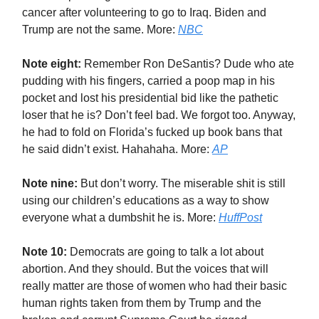
cancer after volunteering to go to Iraq. Biden and
Trump are not the same. More:
NBC
Note eight:
Remember Ron DeSantis? Dude who ate
pudding with his fingers, carried a poop map in his
pocket and lost his presidential bid like the pathetic
loser that he is? Don’t feel bad. We forgot too. Anyway,
he had to fold on Florida’s fucked up book bans that
he said didn’t exist. Hahahaha. More:
AP
Note nine:
But don’t worry. The miserable shit is still
using our children’s educations as a way to show
everyone what a dumbshit he is. More:
HuffPost
Note 10:
Democrats are going to talk a lot about
abortion. And they should. But the voices that will
really matter are those of women who had their basic
human rights taken from them by Trump and the