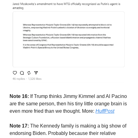
Note 16:
If Trump thinks Jimmy Kimmel and Al Pacino
are the same person, then his tiny little orange brain is
even more fried than we thought. More:
HuffPost
Note 17:
The Kennedy family is making a big show of
endorsing Biden. Probably because their relative