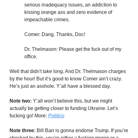
serious inadequacy issues, an addiction to
kissing orange ass and zero evidence of
impeachable crimes.
Comer: Dang. Thanks, Doc!
Dr. Thelmason: Please get the fuck out of my
office.
Well that didn't take long. And Dr. Thelmason charges
by the hour! But it’s good to know Comer ain’t crazy.
He’s just an asshole. Y’all have a blessed day.
Note two:
Y’all won’t believe this, but we might
actually be getting closer to funding Ukraine. Let’s
fucking go! More:
Politico
Note three:
Bill Barr is gonna endorse Trump. If you’re
shocked by this, you’re either a fucking moron or a