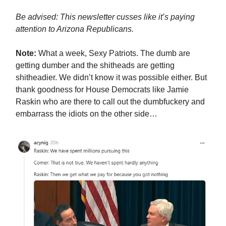
Be advised: This newsletter cusses like it’s paying
attention to Arizona Republicans.
Note:
What a week, Sexy Patriots. The dumb are
getting dumber and the shitheads are getting
shitheadier. We didn’t know it was possible either. But
thank goodness for House Democrats like Jamie
Raskin who are there to call out the dumbfuckery and
embarrass the idiots on the other side…