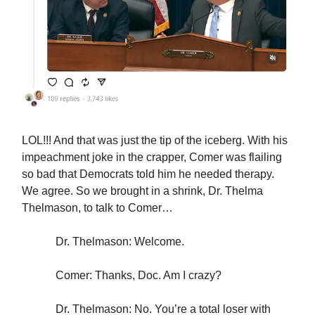
LOL!!! And that was just the tip of the iceberg. With his
impeachment joke in the crapper, Comer was flailing
so bad that Democrats told him he needed therapy.
We agree. So we brought in a shrink, Dr. Thelma
Thelmason, to talk to Comer…
Dr. Thelmason: Welcome.
Comer: Thanks, Doc. Am I crazy?
Dr. Thelmason: No. You’re a total loser with