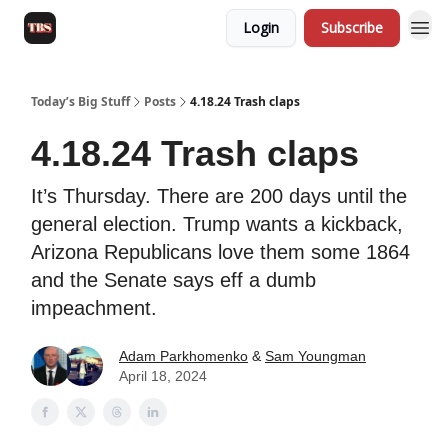
Login
Subscribe
Today’s Big Stuff
Posts
4.18.24 Trash claps
4.18.24 Trash claps
It’s Thursday. There are 200 days until the
general election. Trump wants a kickback,
Arizona Republicans love them some 1864
and the Senate says eff a dumb
impeachment.
Adam Parkhomenko
&
Sam Youngman
April 18, 2024