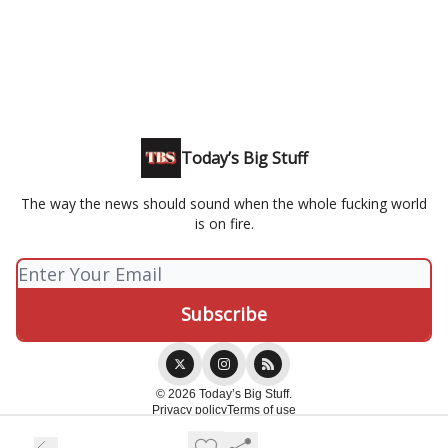
Today’s Big Stuff
The way the news should sound when the whole fucking world
is on fire.
© 2026 Today’s Big Stuff.
Privacy policy
Terms of use
Powered by beehiiv