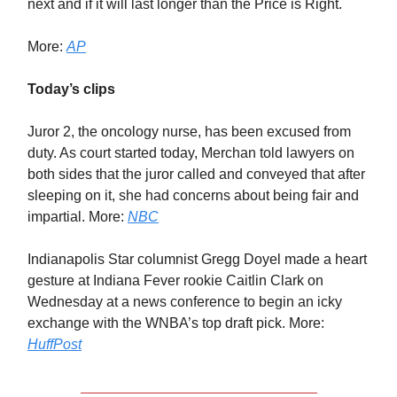
next and if it will last longer than the Price is Right.
More:
AP
Today’s clips
Juror 2, the oncology nurse, has been excused from
duty. As court started today, Merchan told lawyers on
both sides that the juror called and conveyed that after
sleeping on it, she had concerns about being fair and
impartial. More:
NBC
Indianapolis Star columnist Gregg Doyel made a heart
gesture at Indiana Fever rookie Caitlin Clark on
Wednesday at a news conference to begin an icky
exchange with the WNBA’s top draft pick. More:
HuffPost