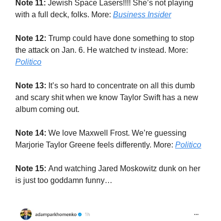
Note 11:
Jewish Space Lasers!!!! She’s not playing
with a full deck, folks. More:
Business Insider
Note 12:
Trump could have done something to stop
the attack on Jan. 6. He watched tv instead. More:
Politico
Note 13:
It’s so hard to concentrate on all this dumb
and scary shit when we know Taylor Swift has a new
album coming out.
Note 14:
We love Maxwell Frost. We’re guessing
Marjorie Taylor Greene feels differently. More:
Politico
Note 15:
And watching Jared Moskowitz dunk on her
is just too goddamn funny…