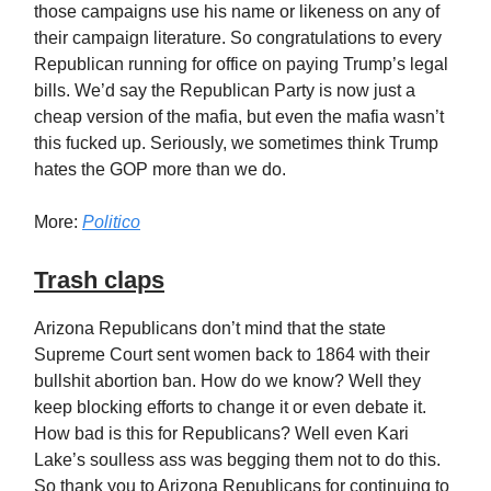
those campaigns use his name or likeness on any of
their campaign literature. So congratulations to every
Republican running for office on paying Trump’s legal
bills. We’d say the Republican Party is now just a
cheap version of the mafia, but even the mafia wasn’t
this fucked up. Seriously, we sometimes think Trump
hates the GOP more than we do.
More:
Politico
Trash claps
Arizona Republicans don’t mind that the state
Supreme Court sent women back to 1864 with their
bullshit abortion ban. How do we know? Well they
keep blocking efforts to change it or even debate it.
How bad is this for Republicans? Well even Kari
Lake’s soulless ass was begging them not to do this.
So thank you to Arizona Republicans for continuing to