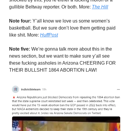
gullible Beltway reporter. Or both. More:
The Hill
Note four:
Y’all know we love us some women’s
basketball. But we sure don’t love them getting paid
like shit. More:
HuffPost
Note five:
We’re gonna talk more about this in the
news section, but we want to make sure y’all see
these fucking assholes in Arizona CHEERING FOR
THEIR BULLSHIT 1864 ABORTION LAW!