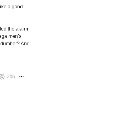
like a good
ded the alarm
zaga men’s
ng dumber? And