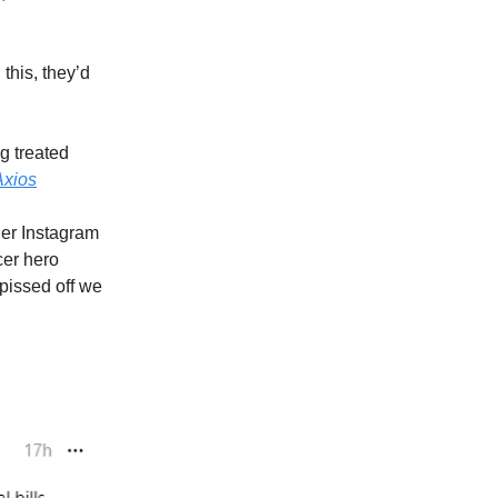
this, they’d
g treated
Axios
her Instagram
cer hero
issed off we