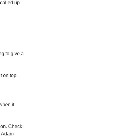
 called up
g to give a
t on top.
when it
sion. Check
nd Adam