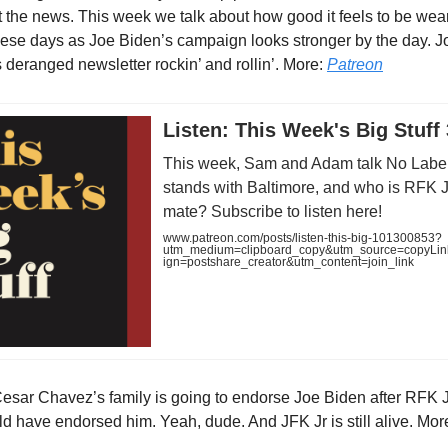
 the news. This week we talk about how good it feels to be wea
hese days as Joe Biden’s campaign looks stronger by the day. J
s deranged newsletter rockin’ and rollin’. More:
Patreon
Listen: This Week's Big Stuff 
This week, Sam and Adam talk No Label
stands with Baltimore, and who is RFK Jr
mate? Subscribe to listen here!
www.patreon.com/posts/listen-this-big-101300853?
utm_medium=clipboard_copy&utm_source=copyLi
ign=postshare_creator&utm_content=join_link
esar Chavez’s family is going to endorse Joe Biden after RFK Jr
ld have endorsed him. Yeah, dude. And JFK Jr is still alive. Mor