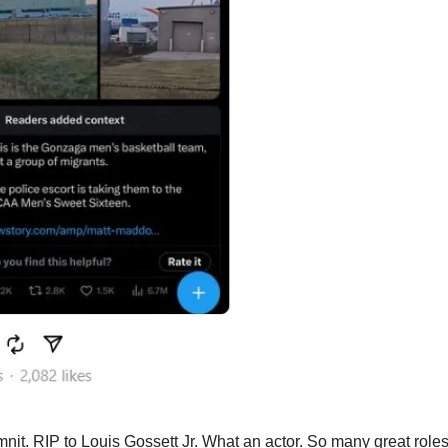
nit. RIP to Louis Gossett Jr. What an actor. So many great roles