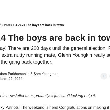
f
Posts
3.29.24 The boys are back in town
24 The boys are back in to
ay! There are 220 days until the general election.
 extra nutty running mate, Glenn Youngkin really 
 the gang back together.
dam Parkhomenko
&
Sam Youngman
arch 29, 2024
is newsletter uses profanity. It just can’t fucking help it.
xy Patriots! The weekend is here! Congratulations on making it