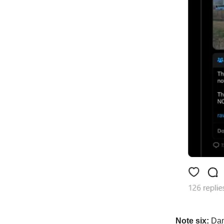
Note six:
Dam