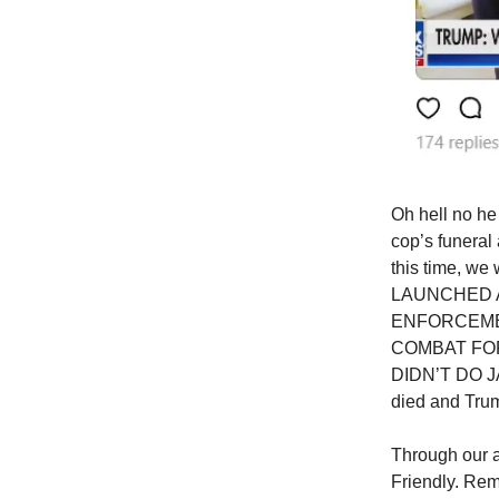
Oh hell no he
cop’s funeral
this time, w
LAUNCHED A
ENFORCEME
COMBAT FOR
DIDN’T DO JAC
died and Trump
Through our a
Friendly. Rem