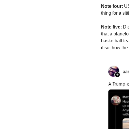
Note four:
US
thing for a si
Note five:
Did
that a planel
basketball te
if so, how the