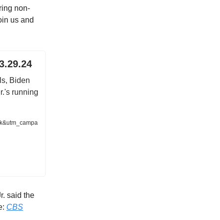
ring non-
oin us and
3.29.24
s, Biden
.'s running
nk&utm_campa
. said the
e:
CBS