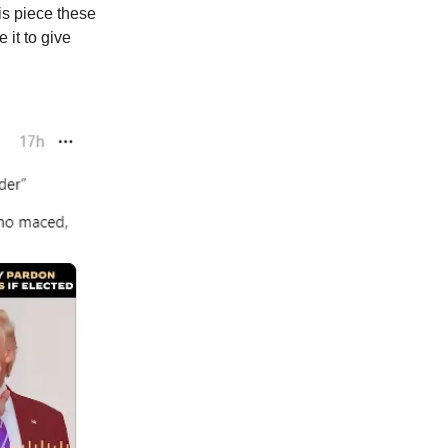
is piece these
 it to give