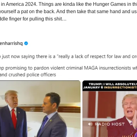
in America 2024. Things are kinda like the Hunger Games in th
yourself a pat on the back. And then take that same hand and use
le finger for pulling this shit…