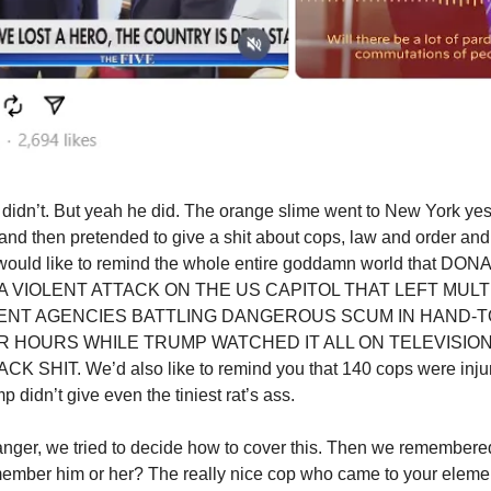
 didn’t. But yeah he did. The orange slime went to New York yes
 and then pretended to give a shit about cops, law and order an
e would like to remind the whole entire goddamn world that 
 VIOLENT ATTACK ON THE US CAPITOL THAT LEFT MULT
NT AGENCIES BATTLING DANGEROUS SCUM IN HAND-
 HOURS WHILE TRUMP WATCHED IT ALL ON TELEVISIO
K SHIT. We’d also like to remind you that 140 cops were injure
 didn’t give even the tiniest rat’s ass.
nger, we tried to decide how to cover this. Then we remembered
ember him or her? The really nice cop who came to your eleme