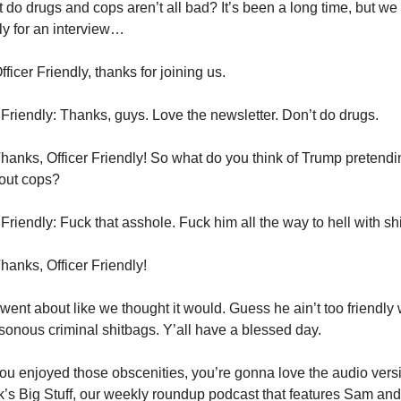
t do drugs and cops aren’t all bad? It’s been a long time, but we
dly for an interview…
ficer Friendly, thanks for joining us.
 Friendly: Thanks, guys. Love the newsletter. Don’t do drugs.
hanks, Officer Friendly! So what do you think of Trump pretendin
bout cops?
 Friendly: Fuck that asshole. Fuck him all the way to hell with shi
hanks, Officer Friendly!
went about like we thought it would. Guess he ain’t too friendly 
sonous criminal shitbags. Y’all have a blessed day.
you enjoyed those obscenities, you’re gonna love the audio ver
’s Big Stuff, our weekly roundup podcast that features Sam a