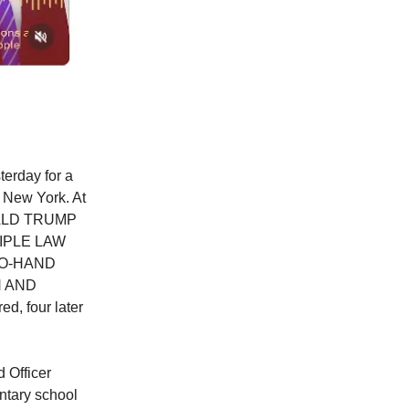
terday for a
d New York. At
DONALD TRUMP
IPLE LAW
TO-HAND
N AND
d, four later
 Officer
ntary school