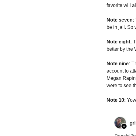
favorite will
Note seven:
be in jail. S
Note eight:
T
better by the
Note nine:
Th
account to a
Megan Rapino
were to see t
Note 10:
Yowz