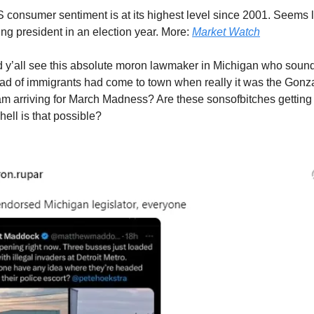
 consumer sentiment is at its highest level since 2001. Seems 
tting president in an election year. More:
Market Watch
 y’all see this absolute moron lawmaker in Michigan who soun
oad of immigrants had come to town when really it was the Gon
am arriving for March Madness? Are these sonsofbitches getti
 hell is that possible?