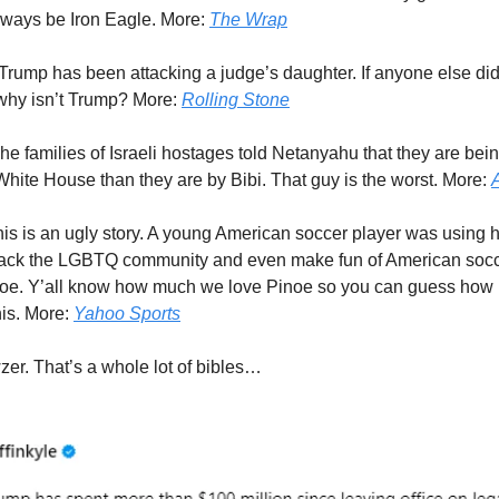
 always be Iron Eagle. More:
The Wrap
Trump has been attacking a judge’s daughter. If anyone else did 
o why isn’t Trump? More:
Rolling Stone
he families of Israeli hostages told Netanyahu that they are bein
 White House than they are by Bibi. That guy is the worst. More:
is is an ugly story. A young American soccer player was using 
ttack the LGBTQ community and even make fun of American soc
e. Y’all know how much we love Pinoe so you can guess how p
his. More:
Yahoo Sports
er. That’s a whole lot of bibles…