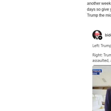
another week 
days so give 
Trump the midd