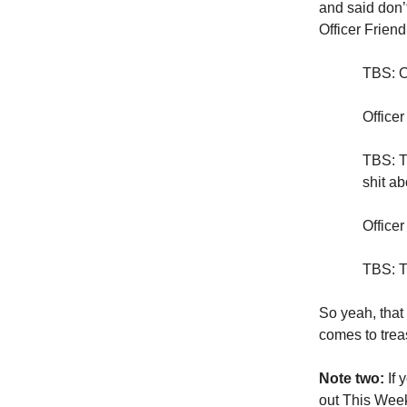
and said don’
Officer Frien
TBS: Of
Officer
TBS: T
shit a
Officer
TBS: T
So yeah, that 
comes to trea
Note two:
If 
out This Week