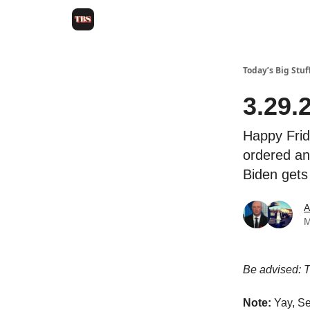
Today’s Big Stuf
3.29.
Happy Frid
ordered an
Biden gets
A
M
Be advised: Th
Note:
Yay, Se