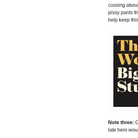
cussing about
pissy pants t
help keep thi
Note three:
C
late hero wou