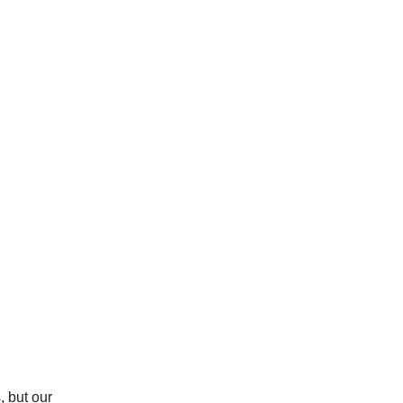
, but our