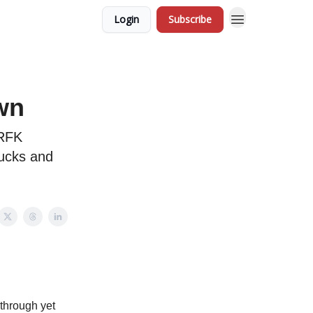
Login
Subscribe
wn
 RFK
sucks and
 through yet