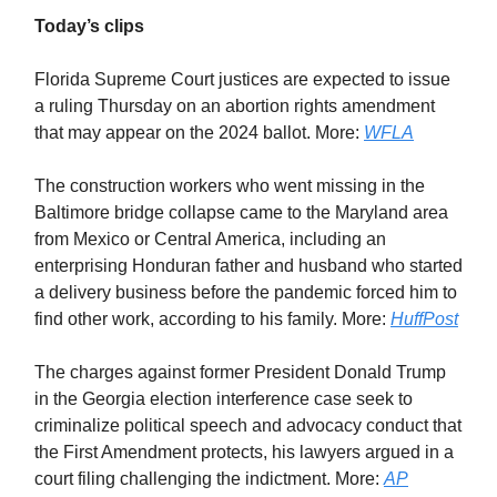
Today’s clips
Florida Supreme Court justices are expected to issue
a ruling Thursday on an abortion rights amendment
that may appear on the 2024 ballot. More:
WFLA
The construction workers who went missing in the
Baltimore bridge collapse came to the Maryland area
from Mexico or Central America, including an
enterprising Honduran father and husband who started
a delivery business before the pandemic forced him to
find other work, according to his family. More:
HuffPost
The charges against former President Donald Trump
in the Georgia election interference case seek to
criminalize political speech and advocacy conduct that
the First Amendment protects, his lawyers argued in a
court filing challenging the indictment. More:
AP