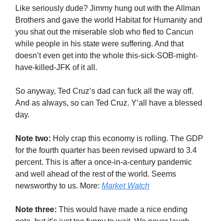
Like seriously dude? Jimmy hung out with the Allman
Brothers and gave the world Habitat for Humanity and
you shat out the miserable slob who fled to Cancun
while people in his state were suffering. And that
doesn’t even get into the whole this-sick-SOB-might-
have-killed-JFK of it all.
So anyway, Ted Cruz’s dad can fuck all the way off.
And as always, so can Ted Cruz. Y’all have a blessed
day.
Note two:
Holy crap this economy is rolling. The GDP
for the fourth quarter has been revised upward to 3.4
percent. This is after a once-in-a-century pandemic
and well ahead of the rest of the world. Seems
newsworthy to us. More:
Market Watch
Note three:
This would have made a nice ending