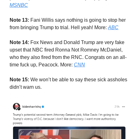
MSNBC
Note 13:
Fani Willis says nothing is going to stop her
from bringing Trump to trial. Hell yeah! More:
ABC
Note 14:
Fox News and Donald Trump are very fake
upset that NBC fired Ronna Not Romney McDaniel,
who they also fired from the RNC. Congrats on an all-
time fuck up, Peacock. More:
CNN
Note 15:
We won’t be able to say these sick assholes
didn’t warn us.