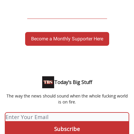
Become a Monthly Supporter Here
Today’s Big Stuff
The way the news should sound when the whole fucking world
is on fire.