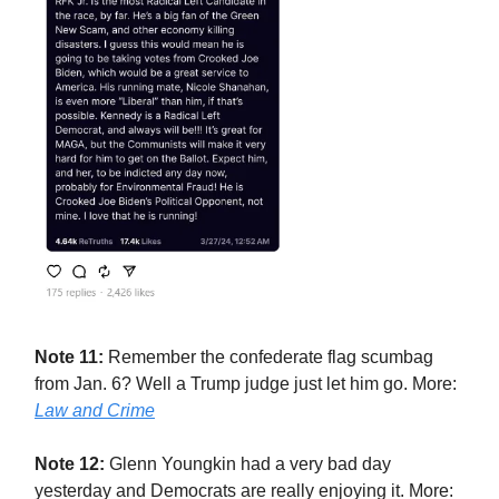
Note 11:
Remember the confederate flag scumbag
from Jan. 6? Well a Trump judge just let him go. More:
Law and Crime
Note 12:
Glenn Youngkin had a very bad day
yesterday and Democrats are really enjoying it. More: