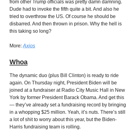
from other Trump officials was pretty damn damning.
Dude had to invoke the fifth quite a bit. And also he
tried to overthrow the US. Of course he should be
disbarred. And then thrown in prison. Why the hell is
this taking so long?
More:
Axios
Whoa
The dynamic duo (plus Bill Clinton) is ready to ride
again. On Thursday night, President Biden will be
joined at a fundraiser at Radio City Music Hall in New
York by former President Barack Obama. And get this
— they’ve already set a fundraising record by bringing
in a whopping $25 million. Yeah, it’s nuts. There’s still
a lot of shit to worry about this year, but the Biden-
Harris fundraising team is rolling.