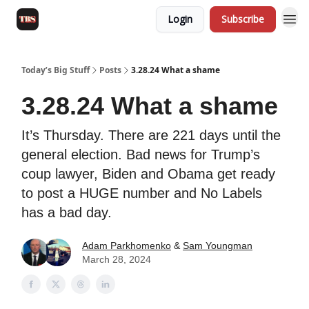
Login
Subscribe
Today’s Big Stuff
Posts
3.28.24 What a shame
3.28.24 What a shame
It’s Thursday. There are 221 days until the
general election. Bad news for Trump’s
coup lawyer, Biden and Obama get ready
to post a HUGE number and No Labels
has a bad day.
Adam Parkhomenko
&
Sam Youngman
March 28, 2024