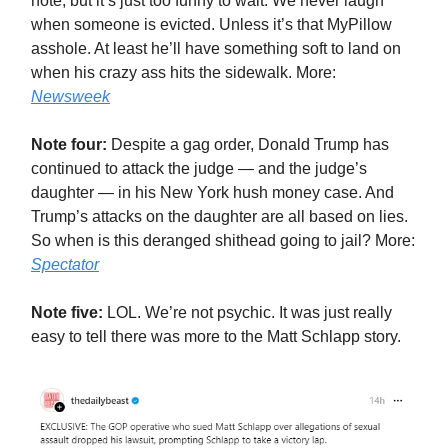
note, but it’s just too funny to wait. We never laugh
when someone is evicted. Unless it’s that MyPillow
asshole. At least he’ll have something soft to land on
when his crazy ass hits the sidewalk. More:
Newsweek
Note four:
Despite a gag order, Donald Trump has
continued to attack the judge — and the judge’s
daughter — in his New York hush money case. And
Trump’s attacks on the daughter are all based on lies.
So when is this deranged shithead going to jail? More:
Spectator
Note five:
LOL. We’re not psychic. It was just really
easy to tell there was more to the Matt Schlapp story.