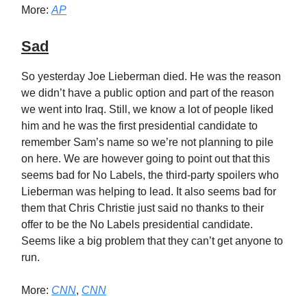
More:
AP
Sad
So yesterday Joe Lieberman died. He was the reason
we didn’t have a public option and part of the reason
we went into Iraq. Still, we know a lot of people liked
him and he was the first presidential candidate to
remember Sam’s name so we’re not planning to pile
on here. We are however going to point out that this
seems bad for No Labels, the third-party spoilers who
Lieberman was helping to lead. It also seems bad for
them that Chris Christie just said no thanks to their
offer to be the No Labels presidential candidate.
Seems like a big problem that they can’t get anyone to
run.
More:
CNN
,
CNN