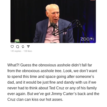
What?! Guess the obnoxious asshole didn’t fall far
from the obnoxious asshole tree. Look, we don’t want
to spend this time and space going after someone’s
dad, and it would be just fine and dandy with us if we
never had to think about Ted Cruz or any of his family
ever again. But we’ve got Jimmy Carter’s back and the
Cruz clan can kiss our hot asses.