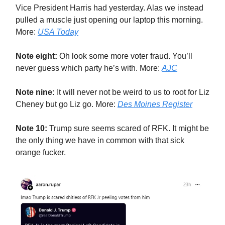
Vice President Harris had yesterday. Alas we instead
pulled a muscle just opening our laptop this morning.
More:
USA Today
Note eight:
Oh look some more voter fraud. You’ll
never guess which party he’s with. More:
AJC
Note nine:
It will never not be weird to us to root for Liz
Cheney but go Liz go. More:
Des Moines Register
Note 10:
Trump sure seems scared of RFK. It might be
the only thing we have in common with that sick
orange fucker.