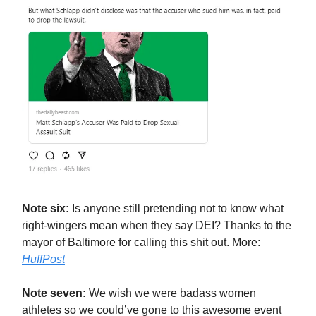
Note six:
Is anyone still pretending not to know what
right-wingers mean when they say DEI? Thanks to the
mayor of Baltimore for calling this shit out. More:
HuffPost
Note seven:
We wish we were badass women
athletes so we could’ve gone to this awesome event