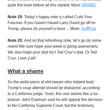
quite the loser before all this started. More:
MSNBC
Note 19:
Today’s happy note is called Curb Your
Fascism. If you haven’t heard Larry David go off on
Trump, please do yourself a favor… More:
HuffPost
Note 20:
And on that refreshing note, let’s go do some
news! We sure hope your week is going awesomely.
We also hope your dad isn’t Ted Cruz’s dad. Or Ted
Cruz. Love y’all!
What a shame
So the awful piece of shit lawyer who helped lead
Trump’s coup attempt should be disbarred, according
to a California judge. Yeah, this one seems like a no-
brainer. John Eastman said he will appeal the decision
to the California Supreme Court, but the testimony