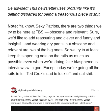
Be advised: This newsletter uses profanity like it’s
getting disbarred for being a treasonous piece of shit.
Note:
Ya know, Sexy Patriots, there are two things we
try to be here at TBS — obscene and relevant. Sure,
we’d like to add reassuring and clever and funny and
insightful and wearing dry pants, but obscene and
relevant are two of the big ones. So we try to at least
keep this opening note on the rails as much as
possible even when we’re doing fake blasphemous
interviews with god. Except today we’re going off the
rails to tell Ted Cruz’s dad to fuck off and eat shit…