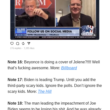
Note 16:
Beyonce is doing a cover of Jolene?!!!! Well
that’s fucking awesome. More:
Billboard
Note 17:
Biden is leading Trump. Until you add the
third-party scary kids. Ignore the polls. Don’t ignore the
scary kids. More:
The Hill
Note 18:
The man leading the impeachment of Joe
Biden seems to be losing his shit. And he was already