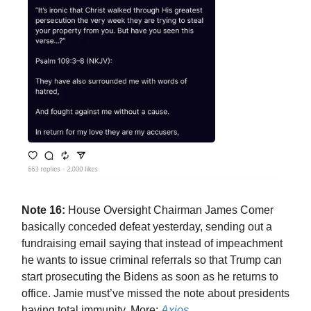
Note 16:
House Oversight Chairman James Comer
basically conceded defeat yesterday, sending out a
fundraising email saying that instead of impeachment
he wants to issue criminal referrals so that Trump can
start prosecuting the Bidens as soon as he returns to
office. Jamie must’ve missed the note about presidents
having total immunity. More:
Axios