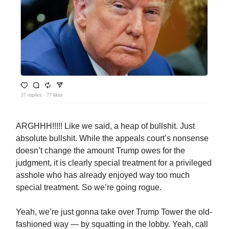
ARGHHH!!!!! Like we said, a heap of bullshit. Just
absolute bullshit. While the appeals court’s nonsense
doesn’t change the amount Trump owes for the
judgment, it is clearly special treatment for a privileged
asshole who has already enjoyed way too much
special treatment. So we’re going rogue.
Yeah, we’re just gonna take over Trump Tower the old-
fashioned way — by squatting in the lobby. Yeah, call