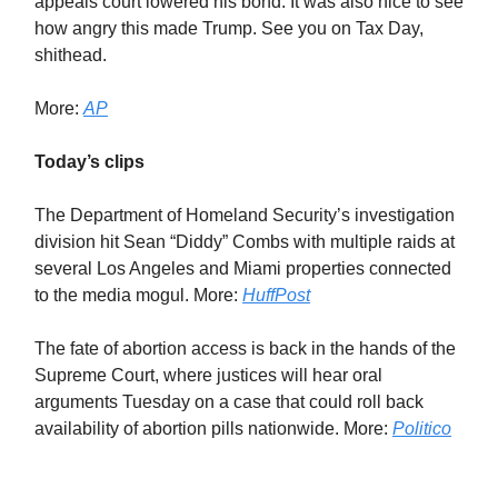
appeals court lowered his bond. It was also nice to see
how angry this made Trump. See you on Tax Day,
shithead.
More:
AP
Today’s clips
The Department of Homeland Security’s investigation
division hit Sean “Diddy” Combs with multiple raids at
several Los Angeles and Miami properties connected
to the media mogul. More:
HuffPost
The fate of abortion access is back in the hands of the
Supreme Court, where justices will hear oral
arguments Tuesday on a case that could roll back
availability of abortion pills nationwide. More:
Politico