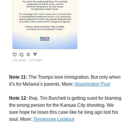
Note 11:
The Trumps love immigration. But only when
it’s for Melania’s parents. More:
Washington Post
Note 12:
Rep. Tim Burchett is getting sued for blaming
the wrong person for the Kansas City shooting. We
sure hope he loses this case like he long ago lost his
soul. More:
Tennessee Lookout