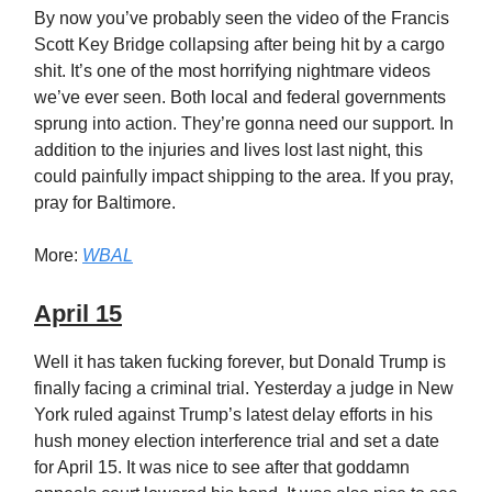
By now you’ve probably seen the video of the Francis
Scott Key Bridge collapsing after being hit by a cargo
shit. It’s one of the most horrifying nightmare videos
we’ve ever seen. Both local and federal governments
sprung into action. They’re gonna need our support. In
addition to the injuries and lives lost last night, this
could painfully impact shipping to the area. If you pray,
pray for Baltimore.
More:
WBAL
April 15
Well it has taken fucking forever, but Donald Trump is
finally facing a criminal trial. Yesterday a judge in New
York ruled against Trump’s latest delay efforts in his
hush money election interference trial and set a date
for April 15. It was nice to see after that goddamn