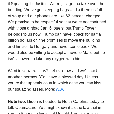
it Squatting for Justice. We’re just gonna take over the
building. We’ve got sleeping bags and a thermos full
of soup and our phones are like 62 percent charged.
We promise to be respectful so that we’re not confused
with those dirtbag Jan. 6 losers, but Trump Tower
belongs to us now. Trump can have it back for half a
billion dollars or if he promises to move the building
and himself to Hungary and never come back. We
would also be willing to accept a move to Mars, but he
isn’t allowed to take any oxygen with him.
Want to squat with us? Let us know and we’ll pack
another thermos. Y’all have a blessed day. Unless
you’re that appeals court in which case you can kiss
our squatting asses. More:
NBC
Note two:
Biden is headed to North Carolina today to
talk Obamacare. You might know it as the law that is
saving American lives that Donald Trump wants to