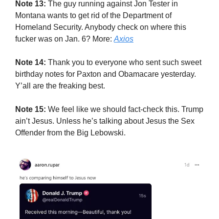
Note 13:
The guy running against Jon Tester in
Montana wants to get rid of the Department of
Homeland Security. Anybody check on where this
fucker was on Jan. 6? More:
Axios
Note 14:
Thank you to everyone who sent such sweet
birthday notes for Paxton and Obamacare yesterday.
Y’all are the freaking best.
Note 15:
We feel like we should fact-check this. Trump
ain’t Jesus. Unless he’s talking about Jesus the Sex
Offender from the Big Lebowski.