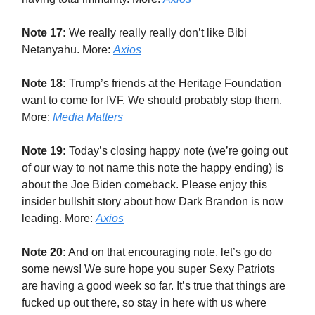
Note 17:
We really really really don’t like Bibi
Netanyahu. More:
Axios
Note 18:
Trump’s friends at the Heritage Foundation
want to come for IVF. We should probably stop them.
More:
Media Matters
Note 19:
Today’s closing happy note (we’re going out
of our way to not name this note the happy ending) is
about the Joe Biden comeback. Please enjoy this
insider bullshit story about how Dark Brandon is now
leading. More:
Axios
Note 20:
And on that encouraging note, let’s go do
some news! We sure hope you super Sexy Patriots
are having a good week so far. It’s true that things are
fucked up out there, so stay in here with us where