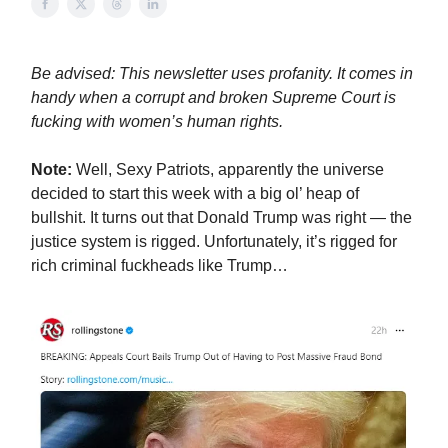
Be advised: This newsletter uses profanity. It comes in
handy when a corrupt and broken Supreme Court is
fucking with women’s human rights.
Note:
Well, Sexy Patriots, apparently the universe
decided to start this week with a big ol’ heap of
bullshit. It turns out that Donald Trump was right — the
justice system is rigged. Unfortunately, it’s rigged for
rich criminal fuckheads like Trump…