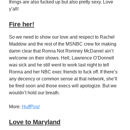
things are also fucked up but also pretty sexy. Love
y’all!
Fire her!
So we need to show our love and respect to Rachel
Maddow and the rest of the MSNBC crew for making
damn clear that Ronna Not Romney McDaniel ain’t
welcome on their shows. Hell, Lawrence O’Donnell
was sick and he still went to work last night to tell
Ronna and her NBC exec friends to fuck off. If there’s
any decency or common sense at that network, she’ll
be fired soon and those execs will apologize. But we
wouldn’t hold our breath.
More:
HuffPost
Love to Maryland