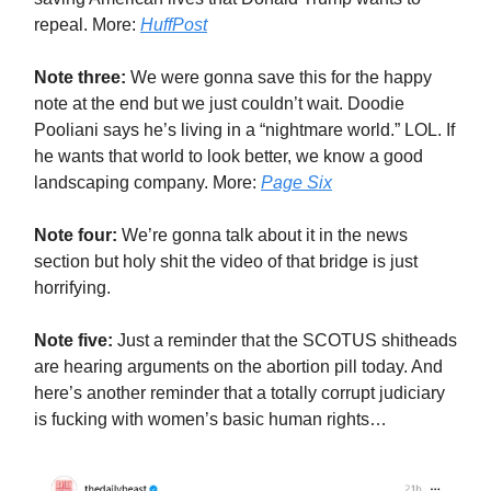
repeal. More:
HuffPost
Note three:
We were gonna save this for the happy
note at the end but we just couldn’t wait. Doodie
Pooliani says he’s living in a “nightmare world.” LOL. If
he wants that world to look better, we know a good
landscaping company. More:
Page Six
Note four:
We’re gonna talk about it in the news
section but holy shit the video of that bridge is just
horrifying.
Note five:
Just a reminder that the SCOTUS shitheads
are hearing arguments on the abortion pill today. And
here’s another reminder that a totally corrupt judiciary
is fucking with women’s basic human rights…