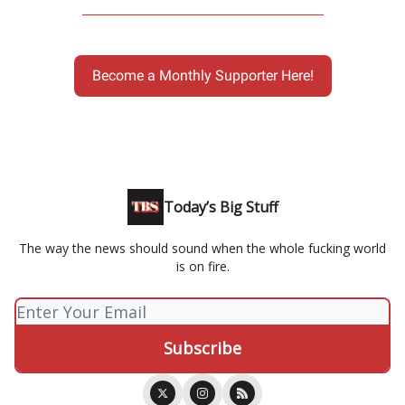
Become a Monthly Supporter Here!
Today’s Big Stuff
The way the news should sound when the whole fucking world
is on fire.