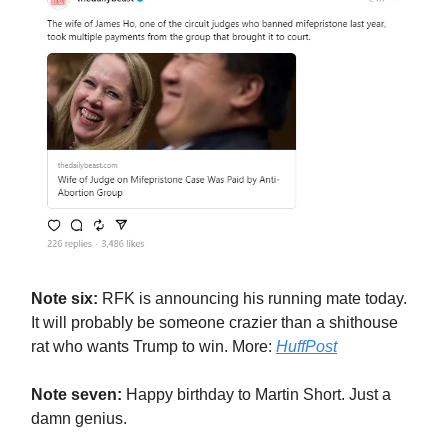
Note six:
RFK is announcing his running mate today.
It will probably be someone crazier than a shithouse
rat who wants Trump to win. More:
HuffPost
Note seven:
Happy birthday to Martin Short. Just a
damn genius.