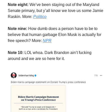
Note eight:
We’ve been staying out of the Maryland
Senate primary, but y’all know we love us some Jamie
Raskin. More:
Politico
Note nine:
How dumb does a person have to be to
believe that human garbage Elon Musk is actually for
free speech? More:
NPR
Note 10:
LOL whoa. Dark Brandon ain’t fucking
around and we are so here for it.