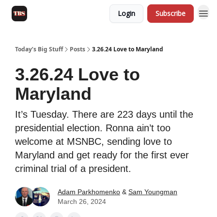
Login
Subscribe
Today’s Big Stuff
Posts
3.26.24 Love to Maryland
3.26.24 Love to
Maryland
It’s Tuesday. There are 223 days until the
presidential election. Ronna ain’t too
welcome at MSNBC, sending love to
Maryland and get ready for the first ever
criminal trial of a president.
Adam Parkhomenko
&
Sam Youngman
March 26, 2024