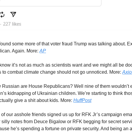
ound some more of that voter fraud Trump was talking about. Ex
ican. Again. More:
AP
now it’s not as much as scientists want and we might all be d
ts to combat climate change should not go unnoticed. More:
Axio
 Russian are House Republicans? Well nine of them wouldn’t e
’s kidnapping of Ukrainian children. We’re starting to think t
ctually give a shit about kids. More:
HuffPost
of our asshole friends signed us up for RFK Jr’s campaign ema
y silly notes from Deuce Bigalow or RFK begging for secret servi
use he’s spending a fortune on private security. And being an 