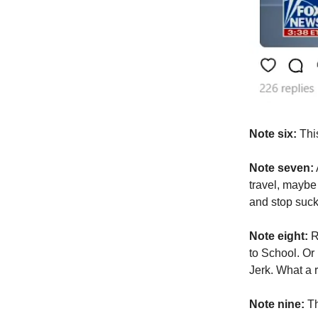
Note six:
This
Note seven:
travel, maybe
and stop suc
Note eight:
R
to School. Or
Jerk. What a 
Note nine:
Th