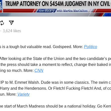
 is a tough but valuable read. Godspeed. More:
Politico
After looking at the State of the Union and the two candidate’s 
 the press should take a moment to reflect, change their baked i
king so much. More:
CNN
IP to M. Emmet Walsh. Dude was in some classics. The swim c
 Harry and the Hendersons. Or Fletch! Fucking Fletch! And, of c
run. More:
Variety
e start of March Madness should be a national holiday. Go Ken