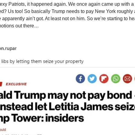
exy Patriots, it happened again. We once again came up with a br
ed? Us too! So basically Trump needs to pay New York roughly a 
apparently ain’t got. At least not on him. So we’re starting to he
 notions out there…