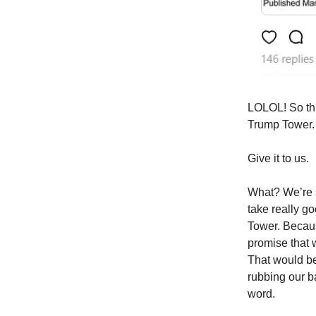
LOLOL! So thi
Trump Tower.
Give it to us.
What? We’re s
take really g
Tower. Becaus
promise that 
That would be
rubbing our b
word.