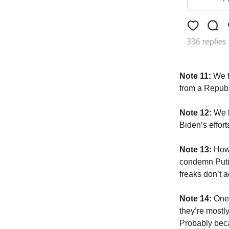
Note 11:
We f
from a Republ
Note 12:
We k
Biden’s effor
Note 13:
How
condemn Putin
freaks don’t a
Note 14:
One 
they’re mostl
Probably beca