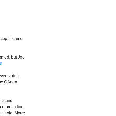
cept it came
oomed, but Joe
s
ven vote to
hose QAnon
ils and
ce protection.
asshole. More: