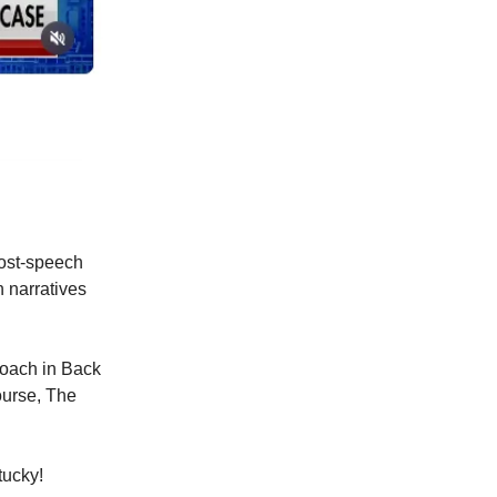
post-speech
n narratives
oach in Back
ourse, The
tucky!