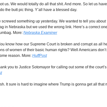
ot us. We would totally do all that shit. And more. So let us have
s do the butt pic thing. Y’all have a blessed day.
screwed something up yesterday. We wanted to tell you about th
g in Nebraska but we used the wrong link. Here’s a correct one. 
scumbag. More:
Nebraska Examiner
ou know how our Supreme Court is broken and corrupt as all he
ons of women of their basic human rights? Well Americans don’t t
some reason. More:
HuffPost
nk you to Justice Sotomayor for calling out some of the court’s 
st
sh. It sure is hard to imagine where Trump is gonna get all that