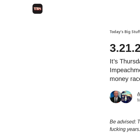
Today’s Big Stuf
3.21.
It’s Thursd
Impeachmen
money race
A
M
Be advised: T
fucking years