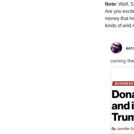
Note:
Well, S
Are you excit
money that he 
kinds of wild