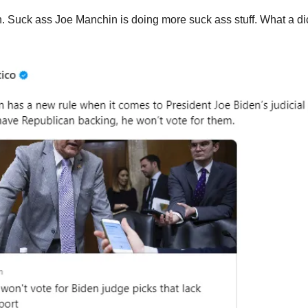
. Suck ass Joe Manchin is doing more suck ass stuff. What a di