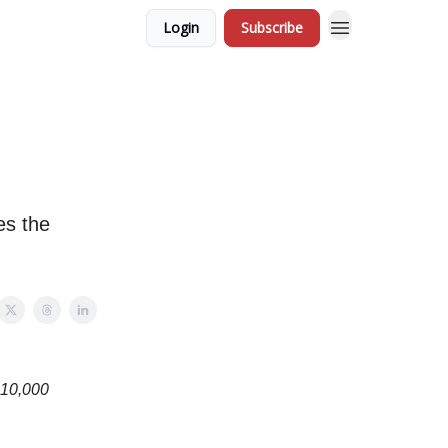
Login
Subscribe
es the
t 10,000