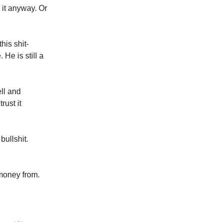
 it anyway. Or
is shit-
He is still a
ll and
rust it
bullshit.
 money from.