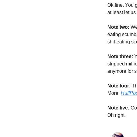
Ok fine. You g
at least let u
Note two:
We 
eating scumba
shit-eating 
Note three:
Y
stripped milli
anymore for 
Note four:
Tha
More:
HuffPo
Note five:
Go
Oh right.