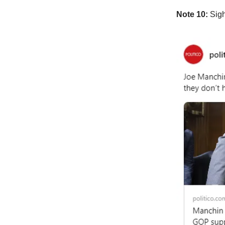
Note 10:
Sigh