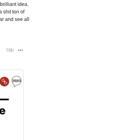
illiant idea.
shit ton of
ar and see all