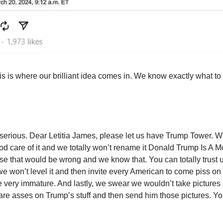
s is where our brilliant idea comes in. We know exactly what to
erious. Dear Letitia James, please let us have Trump Tower. W
ood care of it and we totally won’t rename it Donald Trump Is A 
e that would be wrong and we know that. You can totally trust 
we won’t level it and then invite every American to come piss on
 very immature. And lastly, we swear we wouldn’t take pictures 
are asses on Trump’s stuff and then send him those pictures. Y