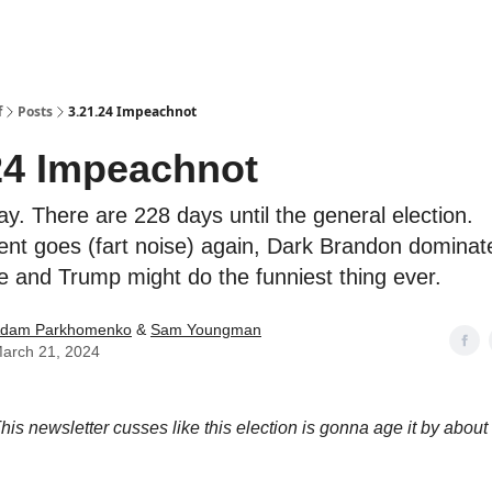
f
Posts
3.21.24 Impeachnot
24 Impeachnot
ay. There are 228 days until the general election.
t goes (fart noise) again, Dark Brandon dominat
 and Trump might do the funniest thing ever.
dam Parkhomenko
&
Sam Youngman
arch 21, 2024
his newsletter cusses like this election is gonna age it by abou
.