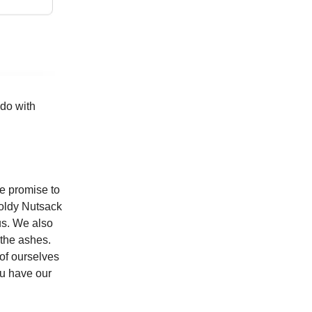
 do with
e promise to
Moldy Nutsack
us. We also
 the ashes.
of ourselves
ou have our