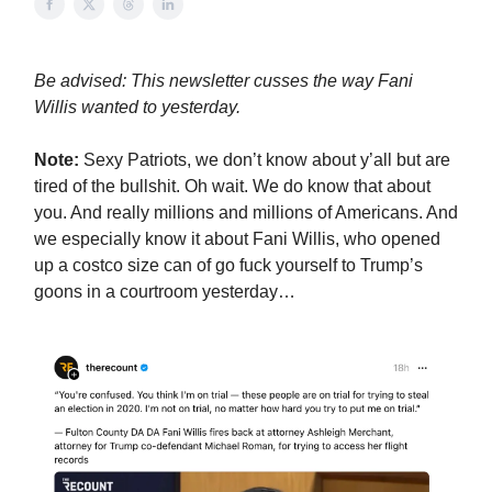
Be advised: This newsletter cusses the way Fani
Willis wanted to yesterday.
Note:
Sexy Patriots, we don’t know about y’all but are
tired of the bullshit. Oh wait. We do know that about
you. And really millions and millions of Americans. And
we especially know it about Fani Willis, who opened
up a costco size can of go fuck yourself to Trump’s
goons in a courtroom yesterday…