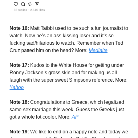
Note 16:
Matt Taibbi used to be such a fun journalist to
watch. Now he’s an ass-kissing loser and it’s so
fucking sad/hilarious to watch. Remember when Ted
Cruz patted him on the head? More:
Mediaite
Note 17:
Kudos to the White House for getting under
Ronny Jackson’s gross skin and for making us all
laugh with the super sweet Simpsons reference. More:
Yahoo
Note 18:
Congratulations to Greece, which legalized
same-sex marriage this week. Guess the Greeks just
got a whole lot cooler. More:
AP
Note 19:
We like to end on a happy note and today we