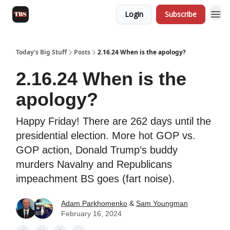
Login
Subscribe
Today’s Big Stuff
Posts
2.16.24 When is the apology?
2.16.24 When is the
apology?
Happy Friday! There are 262 days until the
presidential election. More hot GOP vs.
GOP action, Donald Trump’s buddy
murders Navalny and Republicans
impeachment BS goes (fart noise).
Adam Parkhomenko
&
Sam Youngman
February 16, 2024