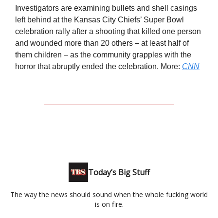
Investigators are examining bullets and shell casings
left behind at the Kansas City Chiefs’ Super Bowl
celebration rally after a shooting that killed one person
and wounded more than 20 others – at least half of
them children – as the community grapples with the
horror that abruptly ended the celebration. More:
CNN
Today’s Big Stuff
The way the news should sound when the whole fucking world
is on fire.