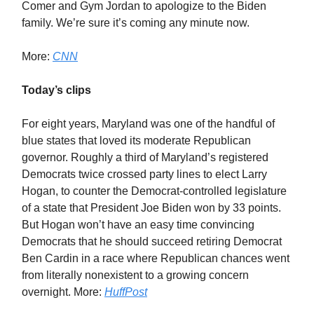
Comer and Gym Jordan to apologize to the Biden
family. We’re sure it’s coming any minute now.
More:
CNN
Today’s clips
For eight years, Maryland was one of the handful of
blue states that loved its moderate Republican
governor. Roughly a third of Maryland’s registered
Democrats twice crossed party lines to elect Larry
Hogan, to counter the Democrat-controlled legislature
of a state that President Joe Biden won by 33 points.
But Hogan won’t have an easy time convincing
Democrats that he should succeed retiring Democrat
Ben Cardin in a race where Republican chances went
from literally nonexistent to a growing concern
overnight. More:
HuffPost