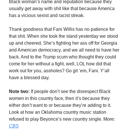
Black woman’s name and reputation because they
usually get away with shit like that because America
has a vicious sexist and racist streak.
Thank goodness that Fani Willis has no patience for
that shit. When she took the stand yesterday we stood
up and cheered. She’s fighting her ass off for Georgia
and American democracy, and we all need to have her
back. And to the Trump scum who thought they could
come for her without a fight, well, LOL how did that
work out for you, assholes? Go git ‘em, Fani. Y’all
have a blessed day.
Note two:
If people don’t see the disrespect Black
women in this country face, then it’s because they
either don’t want to or because they’re adding to it.
Look at how an Oklahoma country music station
refused to play Beyonce’s new country single. More:
CBS