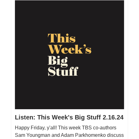
Listen: This Week's Big Stuff 2.16.24
Happy Friday, y'all! This week TBS co-authors
Sam Youngman and Adam Parkhomenko discuss