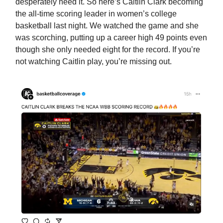
desperately need it. So here’s Caitlin Clark becoming
the all-time scoring leader in women’s college
basketball last night. We watched the game and she
was scorching, putting up a career high 49 points even
though she only needed eight for the record. If you’re
not watching Caitlin play, you’re missing out.