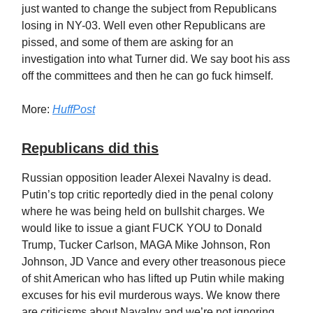
just wanted to change the subject from Republicans
losing in NY-03. Well even other Republicans are
pissed, and some of them are asking for an
investigation into what Turner did. We say boot his ass
off the committees and then he can go fuck himself.
More:
HuffPost
Republicans did this
Russian opposition leader Alexei Navalny is dead.
Putin’s top critic reportedly died in the penal colony
where he was being held on bullshit charges. We
would like to issue a giant FUCK YOU to Donald
Trump, Tucker Carlson, MAGA Mike Johnson, Ron
Johnson, JD Vance and every other treasonous piece
of shit American who has lifted up Putin while making
excuses for his evil murderous ways. We know there
are criticisms about Navalny and we’re not ignoring