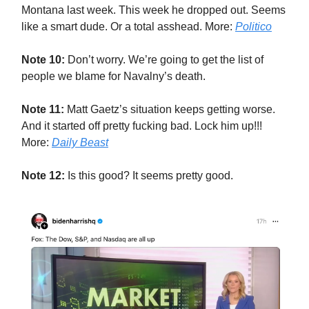
Montana last week. This week he dropped out. Seems
like a smart dude. Or a total asshead. More:
Politico
Note 10:
Don’t worry. We’re going to get the list of
people we blame for Navalny’s death.
Note 11:
Matt Gaetz’s situation keeps getting worse.
And it started off pretty fucking bad. Lock him up!!!
More:
Daily Beast
Note 12:
Is this good? It seems pretty good.