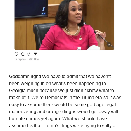
Goddamn right! We have to admit that we haven’t
been weighing in on what’s been happening in
Georgia much because we just didn’t know what to
make of it. We’re Democrats in the Trump era so it was
easy to assume there would be some garbage legal
maneuvering and orange dingus would get away with
horrible crimes yet again. What we should have
assumed is that Trump’s thugs were trying to sully a