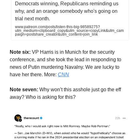
Democrats winning, Republicans reminding us
why, and an orange somebody who's going on
trial next month.
www.patreon.com/posts/listen-this-big-98589275?
utm_medium=clipboard_copy&utm_source=copyLink&utm_cam
paign=postshare_creator&utm_content=join_link
Note six:
VP Harris is in Munich for the security
conference, and she took the lead in responding to
news of Putin murdering Navalny. We are lucky to
have her there. More:
CNN
Note seven:
Why won’t this asshole just go the eff
away? Who is asking for this?