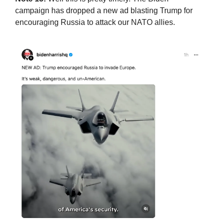
campaign has dropped a new ad blasting Trump for
encouraging Russia to attack our NATO allies.