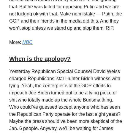
that. But he was killed for opposing Putin and we are
not fucking ok with that. Make no mistake — Putin, the
GOP and their friends in the media did this. And they
won’t stop unless we stand up and stop them. RIP.
More:
NBC
When is the apology?
Yesterday Republican Special Counsel David Weiss
charged Republicans’ star Hunter Biden witness with
lying. Yeah, the centerpiece of the GOP efforts to
impeach Joe Biden turned out to be a lying piece of
shit who totally made up the whole Burisma thing.
Who could’ve guessed except anyone who has seen
the Republican Party operate for the last eight years?
Maybe the press should’ve been more skeptical of the
Jan. 6 people. Anyway, we’ll be waiting for James