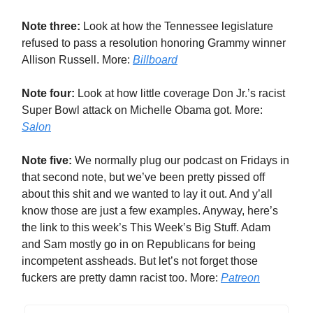
Note three:
Look at how the Tennessee legislature
refused to pass a resolution honoring Grammy winner
Allison Russell. More:
Billboard
Note four:
Look at how little coverage Don Jr.’s racist
Super Bowl attack on Michelle Obama got. More:
Salon
Note five:
We normally plug our podcast on Fridays in
that second note, but we’ve been pretty pissed off
about this shit and we wanted to lay it out. And y’all
know those are just a few examples. Anyway, here’s
the link to this week’s This Week’s Big Stuff. Adam
and Sam mostly go in on Republicans for being
incompetent assheads. But let’s not forget those
fuckers are pretty damn racist too. More:
Patreon