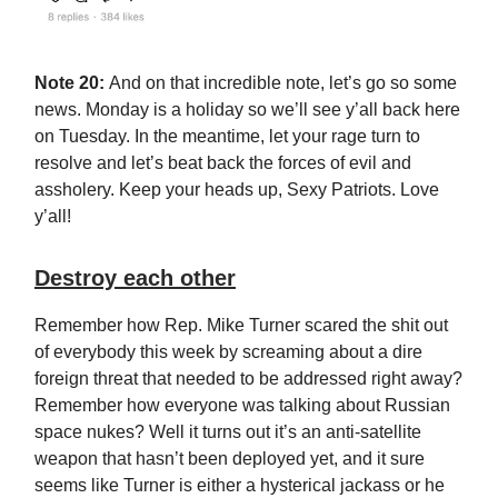
Note 20:
And on that incredible note, let’s go so some
news. Monday is a holiday so we’ll see y’all back here
on Tuesday. In the meantime, let your rage turn to
resolve and let’s beat back the forces of evil and
assholery. Keep your heads up, Sexy Patriots. Love
y’all!
Destroy each other
Remember how Rep. Mike Turner scared the shit out
of everybody this week by screaming about a dire
foreign threat that needed to be addressed right away?
Remember how everyone was talking about Russian
space nukes? Well it turns out it’s an anti-satellite
weapon that hasn’t been deployed yet, and it sure
seems like Turner is either a hysterical jackass or he