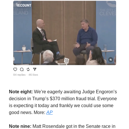
Note eight:
We’re eagerly awaiting Judge Engoron’s
decision in Trump’s $370 million fraud trial. Everyone
is expecting it today and frankly we could use some
good news. More:
AP
Note nine:
Matt Rosendale got in the Senate race in