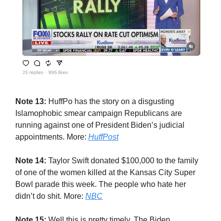
Note 13:
HuffPo has the story on a disgusting
Islamophobic smear campaign Republicans are
running against one of President Biden’s judicial
appointments. More:
HuffPost
Note 14:
Taylor Swift donated $100,000 to the family
of one of the women killed at the Kansas City Super
Bowl parade this week. The people who hate her
didn’t do shit. More:
NBC
Note 15:
Well this is pretty timely. The Biden